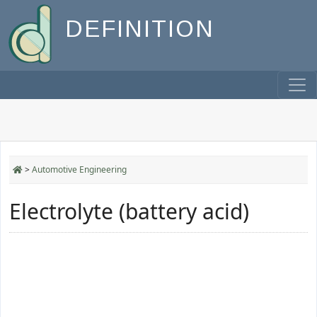
DEFINITION
>
Automotive Engineering
Electrolyte (battery acid)