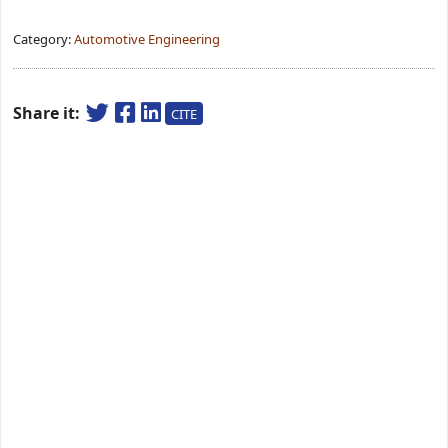
Category:
Automotive Engineering
Share it:
CITE