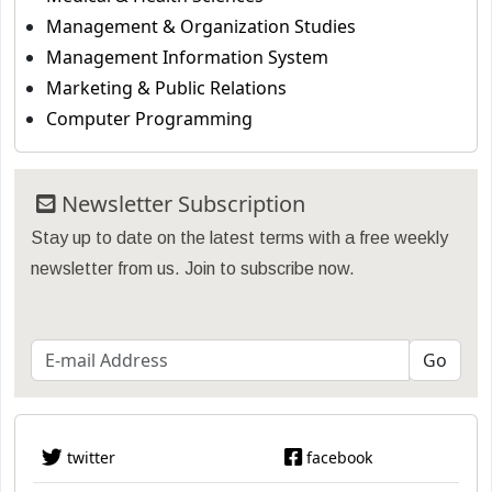
Management & Organization Studies
Management Information System
Marketing & Public Relations
Computer Programming
Newsletter Subscription
Stay up to date on the latest terms with a free weekly
newsletter from us. Join to subscribe now.
twitter
facebook