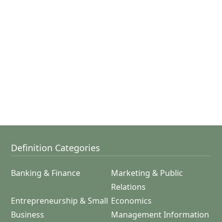
Definition Categories
Banking & Finance
Marketing & Public
Relations
Entrepreneurship & Small
Economics
Business
Management Information