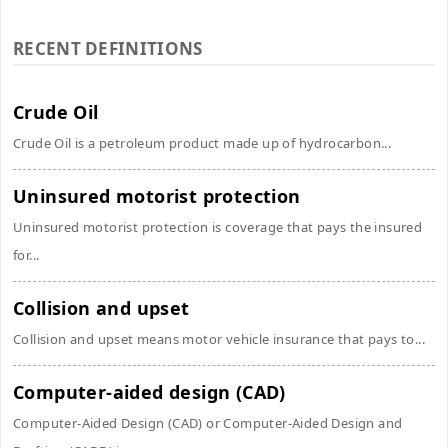
RECENT DEFINITIONS
Crude Oil
Crude Oil is a petroleum product made up of hydrocarbon...
Uninsured motorist protection
Uninsured motorist protection is coverage that pays the insured
for...
Collision and upset
Collision and upset means motor vehicle insurance that pays to...
Computer-aided design (CAD)
Computer-Aided Design (CAD) or Computer-Aided Design and