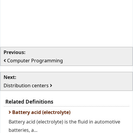
Previous:
Computer Programming
Next:
Distribution centers
Related Definitions
Battery acid (electrolyte)
Battery acid (electrolyte) is the fluid in automotive
batteries, a...