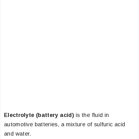
Electrolyte (battery acid)
is the fluid in
automotive batteries, a mixture of sulfuric acid
and water.