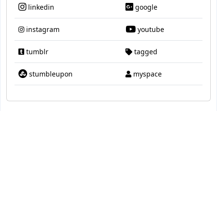
linkedin
google
instagram
youtube
tumblr
tagged
stumbleupon
myspace