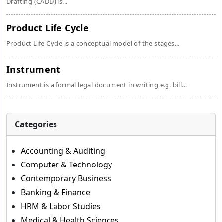
Drafting (CADD) is...
Product Life Cycle
Product Life Cycle is a conceptual model of the stages...
Instrument
Instrument is a formal legal document in writing e.g. bill...
Categories
Accounting & Auditing
Computer & Technology
Contemporary Business
Banking & Finance
HRM & Labor Studies
Medical & Health Sciences