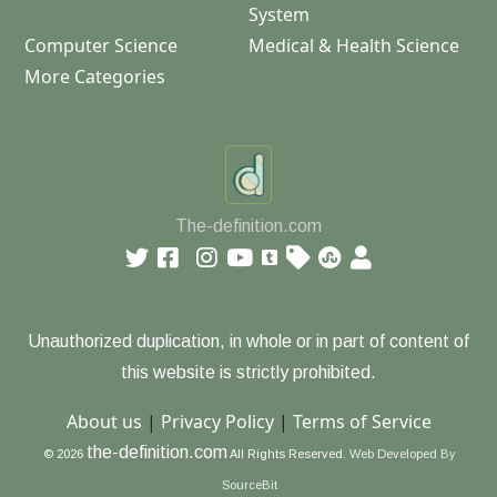
System
Computer Science
Medical & Health Science
More Categories
The-definition.com
Unauthorized duplication, in whole or in part of content of
this website is strictly prohibited.
About us
|
Privacy Policy
|
Terms of Service
the-definition.com
© 2026
All Rights Reserved.
Web Developed By
SourceBit