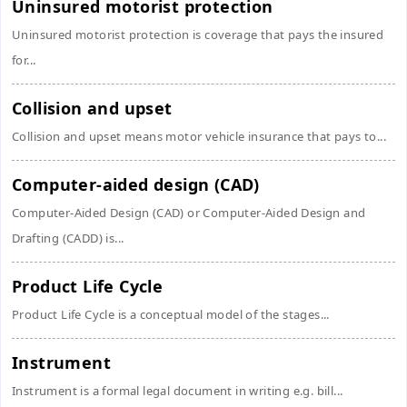
Uninsured motorist protection
Uninsured motorist protection is coverage that pays the insured
for...
Collision and upset
Collision and upset means motor vehicle insurance that pays to...
Computer-aided design (CAD)
Computer-Aided Design (CAD) or Computer-Aided Design and
Drafting (CADD) is...
Product Life Cycle
Product Life Cycle is a conceptual model of the stages...
Instrument
Instrument is a formal legal document in writing e.g. bill...