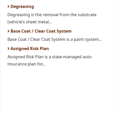
Degreasing
Degreasing is the removal from the substrate
(vehicle’s sheet metal...
Base Coat / Clear Coat System
Base Coat / Clear Coat System is a paint system...
Assigned Risk Plan
Assigned Risk Plan is a state-managed auto
insurance plan for...