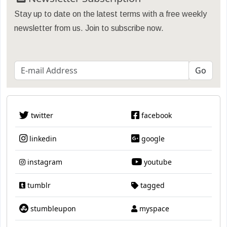
Stay up to date on the latest terms with a free weekly
newsletter from us. Join to subscribe now.
twitter
facebook
linkedin
google
instagram
youtube
tumblr
tagged
stumbleupon
myspace