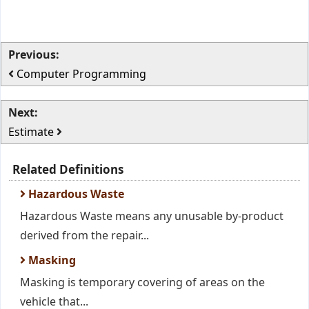
Previous:
Computer Programming
Next:
Estimate
Related Definitions
Hazardous Waste
Hazardous Waste means any unusable by-product
derived from the repair...
Masking
Masking is temporary covering of areas on the
vehicle that...