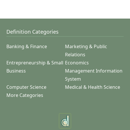
Definition Categories
Banking & Finance
Marketing & Public
Relations
Entrepreneurship & Small
Economics
Business
Management Information
System
Computer Science
Medical & Health Science
More Categories