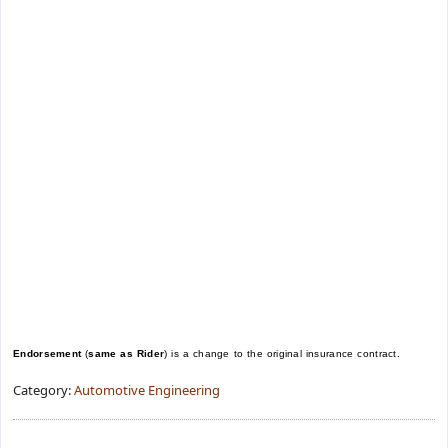
Endorsement
(
same as Rider
) is a change to the original insurance contract.
Category:
Automotive Engineering