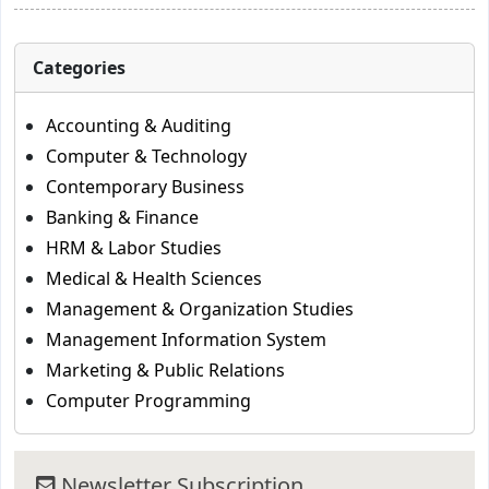
Categories
Accounting & Auditing
Computer & Technology
Contemporary Business
Banking & Finance
HRM & Labor Studies
Medical & Health Sciences
Management & Organization Studies
Management Information System
Marketing & Public Relations
Computer Programming
Newsletter Subscription