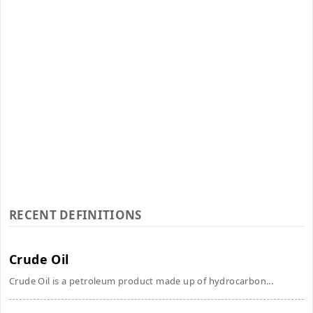
RECENT DEFINITIONS
Crude Oil
Crude Oil is a petroleum product made up of hydrocarbon...