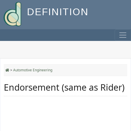
DEFINITION
>
Automotive Engineering
Endorsement (same as Rider)