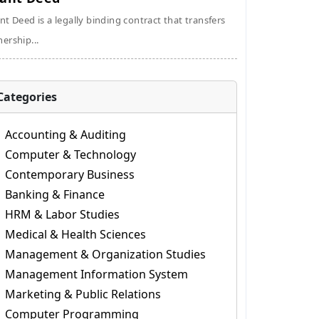
nt Deed is a legally binding contract that transfers
ership...
Categories
Accounting & Auditing
Computer & Technology
Contemporary Business
Banking & Finance
HRM & Labor Studies
Medical & Health Sciences
Management & Organization Studies
Management Information System
Marketing & Public Relations
Computer Programming