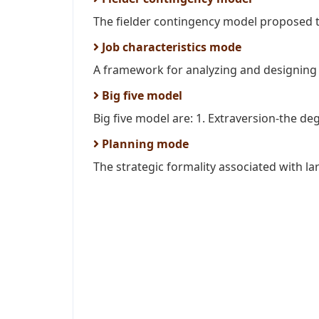
The fielder contingency model proposed 
Job characteristics mode
A framework for analyzing and designing jo
Big five model
Big five model are: 1. Extraversion-the d
Planning mode
The strategic formality associated with la