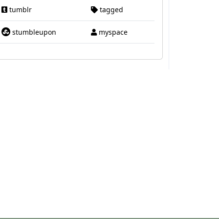
tumblr
tagged
stumbleupon
myspace