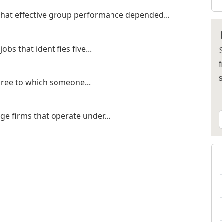
that effective group performance depended...
bs that identifies five...
S
f
egree to which someone...
rge firms that operate under...