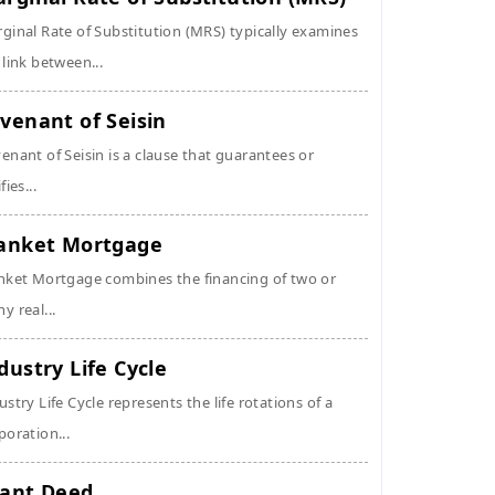
ginal Rate of Substitution (MRS) typically examines
 link between...
venant of Seisin
enant of Seisin is a clause that guarantees or
fies...
anket Mortgage
nket Mortgage combines the financing of two or
y real...
dustry Life Cycle
ustry Life Cycle represents the life rotations of a
poration...
ant Deed