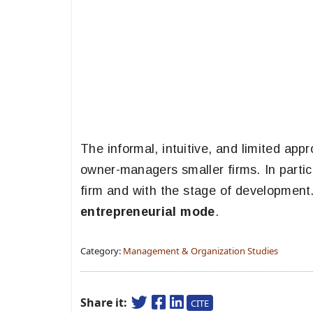
The informal, intuitive, and limited ap
owner-managers smaller firms. In particu
firm and with the stage of development.
entrepreneurial mode
.
Category:
Management & Organization Studies
Share it:
CITE