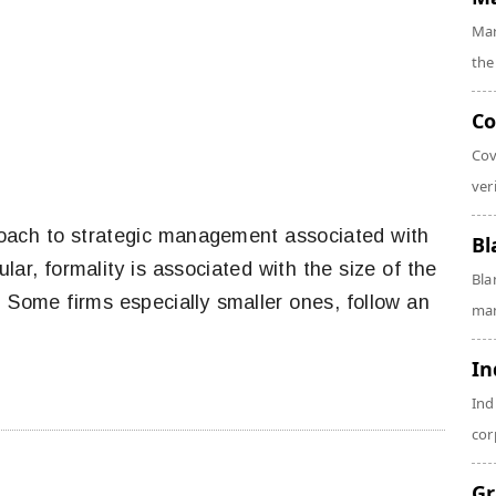
Mar
the
Co
Cov
veri
proach to strategic management associated with
Bl
lar, formality is associated with the size of the
Bla
 Some firms especially smaller ones, follow an
man
In
Ind
cor
Gr