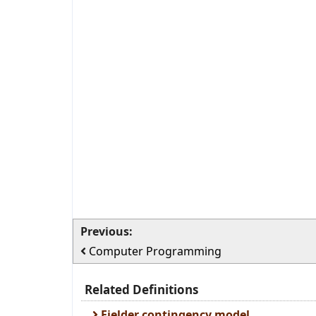
Previous:
Computer Programming
Related Definitions
Fielder contingency model