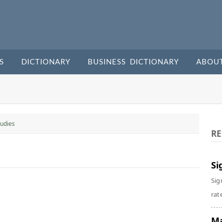
S
DICTIONARY
BUSINESS DICTIONARY
ABOU
udies
RE
Si
Sig
rate
Ma