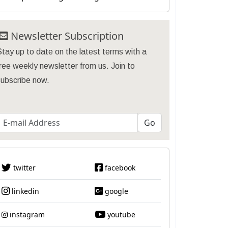
Newsletter Subscription
tay up to date on the latest terms with a
ree weekly newsletter from us. Join to
subscribe now.
twitter
facebook
linkedin
google
instagram
youtube