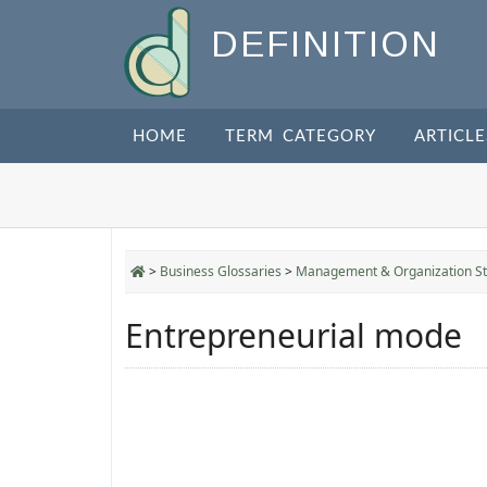
DEFINITION
HOME
TERM CATEGORY
ARTICLE
>
Business Glossaries
>
Management & Organization St
Entrepreneurial mode