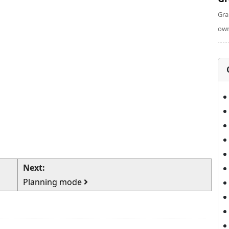
Gra
own
Next:
Planning mode