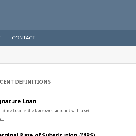
T
CONTACT
CENT DEFINITIONS
gnature Loan
nature Loan is the borrowed amount with a set
...
rginal Rate of Substitution (MRS)