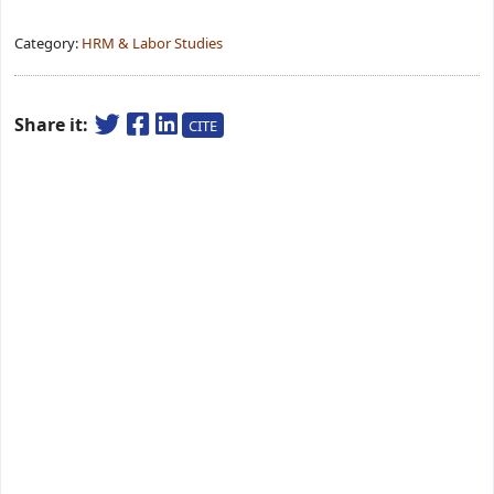
Category:
HRM & Labor Studies
Share it:
CITE