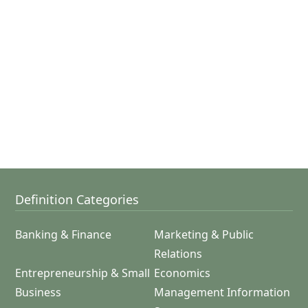
Definition Categories
Banking & Finance
Marketing & Public
Relations
Entrepreneurship & Small
Economics
Business
Management Information