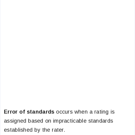
Error of standards
occurs when a rating is
assigned based on impracticable standards
established by the rater.