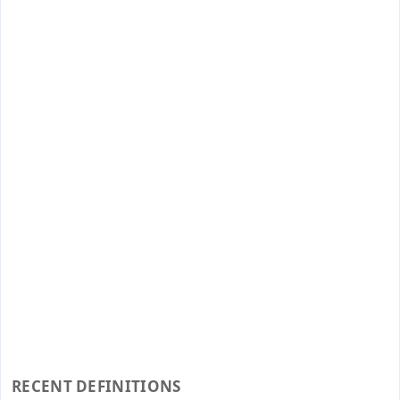
RECENT DEFINITIONS