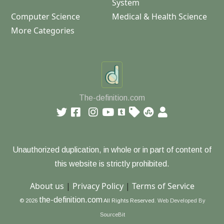
System
Computer Science
Medical & Health Science
More Categories
The-definition.com
Unauthorized duplication, in whole or in part of content of
this website is strictly prohibited.
About us
|
Privacy Policy
|
Terms of Service
the-definition.com
© 2026
All Rights Reserved.
Web Developed By
SourceBit