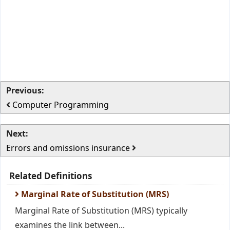
Previous:
Computer Programming
Next:
Errors and omissions insurance
Related Definitions
Marginal Rate of Substitution (MRS)
Marginal Rate of Substitution (MRS) typically
examines the link between...