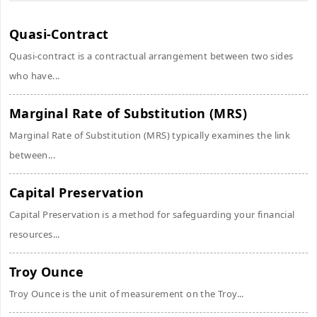
Quasi-Contract
Quasi-contract is a contractual arrangement between two sides
who have...
Marginal Rate of Substitution (MRS)
Marginal Rate of Substitution (MRS) typically examines the link
between...
Capital Preservation
Capital Preservation is a method for safeguarding your financial
resources...
Troy Ounce
Troy Ounce is the unit of measurement on the Troy...