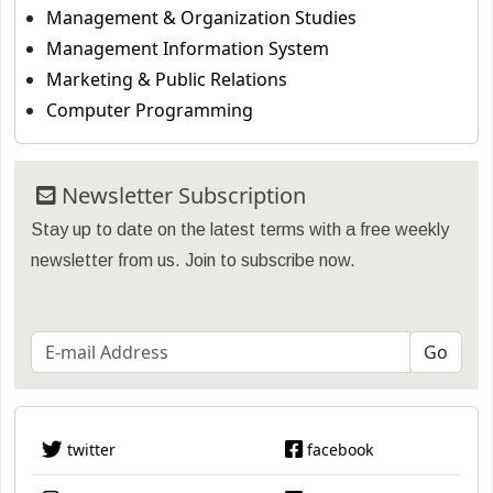
Management & Organization Studies
Management Information System
Marketing & Public Relations
Computer Programming
Newsletter Subscription
Stay up to date on the latest terms with a free weekly
newsletter from us. Join to subscribe now.
twitter
facebook