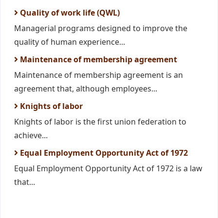
Quality of work life (QWL)
Managerial programs designed to improve the
quality of human experience...
Maintenance of membership agreement
Maintenance of membership agreement is an
agreement that, although employees...
Knights of labor
Knights of labor is the first union federation to
achieve...
Equal Employment Opportunity Act of 1972
Equal Employment Opportunity Act of 1972 is a law
that...