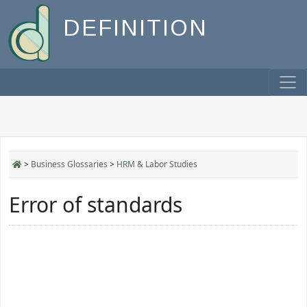
DEFINITION
>
Business Glossaries
>
HRM & Labor Studies
Error of standards