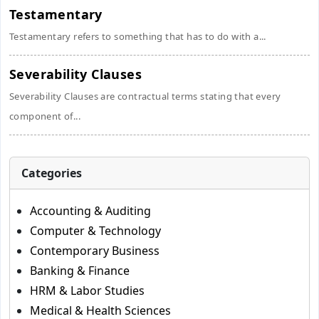
Testamentary
Testamentary refers to something that has to do with a...
Severability Clauses
Severability Clauses are contractual terms stating that every
component of...
Categories
Accounting & Auditing
Computer & Technology
Contemporary Business
Banking & Finance
HRM & Labor Studies
Medical & Health Sciences