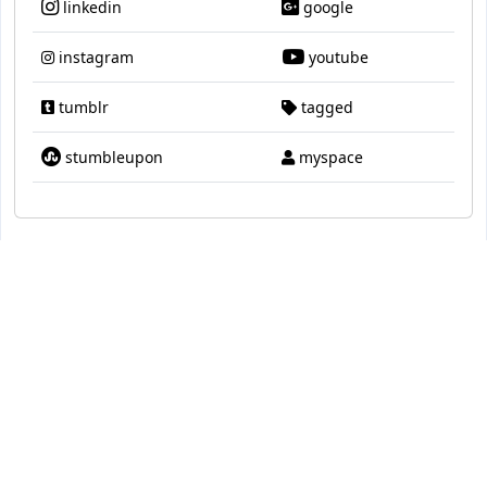
linkedin
google
instagram
youtube
tumblr
tagged
stumbleupon
myspace