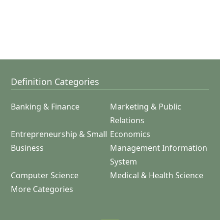
Definition Categories
Banking & Finance
Marketing & Public
Relations
Entrepreneurship & Small
Economics
Business
Management Information
System
Computer Science
Medical & Health Science
More Categories