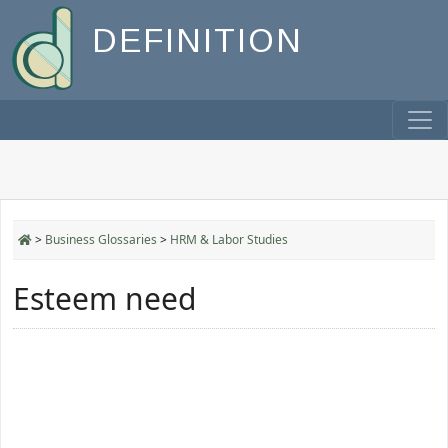
DEFINITION
>
Business Glossaries
>
HRM & Labor Studies
Esteem need