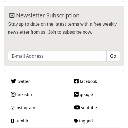
Newsletter Subscription
Stay up to date on the latest terms with a free weekly
newsletter from us. Join to subscribe now.
twitter
facebook
linkedin
google
instagram
youtube
tumblr
tagged