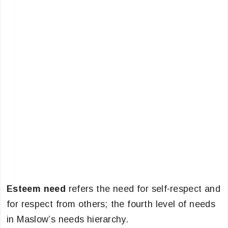
Esteem need
refers the need for self-respect and
for respect from others; the fourth level of needs
in Maslow’s needs hierarchy.