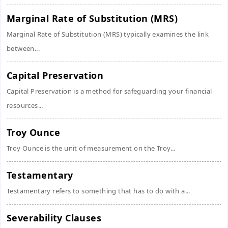
Marginal Rate of Substitution (MRS)
Marginal Rate of Substitution (MRS) typically examines the link
between...
Capital Preservation
Capital Preservation is a method for safeguarding your financial
resources...
Troy Ounce
Troy Ounce is the unit of measurement on the Troy...
Testamentary
Testamentary refers to something that has to do with a...
Severability Clauses