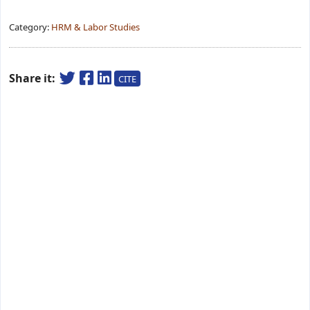
Category:
HRM & Labor Studies
Share it:
CITE