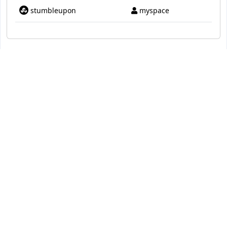
stumbleupon
myspace