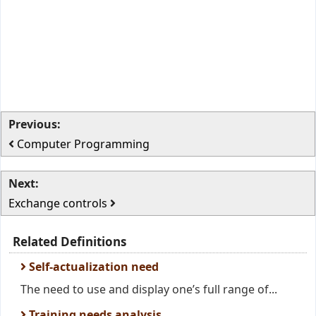
Previous:
Computer Programming
Next:
Exchange controls
Related Definitions
Self-actualization need
The need to use and display one’s full range of...
Training needs analysis