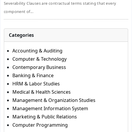
Severability Clauses are contractual terms stating that every
component of...
Categories
Accounting & Auditing
Computer & Technology
Contemporary Business
Banking & Finance
HRM & Labor Studies
Medical & Health Sciences
Management & Organization Studies
Management Information System
Marketing & Public Relations
Computer Programming