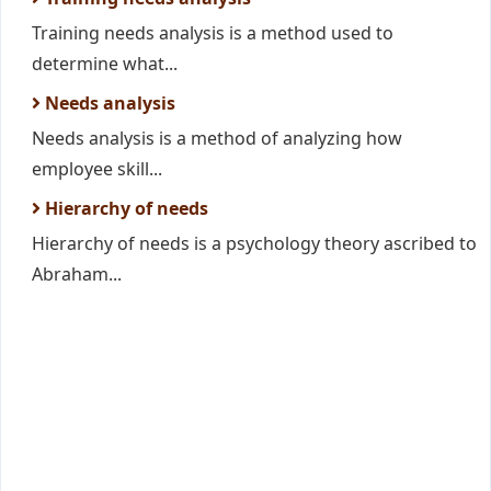
Training needs analysis is a method used to
determine what...
Needs analysis
Needs analysis is a method of analyzing how
employee skill...
Hierarchy of needs
Hierarchy of needs is a psychology theory ascribed to
Abraham...