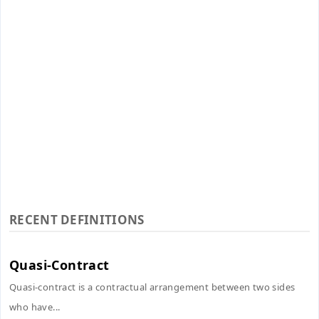
RECENT DEFINITIONS
Quasi-Contract
Quasi-contract is a contractual arrangement between two sides
who have...