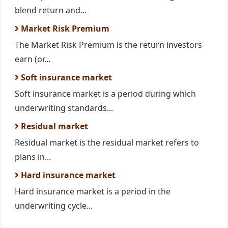
blend return and...
Market Risk Premium
The Market Risk Premium is the return investors
earn (or...
Soft insurance market
Soft insurance market is a period during which
underwriting standards...
Residual market
Residual market is the residual market refers to
plans in...
Hard insurance market
Hard insurance market is a period in the
underwriting cycle...