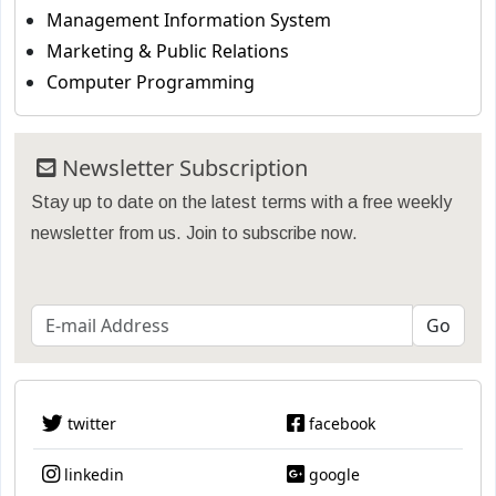
Management Information System
Marketing & Public Relations
Computer Programming
Newsletter Subscription
Stay up to date on the latest terms with a free weekly
newsletter from us. Join to subscribe now.
twitter
facebook
linkedin
google