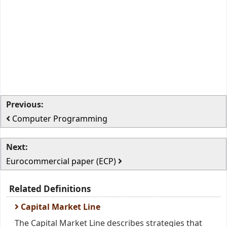
Previous:
Computer Programming
Next:
Eurocommercial paper (ECP)
Related Definitions
Capital Market Line
The Capital Market Line describes strategies that