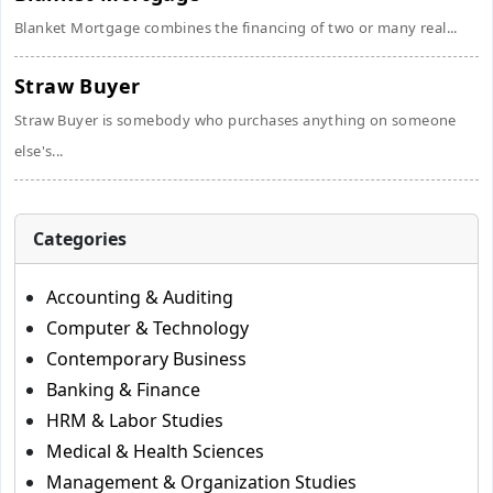
Blanket Mortgage combines the financing of two or many real...
Straw Buyer
Straw Buyer is somebody who purchases anything on someone
else's...
Categories
Accounting & Auditing
Computer & Technology
Contemporary Business
Banking & Finance
HRM & Labor Studies
Medical & Health Sciences
Management & Organization Studies