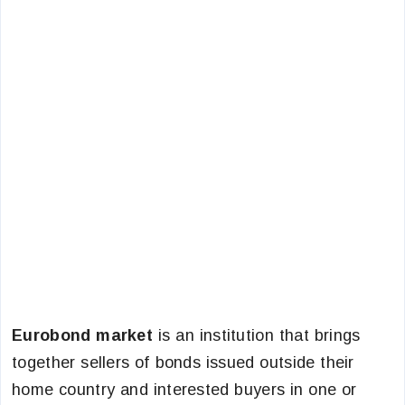
Eurobond market
is an institution that brings
together sellers of bonds issued outside their
home country and interested buyers in one or