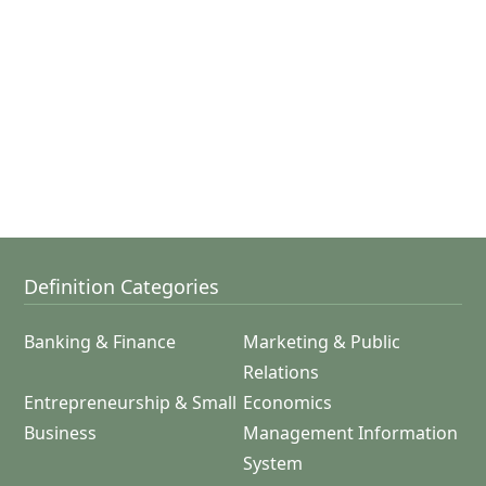
Definition Categories
Banking & Finance
Marketing & Public
Relations
Entrepreneurship & Small
Economics
Business
Management Information
System