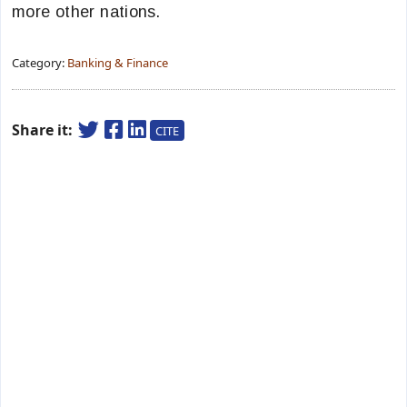
more other nations.
Category:
Banking & Finance
Share it:
CITE