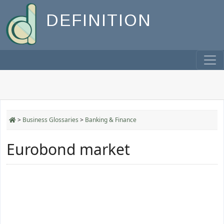
DEFINITION
>
Business Glossaries
>
Banking & Finance
Eurobond market