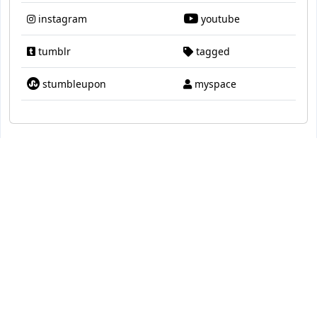
instagram
youtube
tumblr
tagged
stumbleupon
myspace