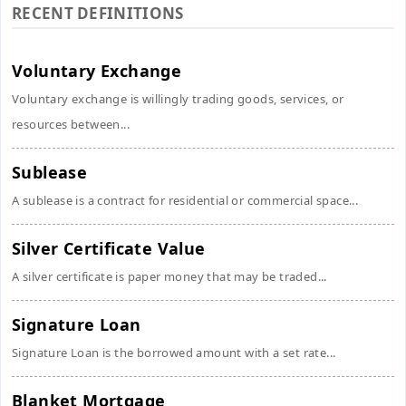
RECENT DEFINITIONS
Voluntary Exchange
Voluntary exchange is willingly trading goods, services, or
resources between...
Sublease
A sublease is a contract for residential or commercial space...
Silver Certificate Value
A silver certificate is paper money that may be traded...
Signature Loan
Signature Loan is the borrowed amount with a set rate...
Blanket Mortgage