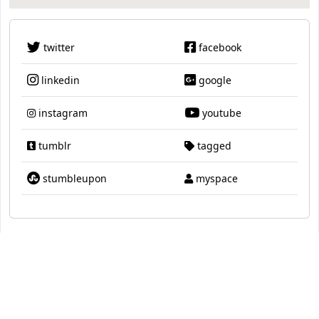
twitter
facebook
linkedin
google
instagram
youtube
tumblr
tagged
stumbleupon
myspace