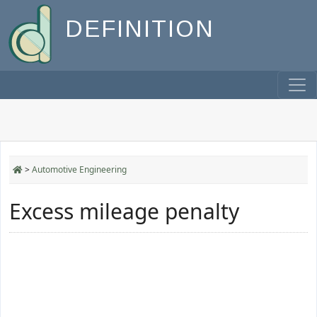
DEFINITION
>
Automotive Engineering
Excess mileage penalty