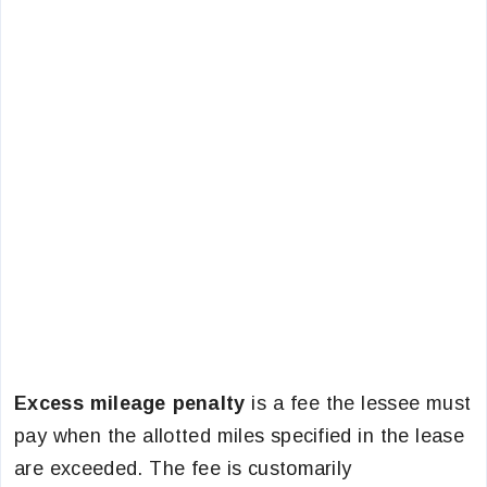
Excess mileage penalty
is a fee the lessee must
pay when the allotted miles specified in the lease
are exceeded. The fee is customarily