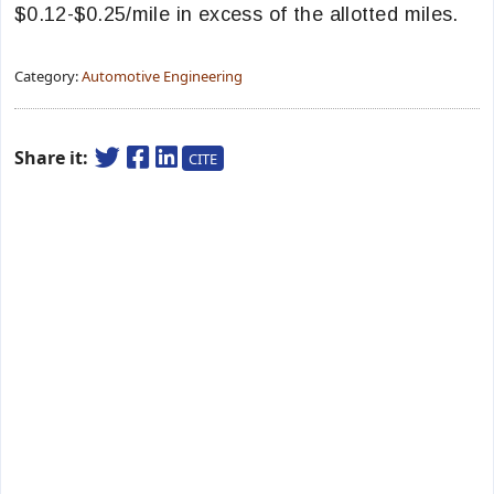
$0.12-$0.25/mile in excess of the allotted miles.
Category:
Automotive Engineering
Share it:
CITE