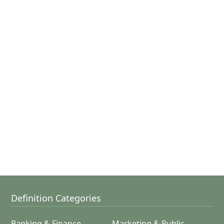
Definition Categories
Banking & Finance
Marketing & Public