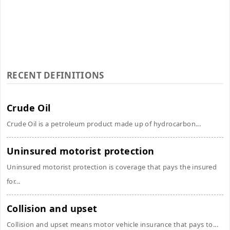
RECENT DEFINITIONS
Crude Oil
Crude Oil is a petroleum product made up of hydrocarbon...
Uninsured motorist protection
Uninsured motorist protection is coverage that pays the insured
for...
Collision and upset
Collision and upset means motor vehicle insurance that pays to...