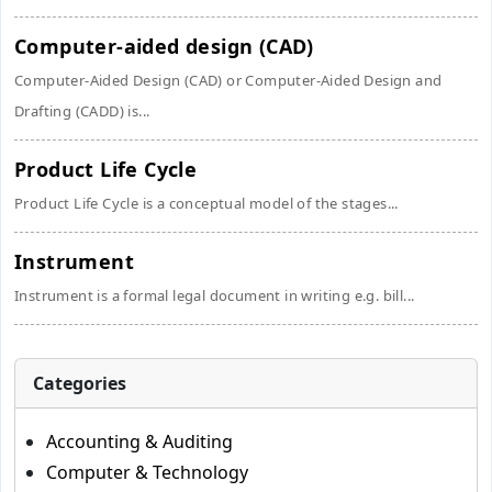
Computer-aided design (CAD)
Computer-Aided Design (CAD) or Computer-Aided Design and
Drafting (CADD) is...
Product Life Cycle
Product Life Cycle is a conceptual model of the stages...
Instrument
Instrument is a formal legal document in writing e.g. bill...
Categories
Accounting & Auditing
Computer & Technology