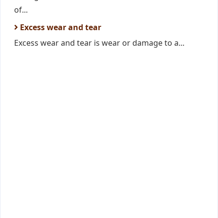
of...
Excess wear and tear
Excess wear and tear is wear or damage to a...