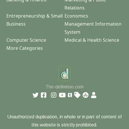
Relations
Entrepreneurship & Small
Economics
Business
Management Information
System
Computer Science
Medical & Health Science
More Categories
The-definition.com
Unauthorized duplication, in whole or in part of content of
this website is strictly prohibited.