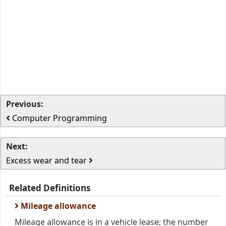
Previous:
Computer Programming
Next:
Excess wear and tear
Related Definitions
Mileage allowance
Mileage allowance is in a vehicle lease; the number