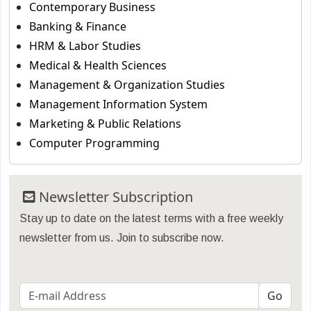
Contemporary Business
Banking & Finance
HRM & Labor Studies
Medical & Health Sciences
Management & Organization Studies
Management Information System
Marketing & Public Relations
Computer Programming
Newsletter Subscription
Stay up to date on the latest terms with a free weekly
newsletter from us. Join to subscribe now.