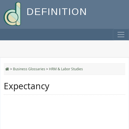
DEFINITION
>
Business Glossaries
>
HRM & Labor Studies
Expectancy