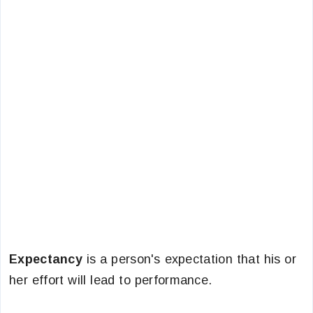
Expectancy
is a person's expectation that his or
her effort will lead to performance.