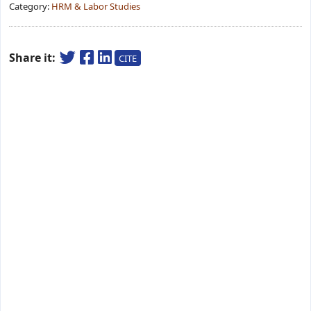
Category:
HRM & Labor Studies
Share it:
CITE