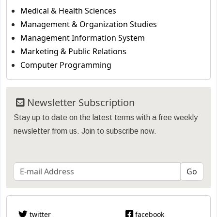
Medical & Health Sciences
Management & Organization Studies
Management Information System
Marketing & Public Relations
Computer Programming
Newsletter Subscription
Stay up to date on the latest terms with a free weekly
newsletter from us. Join to subscribe now.
twitter
facebook