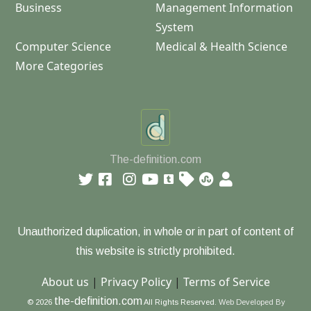
Business
Management Information
System
Computer Science
Medical & Health Science
More Categories
The-definition.com
Unauthorized duplication, in whole or in part of content of
this website is strictly prohibited.
About us
|
Privacy Policy
|
Terms of Service
the-definition.com
© 2026
All Rights Reserved.
Web Developed By