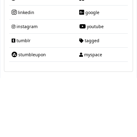
linkedin
google
instagram
youtube
tumblr
tagged
stumbleupon
myspace