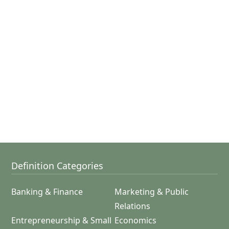
Definition Categories
Banking & Finance
Marketing & Public
Relations
Entrepreneurship & Small
Economics