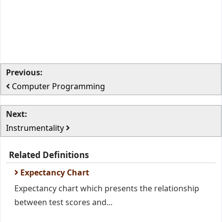
Previous:
Computer Programming
Next:
Instrumentality
Related Definitions
Expectancy Chart
Expectancy chart which presents the relationship
between test scores and...