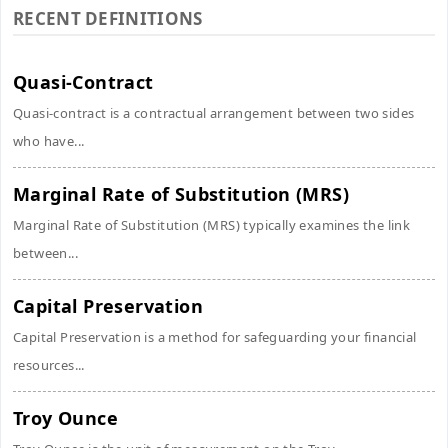
RECENT DEFINITIONS
Quasi-Contract
Quasi-contract is a contractual arrangement between two sides
who have...
Marginal Rate of Substitution (MRS)
Marginal Rate of Substitution (MRS) typically examines the link
between...
Capital Preservation
Capital Preservation is a method for safeguarding your financial
resources...
Troy Ounce