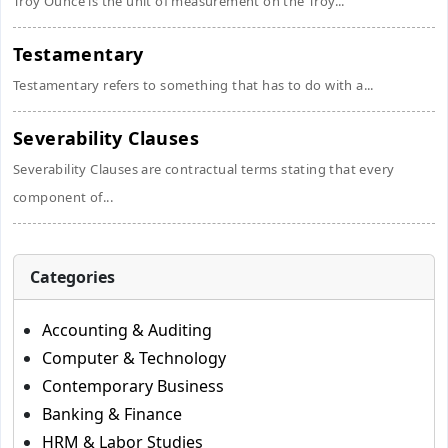
Troy Ounce is the unit of measurement on the Troy...
Testamentary
Testamentary refers to something that has to do with a...
Severability Clauses
Severability Clauses are contractual terms stating that every
component of...
Categories
Accounting & Auditing
Computer & Technology
Contemporary Business
Banking & Finance
HRM & Labor Studies