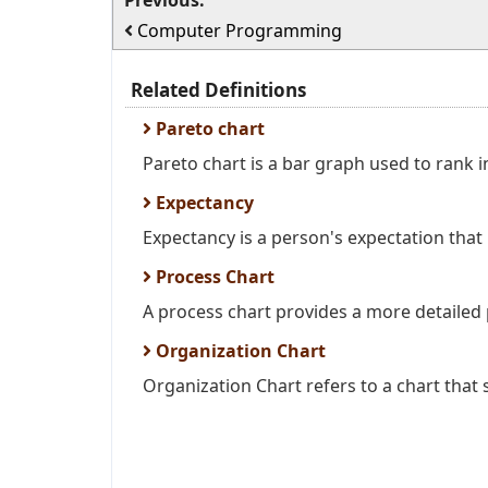
Previous:
Computer Programming
Related Definitions
Pareto chart
Pareto chart is a bar graph used to rank in
Expectancy
Expectancy is a person's expectation that h
Process Chart
A process chart provides a more detailed p
Organization Chart
Organization Chart refers to a chart that