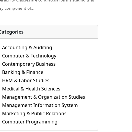
erability Clauses are contractual terms stating that
ry component of...
Categories
Accounting & Auditing
Computer & Technology
Contemporary Business
Banking & Finance
HRM & Labor Studies
Medical & Health Sciences
Management & Organization Studies
Management Information System
Marketing & Public Relations
Computer Programming