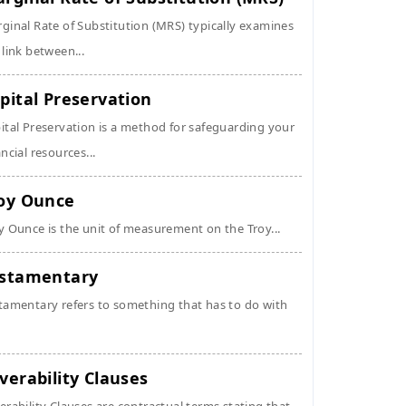
ginal Rate of Substitution (MRS) typically examines
 link between...
pital Preservation
ital Preservation is a method for safeguarding your
ancial resources...
oy Ounce
y Ounce is the unit of measurement on the Troy...
stamentary
tamentary refers to something that has to do with
verability Clauses