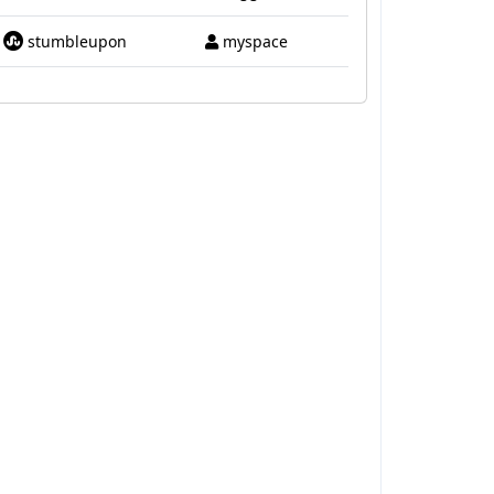
stumbleupon
myspace