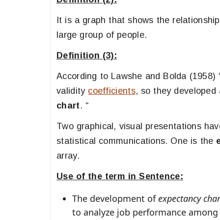
It is a graph that shows the relationsh
large group of people.
Definition (3):
According to Lawshe and Bolda (1958) 
validity
coefficients
, so they developed 
chart
. “
Two graphical, visual presentations hav
statistical communications. One is the
array.
Use of the term in Sentence:
The development of
expectancy char
to analyze job performance among 