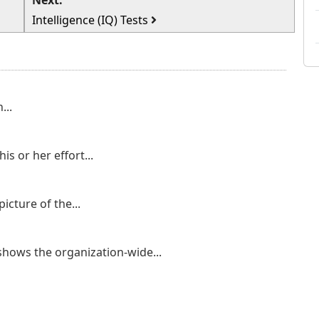
Next:
Intelligence (IQ) Tests
...
is or her effort...
icture of the...
 shows the organization-wide...