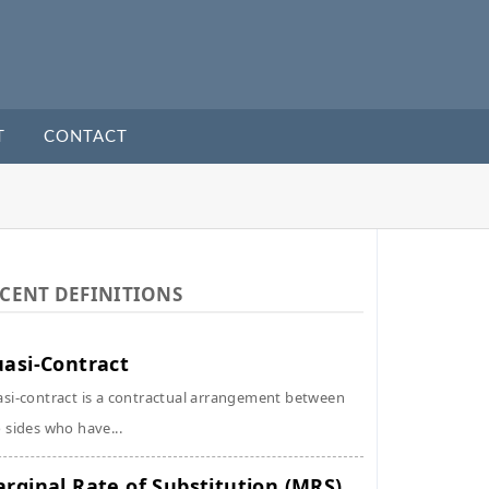
T
CONTACT
CENT DEFINITIONS
asi-Contract
si-contract is a contractual arrangement between
 sides who have...
rginal Rate of Substitution (MRS)