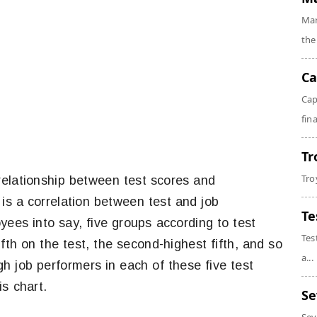
Mar
the
Ca
Cap
fin
Tr
Tro
elationship between test scores and
is a correlation between test and job
Te
yees into say, five groups according to test
Tes
ifth on the test, the second-highest fifth, and so
a...
 job performers in each of these five test
s chart.
Se