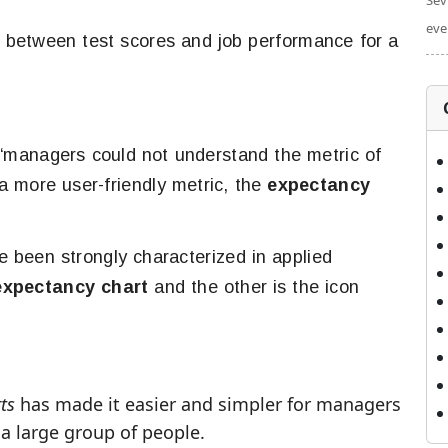
Sev
eve
ip between test scores and job performance for a
“managers could not understand the metric of
a more user-friendly metric, the
expectancy
e been strongly characterized in applied
expectancy chart
and the other is the icon
ts
has made it easier and simpler for managers
a large group of people.