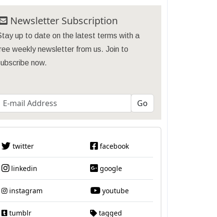
Newsletter Subscription
tay up to date on the latest terms with a
ree weekly newsletter from us. Join to
subscribe now.
twitter
facebook
linkedin
google
instagram
youtube
tumblr
tagged