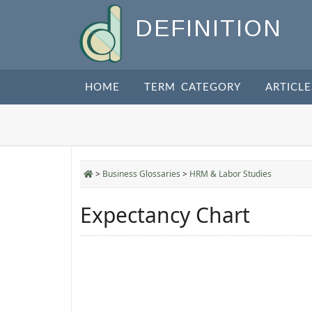
DEFINITION
HOME
TERM CATEGORY
ARTICLE
>
Business Glossaries
>
HRM & Labor Studies
Expectancy Chart