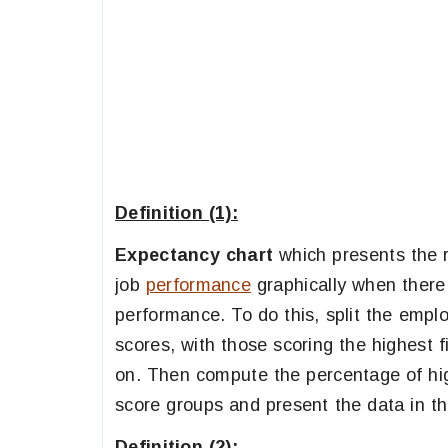
Definition (1):
Expectancy chart
which presents the r
job
performance
graphically when there 
performance. To do this, split the emplo
scores, with those scoring the highest f
on. Then compute the percentage of high
score groups and present the data in thi
Definition (2):