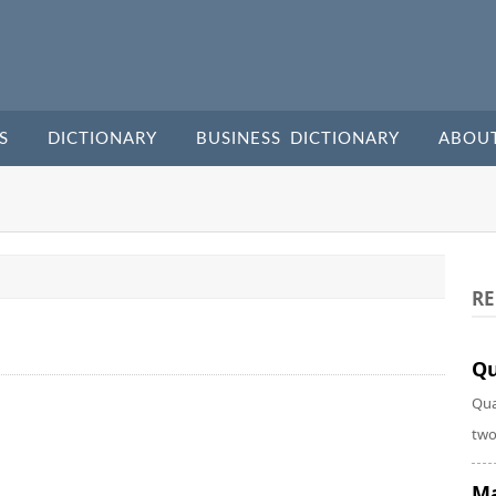
S
DICTIONARY
BUSINESS DICTIONARY
ABOU
RE
Qu
Qua
two
Ma