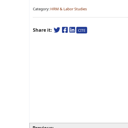
Category:
HRM & Labor Studies
Share it:
CITE