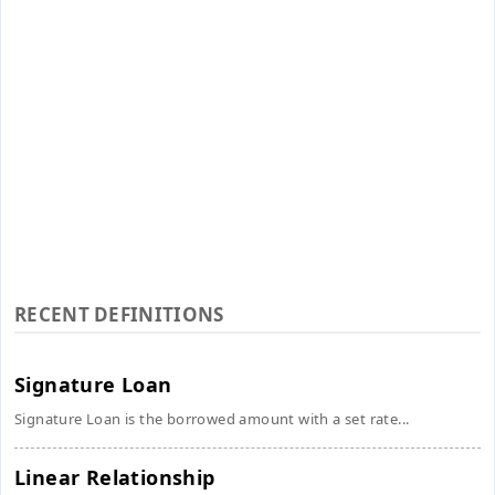
RECENT DEFINITIONS
Signature Loan
Signature Loan is the borrowed amount with a set rate...
Linear Relationship