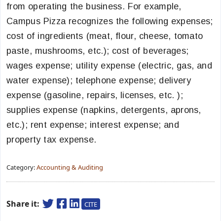
from operating the business. For example,
Campus Pizza recognizes the following expenses;
cost of ingredients (meat, flour, cheese, tomato
paste, mushrooms, etc.); cost of beverages;
wages expense; utility expense (electric, gas, and
water expense); telephone expense; delivery
expense (gasoline, repairs, licenses, etc. );
supplies expense (napkins, detergents, aprons,
etc.); rent expense; interest expense; and
property tax expense.
Category:
Accounting & Auditing
Share it:
CITE