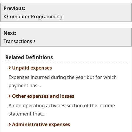
Previous:
Computer Programming
Next:
Transactions
Related Definitions
Unpaid expenses
Expenses incurred during the year but for which
payment has...
Other expenses and losses
A non operating activities section of the income
statement that...
Administrative expenses