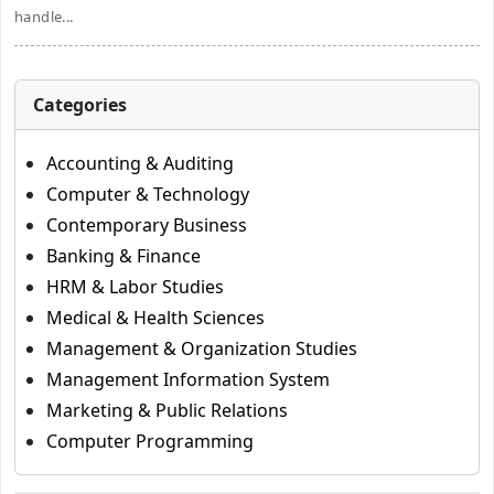
handle...
Categories
Accounting & Auditing
Computer & Technology
Contemporary Business
Banking & Finance
HRM & Labor Studies
Medical & Health Sciences
Management & Organization Studies
Management Information System
Marketing & Public Relations
Computer Programming