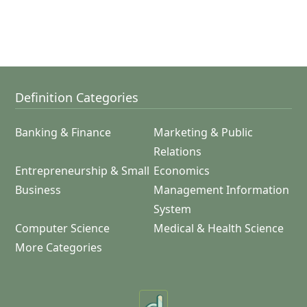
Definition Categories
Banking & Finance
Marketing & Public
Relations
Entrepreneurship & Small
Economics
Business
Management Information
System
Computer Science
Medical & Health Science
More Categories