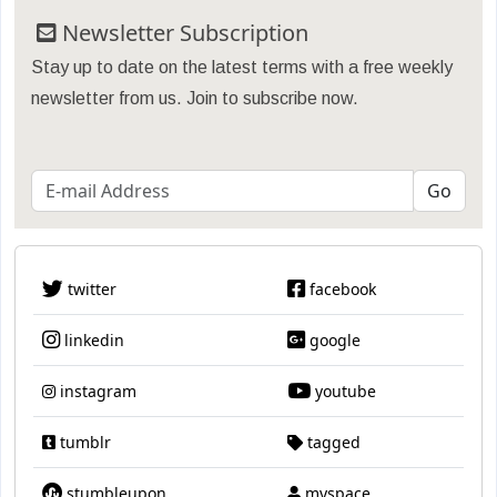
Newsletter Subscription
Stay up to date on the latest terms with a free weekly
newsletter from us. Join to subscribe now.
twitter
facebook
linkedin
google
instagram
youtube
tumblr
tagged
stumbleupon
myspace