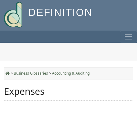
DEFINITION
>
Business Glossaries
>
Accounting & Auditing
Expenses