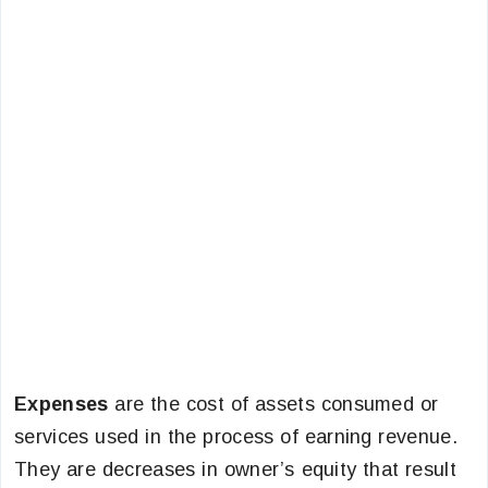
Expenses
are the cost of assets consumed or
services used in the process of earning revenue.
They are decreases in owner’s equity that result