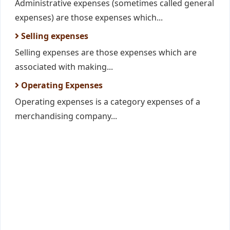
Administrative expenses (sometimes called general
expenses) are those expenses which...
Selling expenses
Selling expenses are those expenses which are
associated with making...
Operating Expenses
Operating expenses is a category expenses of a
merchandising company...