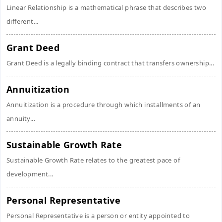
Linear Relationship is a mathematical phrase that describes two
different...
Grant Deed
Grant Deed is a legally binding contract that transfers ownership...
Annuitization
Annuitization is a procedure through which installments of an
annuity...
Sustainable Growth Rate
Sustainable Growth Rate relates to the greatest pace of
development...
Personal Representative
Personal Representative is a person or entity appointed to