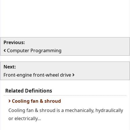
Previous:
Computer Programming
Next:
Front-engine front-wheel drive
Related Definitions
Cooling fan & shroud
Cooling fan & shroud is a mechanically, hydraulically
or electrically...