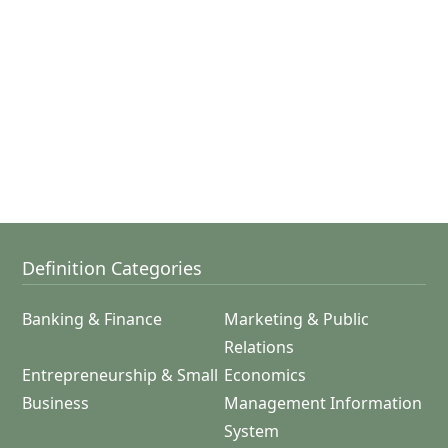
Definition Categories
Banking & Finance
Marketing & Public
Relations
Entrepreneurship & Small
Economics
Business
Management Information
System