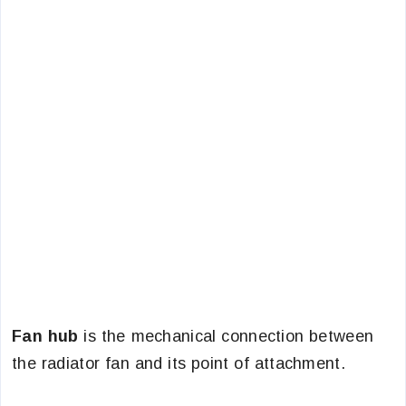
Fan hub
is the mechanical connection between
the radiator fan and its point of attachment.