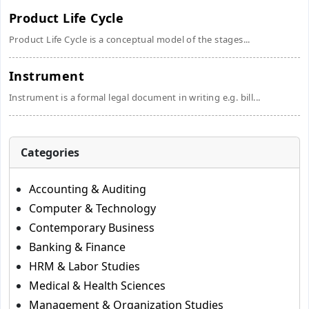
Product Life Cycle
Product Life Cycle is a conceptual model of the stages...
Instrument
Instrument is a formal legal document in writing e.g. bill...
Categories
Accounting & Auditing
Computer & Technology
Contemporary Business
Banking & Finance
HRM & Labor Studies
Medical & Health Sciences
Management & Organization Studies