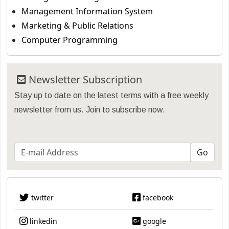
Management Information System
Marketing & Public Relations
Computer Programming
Newsletter Subscription
Stay up to date on the latest terms with a free weekly
newsletter from us. Join to subscribe now.
twitter
facebook
linkedin
google