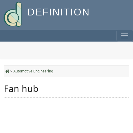
DEFINITION
>
Automotive Engineering
Fan hub