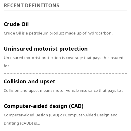
RECENT DEFINITIONS
Crude Oil
Crude Oil is a petroleum product made up of hydrocarbon...
Uninsured motorist protection
Uninsured motorist protection is coverage that pays the insured
for...
Collision and upset
Collision and upset means motor vehicle insurance that pays to...
Computer-aided design (CAD)
Computer-Aided Design (CAD) or Computer-Aided Design and
Drafting (CADD) is...