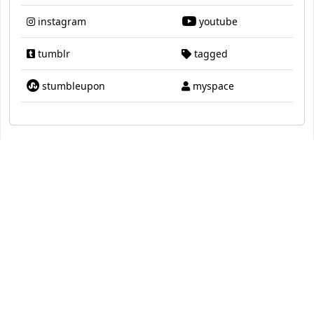
instagram
youtube
tumblr
tagged
stumbleupon
myspace