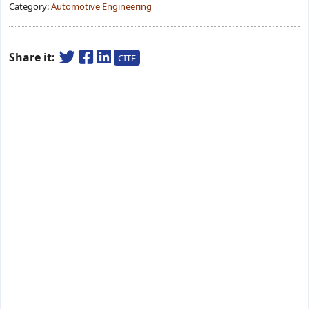
Category:
Automotive Engineering
Share it:
CITE