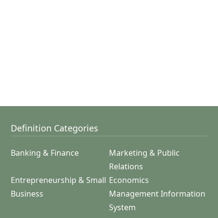
Definition Categories
Banking & Finance
Marketing & Public
Relations
Entrepreneurship & Small
Economics
Business
Management Information
System