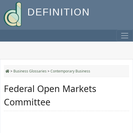
DEFINITION
>
Business Glossaries
>
Contemporary Business
Federal Open Markets
Committee