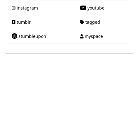
instagram
youtube
tumblr
tagged
stumbleupon
myspace