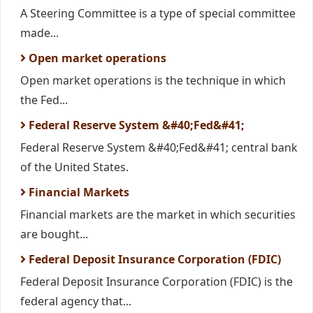
A Steering Committee is a type of special committee
made...
Open market operations
Open market operations is the technique in which
the Fed...
Federal Reserve System &#40;Fed&#41;
Federal Reserve System &#40;Fed&#41; central bank
of the United States.
Financial Markets
Financial markets are the market in which securities
are bought...
Federal Deposit Insurance Corporation (FDIC)
Federal Deposit Insurance Corporation (FDIC) is the
federal agency that...