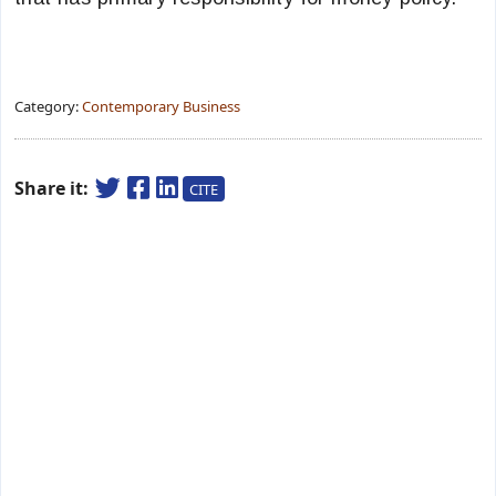
Category:
Contemporary Business
Share it:
CITE