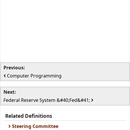
Previous:
Computer Programming
Next:
Federal Reserve System &#40;Fed&#41;
Related Definitions
Steering Committee