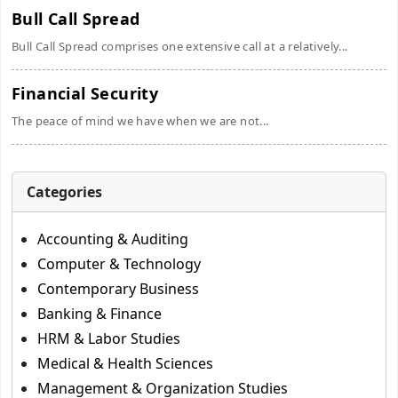
Bull Call Spread
Bull Call Spread comprises one extensive call at a relatively...
Financial Security
The peace of mind we have when we are not...
Categories
Accounting & Auditing
Computer & Technology
Contemporary Business
Banking & Finance
HRM & Labor Studies
Medical & Health Sciences
Management & Organization Studies