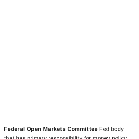
Federal Open Markets Committee
Fed body
that has primary responsibility for money policy.