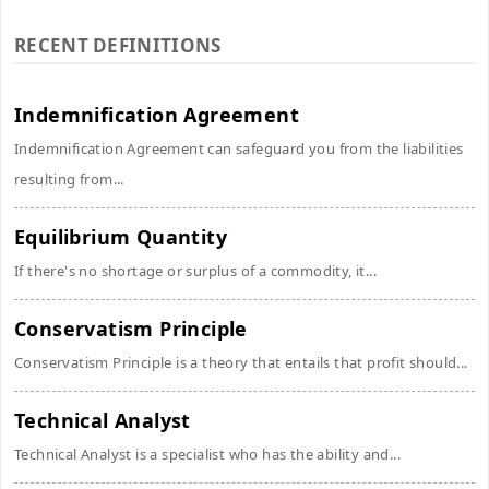
RECENT DEFINITIONS
Indemnification Agreement
Indemnification Agreement can safeguard you from the liabilities
resulting from...
Equilibrium Quantity
If there's no shortage or surplus of a commodity, it...
Conservatism Principle
Conservatism Principle is a theory that entails that profit should...
Technical Analyst
Technical Analyst is a specialist who has the ability and...