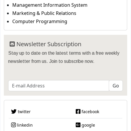
Management Information System
Marketing & Public Relations
Computer Programming
Newsletter Subscription
Stay up to date on the latest terms with a free weekly
newsletter from us. Join to subscribe now.
twitter
facebook
linkedin
google