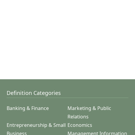
Definition Categories
Banking & Finance
Marketing & Public
Relations
Entrepreneurship & Small
Economics
Business
Management Information