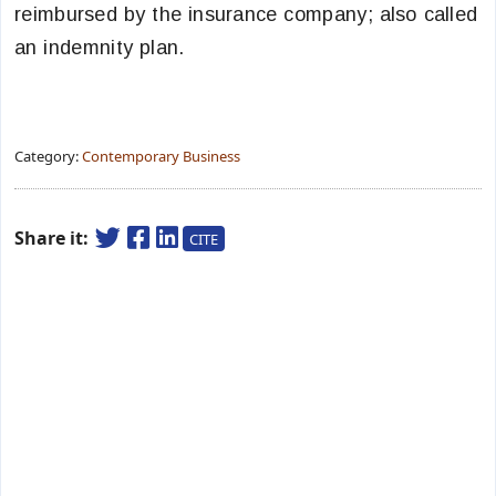
reimbursed by the insurance company; also called
an indemnity plan.
Category:
Contemporary Business
Share it:
CITE