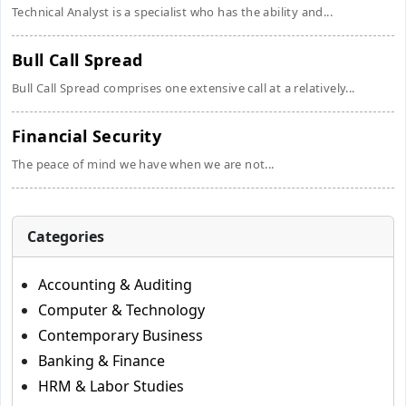
Technical Analyst is a specialist who has the ability and...
Bull Call Spread
Bull Call Spread comprises one extensive call at a relatively...
Financial Security
The peace of mind we have when we are not...
Categories
Accounting & Auditing
Computer & Technology
Contemporary Business
Banking & Finance
HRM & Labor Studies