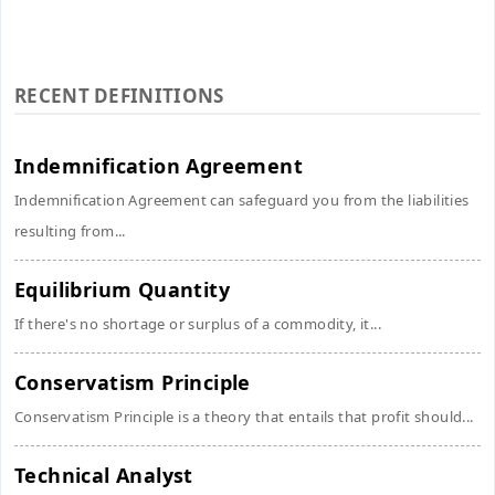
RECENT DEFINITIONS
Indemnification Agreement
Indemnification Agreement can safeguard you from the liabilities
resulting from...
Equilibrium Quantity
If there's no shortage or surplus of a commodity, it...
Conservatism Principle
Conservatism Principle is a theory that entails that profit should...
Technical Analyst