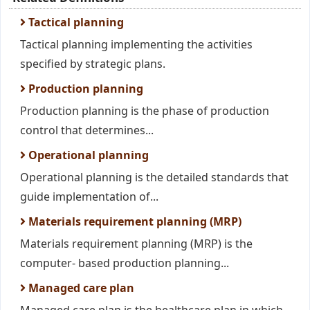
Tactical planning
Tactical planning implementing the activities
specified by strategic plans.
Production planning
Production planning is the phase of production
control that determines...
Operational planning
Operational planning is the detailed standards that
guide implementation of...
Materials requirement planning (MRP)
Materials requirement planning (MRP) is the
computer- based production planning...
Managed care plan