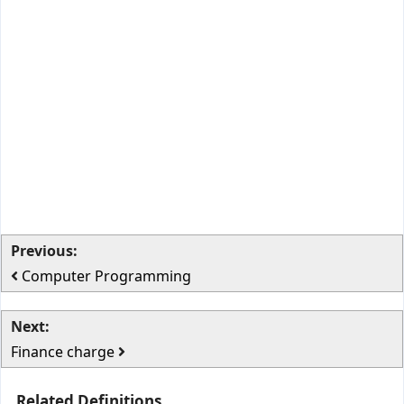
Previous:
Computer Programming
Next:
Finance charge
Related Definitions