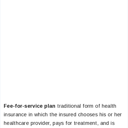
Fee-for-service plan
traditional form of health
insurance in which the insured chooses his or her
healthcare provider, pays for treatment, and is