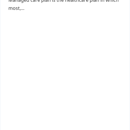
Managed care plan is the healthcare plan in which
most,...