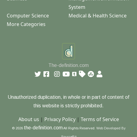
System
Computer Science
Medical & Health Science
More Categories
The-definition.com
Unauthorized duplication, in whole or in part of content of
this website is strictly prohibited.
About us
|
Privacy Policy
|
Terms of Service
the-definition.com
© 2026
All Rights Reserved.
Web Developed By
SourceBit