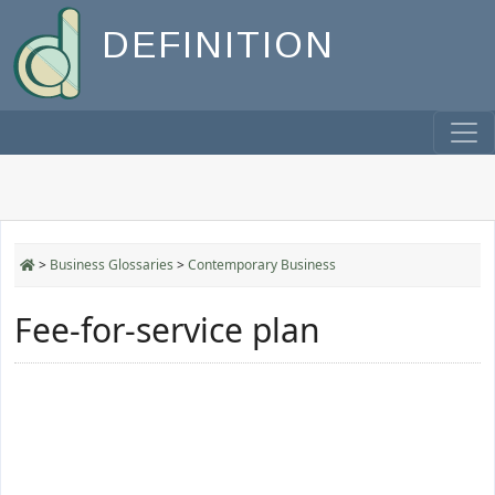
DEFINITION
>
Business Glossaries
>
Contemporary Business
Fee-for-service plan