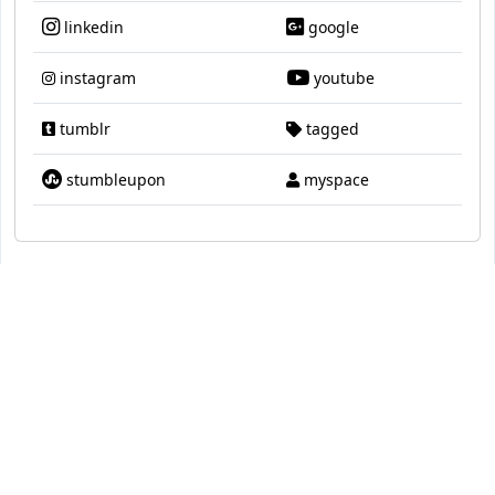
linkedin
google
instagram
youtube
tumblr
tagged
stumbleupon
myspace