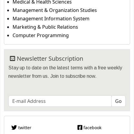
Medical & Health Sciences
Management & Organization Studies
Management Information System
Marketing & Public Relations
Computer Programming
Newsletter Subscription
Stay up to date on the latest terms with a free weekly
newsletter from us. Join to subscribe now.
twitter
facebook