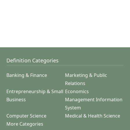
Definition Categories
Banking & Finance
Marketing & Public
Relations
Entrepreneurship & Small
Economics
Business
Management Information
System
Computer Science
Medical & Health Science
More Categories