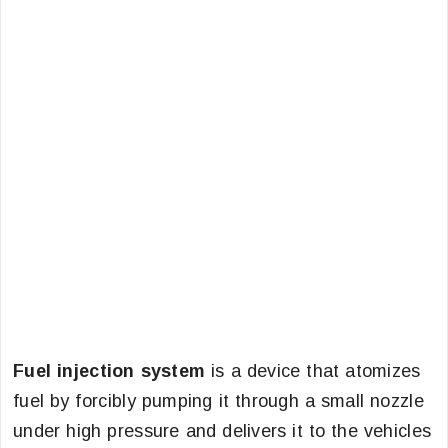
Fuel injection system
is a device that atomizes
fuel by forcibly pumping it through a small nozzle
under high pressure and delivers it to the vehicles