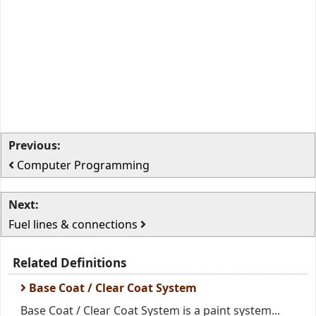
Previous:
Computer Programming
Next:
Fuel lines & connections
Related Definitions
Base Coat / Clear Coat System
Base Coat / Clear Coat System is a paint system...