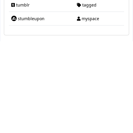
tumblr
tagged
stumbleupon
myspace