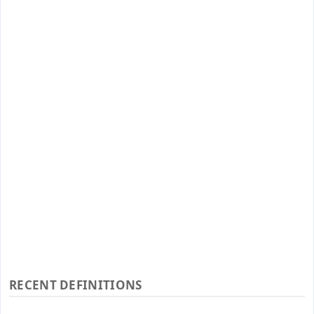
RECENT DEFINITIONS