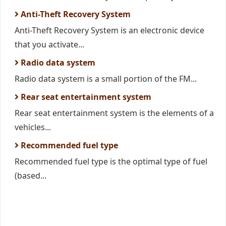
Anti-Theft Recovery System
Anti-Theft Recovery System is an electronic device
that you activate...
Radio data system
Radio data system is a small portion of the FM...
Rear seat entertainment system
Rear seat entertainment system is the elements of a
vehicles...
Recommended fuel type
Recommended fuel type is the optimal type of fuel
(based...