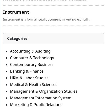
Instrument
Instrument is a formal legal document in writing e.g. bill...
Categories
Accounting & Auditing
Computer & Technology
Contemporary Business
Banking & Finance
HRM & Labor Studies
Medical & Health Sciences
Management & Organization Studies
Management Information System
Marketing & Public Relations