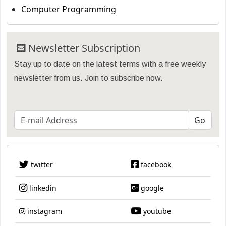
Computer Programming
Newsletter Subscription
Stay up to date on the latest terms with a free weekly
newsletter from us. Join to subscribe now.
twitter
facebook
linkedin
google
instagram
youtube