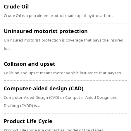
Crude Oil
Crude Oil is a petroleum product made up of hydrocarbon...
Uninsured motorist protection
Uninsured motorist protection is coverage that pays the insured
for...
Collision and upset
Collision and upset means motor vehicle insurance that pays to...
Computer-aided design (CAD)
Computer-Aided Design (CAD) or Computer-Aided Design and
Drafting (CADD) is...
Product Life Cycle
Product Life Cycle is a conceptual model of the stages...