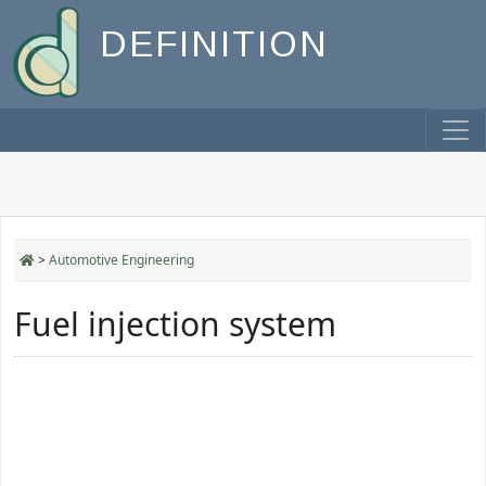
DEFINITION
>
Automotive Engineering
Fuel injection system