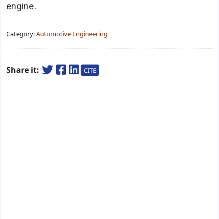
engine.
Category:
Automotive Engineering
Share it:
CITE