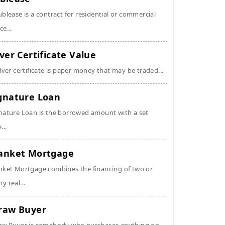
ublease is a contract for residential or commercial
ce...
lver Certificate Value
ilver certificate is paper money that may be traded...
gnature Loan
nature Loan is the borrowed amount with a set
...
anket Mortgage
nket Mortgage combines the financing of two or
y real...
raw Buyer