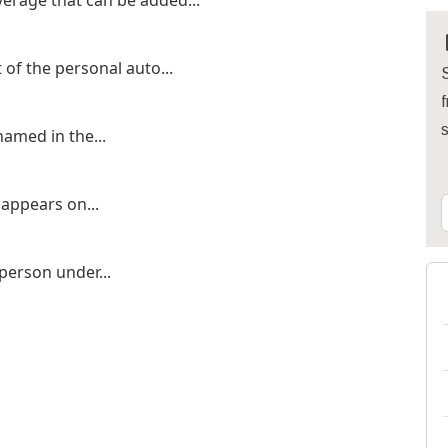
erage that can be added...
of the personal auto...
S
f
amed in the...
 appears on...
 person under...