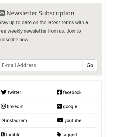
Newsletter Subscription
tay up to date on the latest terms with a
ree weekly newsletter from us. Join to
subscribe now.
twitter
facebook
linkedin
google
instagram
youtube
tumblr
tagged