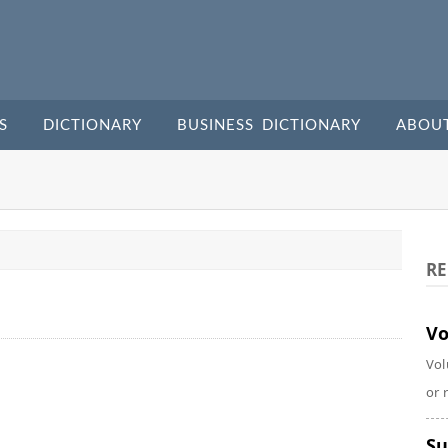
S
DICTIONARY
BUSINESS DICTIONARY
ABOU
RE
Vo
Vol
or 
Su