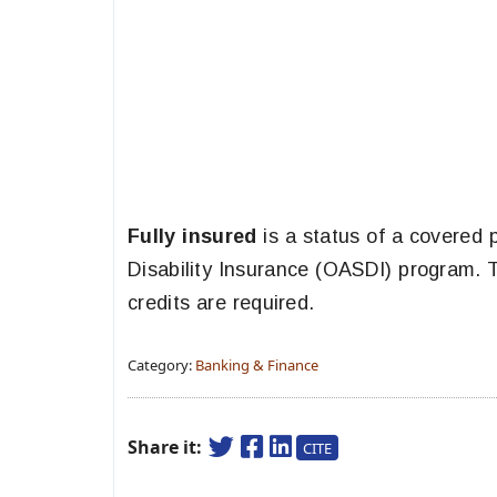
Fully insured
is a status of a covered 
Disability Insurance (OASDI) program. To
credits are required.
Category:
Banking & Finance
Share it:
CITE