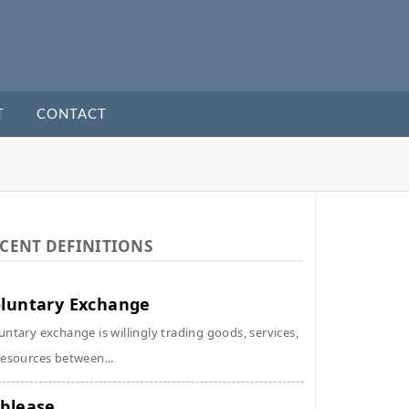
T
CONTACT
CENT DEFINITIONS
luntary Exchange
untary exchange is willingly trading goods, services,
resources between...
blease