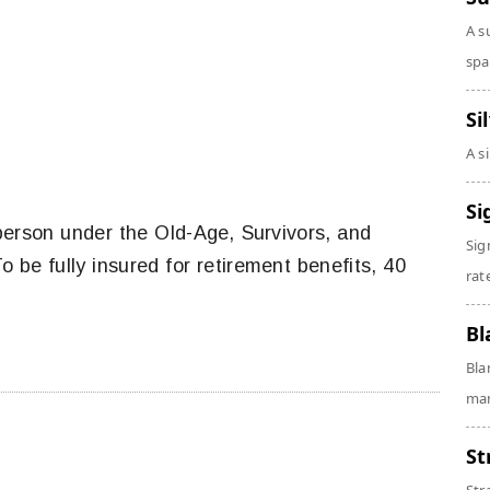
A s
spa
Si
A s
Si
person under the Old-Age, Survivors, and
Sig
 be fully insured for retirement benefits, 40
rate
Bl
Bla
man
St