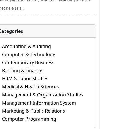
aw Buyer is somebody who purchases anything on
eone else's...
Categories
Accounting & Auditing
Computer & Technology
Contemporary Business
Banking & Finance
HRM & Labor Studies
Medical & Health Sciences
Management & Organization Studies
Management Information System
Marketing & Public Relations
Computer Programming