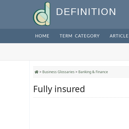
DEFINITION
HOME
TERM CATEGORY
ARTICLE
>
Business Glossaries
>
Banking & Finance
Fully insured