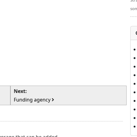
Str
som
Next:
Funding agency