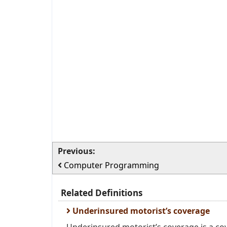
Previous:
Computer Programming
Related Definitions
Underinsured motorist’s coverage