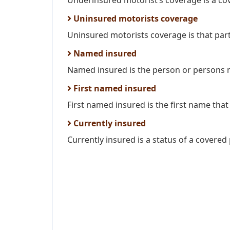
Underinsured motorist’s coverage is a cov
Uninsured motorists coverage
Uninsured motorists coverage is that part 
Named insured
Named insured is the person or persons n
First named insured
First named insured is the first name that
Currently insured
Currently insured is a status of a covered