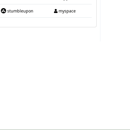
stumbleupon
myspace