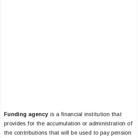
Funding agency
is a financial institution that
provides for the accumulation or administration of
the contributions that will be used to pay pension