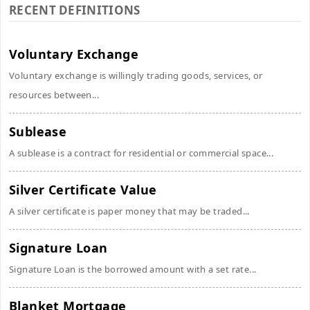
RECENT DEFINITIONS
Voluntary Exchange
Voluntary exchange is willingly trading goods, services, or
resources between...
Sublease
A sublease is a contract for residential or commercial space...
Silver Certificate Value
A silver certificate is paper money that may be traded...
Signature Loan
Signature Loan is the borrowed amount with a set rate...
Blanket Mortgage