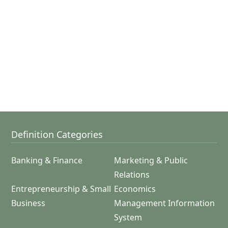
Definition Categories
Banking & Finance
Marketing & Public
Relations
Entrepreneurship & Small
Economics
Business
Management Information
System