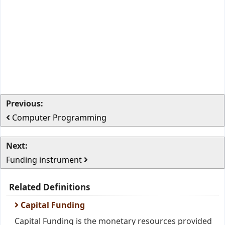
Previous:
Computer Programming
Next:
Funding instrument
Related Definitions
Capital Funding
Capital Funding is the monetary resources provided