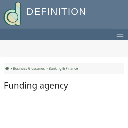
DEFINITION
>
Business Glossaries
>
Banking & Finance
Funding agency