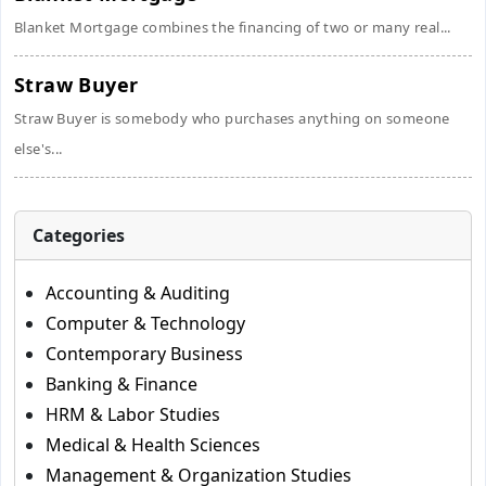
Blanket Mortgage combines the financing of two or many real...
Straw Buyer
Straw Buyer is somebody who purchases anything on someone
else's...
Categories
Accounting & Auditing
Computer & Technology
Contemporary Business
Banking & Finance
HRM & Labor Studies
Medical & Health Sciences
Management & Organization Studies