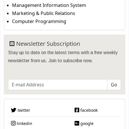
Management Information System
Marketing & Public Relations
Computer Programming
Newsletter Subscription
Stay up to date on the latest terms with a free weekly
newsletter from us. Join to subscribe now.
twitter
facebook
linkedin
google