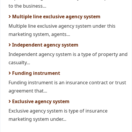
to the business...
Multiple line exclusive agency system
Multiple line exclusive agency system under this
marketing system, agents...
Independent agency system
Independent agency system is a type of property and
casualty...
Funding instrument
Funding instrument is an insurance contract or trust
agreement that...
Exclusive agency system
Exclusive agency system is type of insurance
marketing system under...