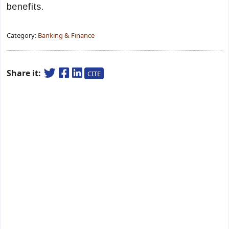
benefits.
Category:
Banking & Finance
Share it:
CITE