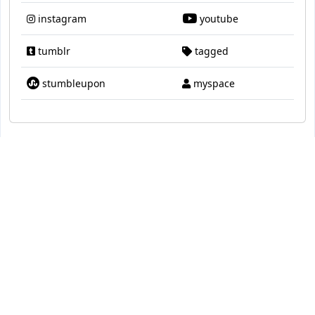
instagram
youtube
tumblr
tagged
stumbleupon
myspace