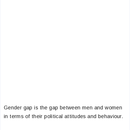
Gender gap is the gap between men and women
in terms of their political attitudes and behaviour.