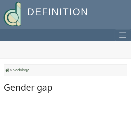
DEFINITION
>
Sociology
Gender gap