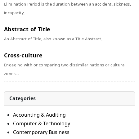
Elimination Period is the duration between an accident, sickness,
incapacity,...
Abstract of Title
An Abstract of Title, also known as a Title Abstract,...
Cross-culture
Engaging with or comparing two dissimilar nations or cultural
zones...
Categories
Accounting & Auditing
Computer & Technology
Contemporary Business