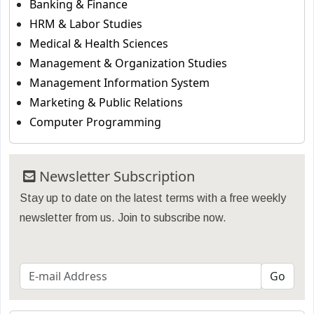
Banking & Finance
HRM & Labor Studies
Medical & Health Sciences
Management & Organization Studies
Management Information System
Marketing & Public Relations
Computer Programming
Newsletter Subscription
Stay up to date on the latest terms with a free weekly
newsletter from us. Join to subscribe now.