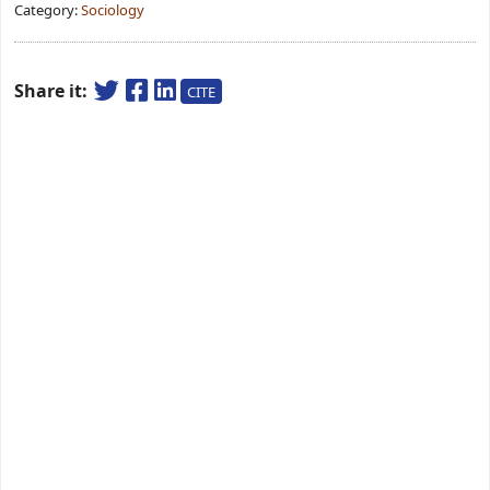
Category:
Sociology
Share it:
CITE