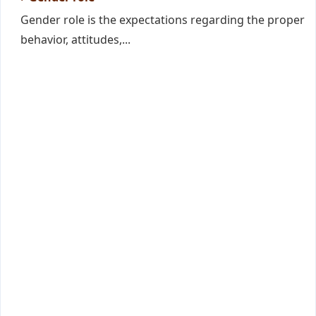
Gender role is the expectations regarding the proper
behavior, attitudes,...