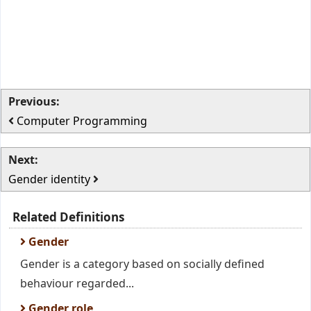
Previous:
Computer Programming
Next:
Gender identity
Related Definitions
Gender
Gender is a category based on socially defined
behaviour regarded...
Gender role