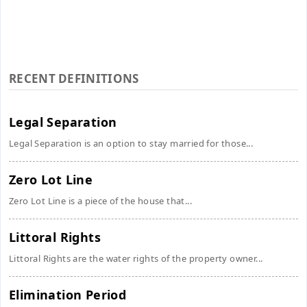
RECENT DEFINITIONS
Legal Separation
Legal Separation is an option to stay married for those...
Zero Lot Line
Zero Lot Line is a piece of the house that...
Littoral Rights
Littoral Rights are the water rights of the property owner...
Elimination Period