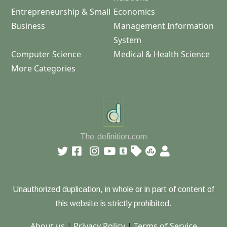
Entrepreneurship & Small
Economics
Business
Management Information
System
Computer Science
Medical & Health Science
More Categories
The-definition.com
Unauthorized duplication, in whole or in part of content of
this website is strictly prohibited.
About us
|
Privacy Policy
|
Terms of Service