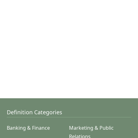
Definition Categories
Banking & Finance
Marketing & Public
Relations