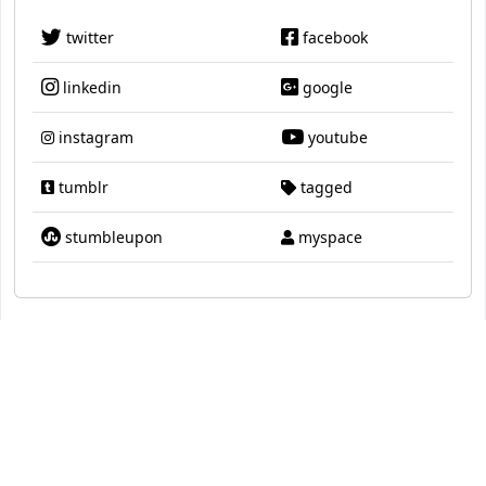
twitter
facebook
linkedin
google
instagram
youtube
tumblr
tagged
stumbleupon
myspace