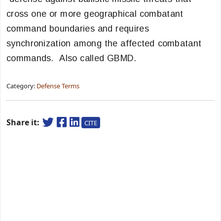
cross one or more geographical combatant
command boundaries and requires
synchronization among the affected combatant
commands. Also called GBMD.
Category:
Defense Terms
Share it:
CITE