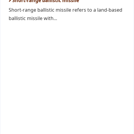
Short-range ballistic missile
Short-range ballistic missile refers to a land-based
ballistic missile with...