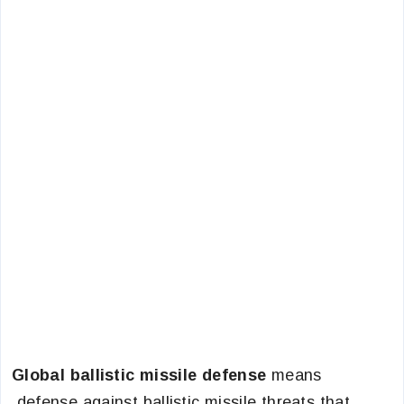
Global ballistic missile defense
means
defense against ballistic missile threats that