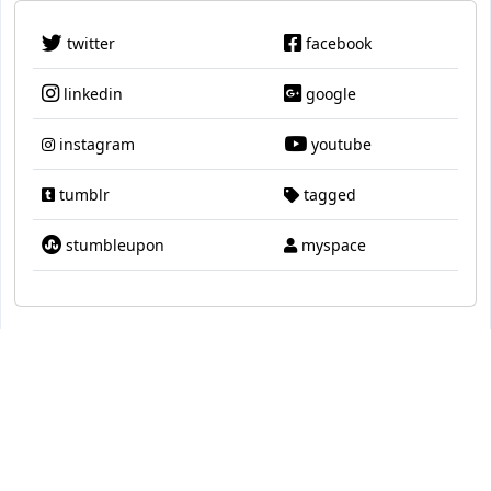
twitter
facebook
linkedin
google
instagram
youtube
tumblr
tagged
stumbleupon
myspace