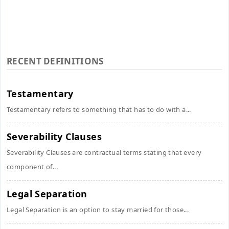
RECENT DEFINITIONS
Testamentary
Testamentary refers to something that has to do with a...
Severability Clauses
Severability Clauses are contractual terms stating that every
component of...
Legal Separation
Legal Separation is an option to stay married for those...