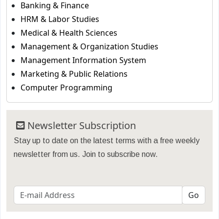
Banking & Finance
HRM & Labor Studies
Medical & Health Sciences
Management & Organization Studies
Management Information System
Marketing & Public Relations
Computer Programming
Newsletter Subscription
Stay up to date on the latest terms with a free weekly
newsletter from us. Join to subscribe now.