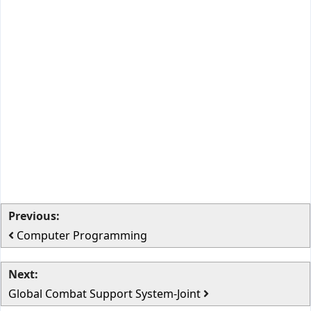
Previous:
Computer Programming
Next:
Global Combat Support System-Joint