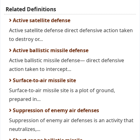
Related Definitions
Active satellite defense
Active satellite defense direct defensive action taken
to destroy or...
Active ballistic missile defense
Active ballistic missile defense— direct defensive
action taken to intercept...
Surface-to-air missile site
Surface-to-air missile site is a plot of ground,
prepared in...
Suppression of enemy air defenses
Suppression of enemy air defenses is an activity that
neutralizes,...