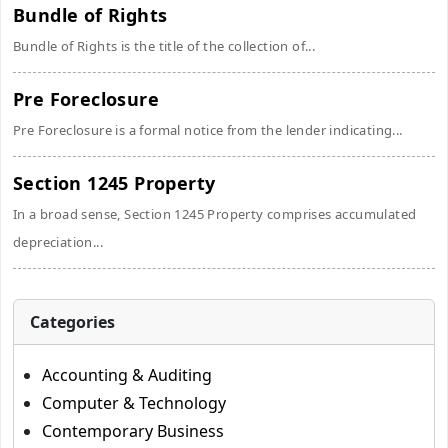
Bundle of Rights
Bundle of Rights is the title of the collection of...
Pre Foreclosure
Pre Foreclosure is a formal notice from the lender indicating...
Section 1245 Property
In a broad sense, Section 1245 Property comprises accumulated
depreciation...
Categories
Accounting & Auditing
Computer & Technology
Contemporary Business