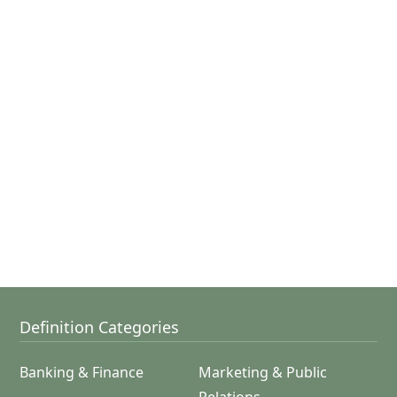
Definition Categories
Banking & Finance
Marketing & Public