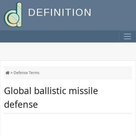
DEFINITION
>
Defense Terms
Global ballistic missile
defense