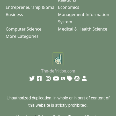
Relations
Entrepreneurship & Small
Economics
Business
Management Information
System
Computer Science
Medical & Health Science
More Categories
The-definition.com
Unauthorized duplication, in whole or in part of content of
this website is strictly prohibited.