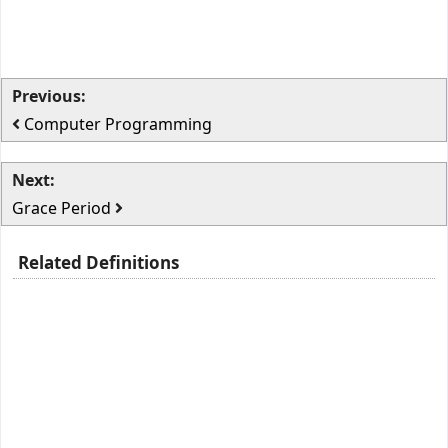
Previous:
Computer Programming
Next:
Grace Period
Related Definitions