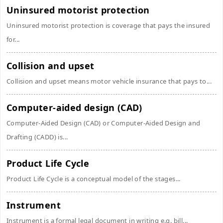
Uninsured motorist protection
Uninsured motorist protection is coverage that pays the insured
for...
Collision and upset
Collision and upset means motor vehicle insurance that pays to...
Computer-aided design (CAD)
Computer-Aided Design (CAD) or Computer-Aided Design and
Drafting (CADD) is...
Product Life Cycle
Product Life Cycle is a conceptual model of the stages...
Instrument
Instrument is a formal legal document in writing e.g. bill...