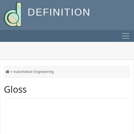
DEFINITION
>
Automotive Engineering
Gloss