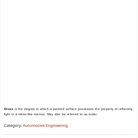
Gloss
is the degree to which a painted surface possesses the property of reflecting
light in a mirror-like manner. May also be referred to as luster.
Category:
Automotive Engineering