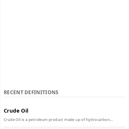
RECENT DEFINITIONS
Crude Oil
Crude Oil is a petroleum product made up of hydrocarbon...