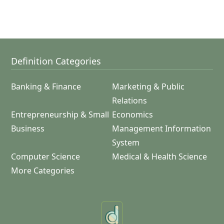
Definition Categories
Banking & Finance
Marketing & Public
Relations
Entrepreneurship & Small
Economics
Business
Management Information
System
Computer Science
Medical & Health Science
More Categories