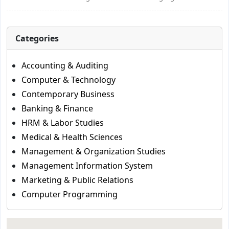
Categories
Accounting & Auditing
Computer & Technology
Contemporary Business
Banking & Finance
HRM & Labor Studies
Medical & Health Sciences
Management & Organization Studies
Management Information System
Marketing & Public Relations
Computer Programming