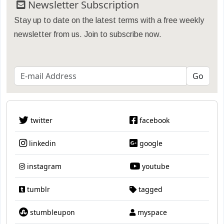
Newsletter Subscription
Stay up to date on the latest terms with a free weekly
newsletter from us. Join to subscribe now.
twitter
facebook
linkedin
google
instagram
youtube
tumblr
tagged
stumbleupon
myspace