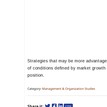
Strategies that may be more advantageo
of conditions defined by market growth 
position.
Category:
Management & Organization Studies
Share it:
CITE