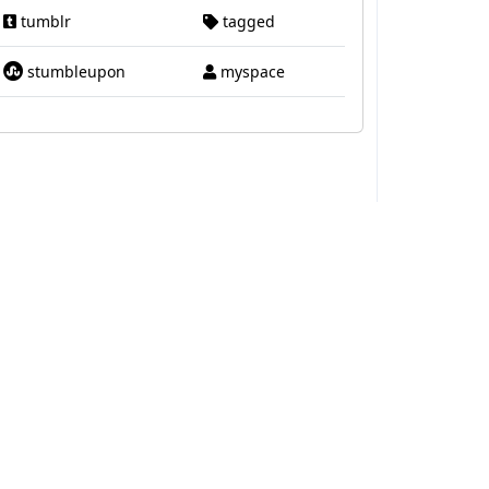
tumblr
tagged
stumbleupon
myspace