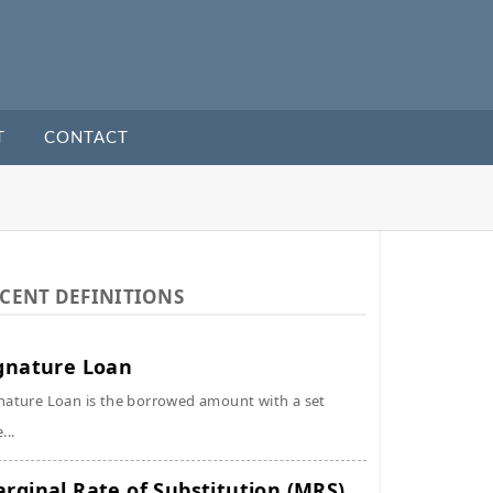
T
CONTACT
CENT DEFINITIONS
gnature Loan
nature Loan is the borrowed amount with a set
...
rginal Rate of Substitution (MRS)