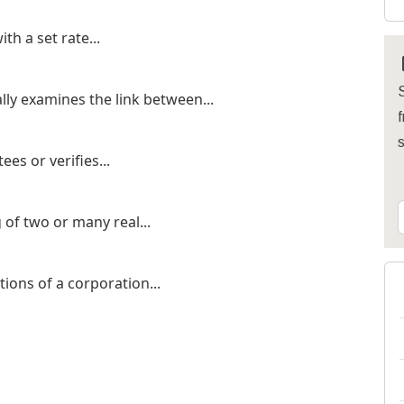
h a set rate...
S
lly examines the link between...
f
es or verifies...
of two or many real...
tions of a corporation...