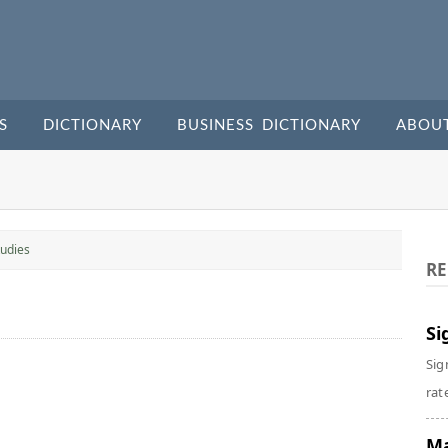
S
DICTIONARY
BUSINESS DICTIONARY
ABOU
udies
RE
Si
Sig
rate
Ma