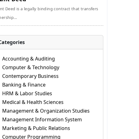
nt Deed is a legally binding contract that transfers
ership...
Categories
Accounting & Auditing
Computer & Technology
Contemporary Business
Banking & Finance
HRM & Labor Studies
Medical & Health Sciences
Management & Organization Studies
Management Information System
Marketing & Public Relations
Computer Programming