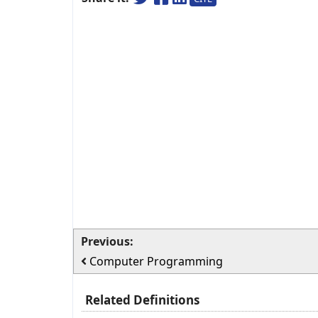
Previous:
Computer Programming
Related Definitions