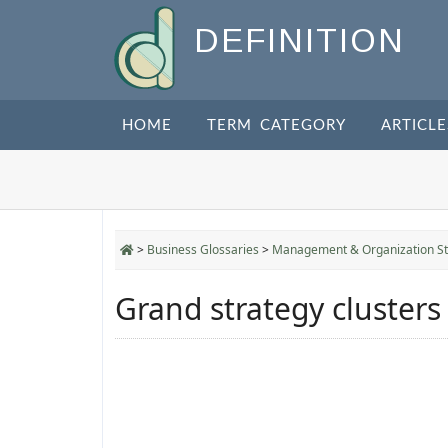
DEFINITION
HOME
TERM CATEGORY
ARTICLE
>
Business Glossaries
>
Management & Organization St
Grand strategy clusters