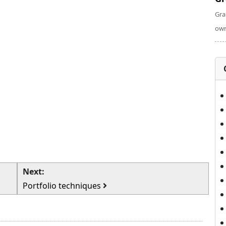
Gra
own
Next:
Portfolio techniques