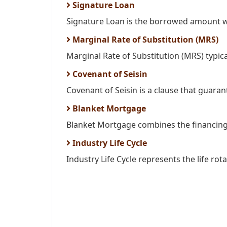
Signature Loan
Signature Loan is the borrowed amount wit
Marginal Rate of Substitution (MRS)
Marginal Rate of Substitution (MRS) typica
Covenant of Seisin
Covenant of Seisin is a clause that guarante
Blanket Mortgage
Blanket Mortgage combines the financing 
Industry Life Cycle
Industry Life Cycle represents the life rota