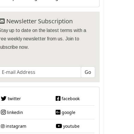
Newsletter Subscription
tay up to date on the latest terms with a
ree weekly newsletter from us. Join to
subscribe now.
twitter
facebook
linkedin
google
instagram
youtube