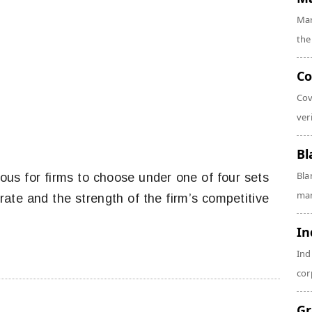
Mar
the
Co
Cov
veri
Bl
Bla
us for firms to choose under one of four sets
man
rate and the strength of the firm’s competitive
In
Ind
cor
Gr