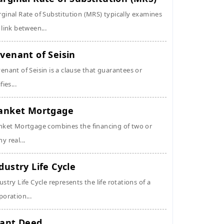
ginal Rate of Substitution (MRS) typically examines
 link between...
venant of Seisin
enant of Seisin is a clause that guarantees or
fies...
anket Mortgage
nket Mortgage combines the financing of two or
y real...
dustry Life Cycle
ustry Life Cycle represents the life rotations of a
poration...
ant Deed