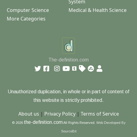
System
Computer Science
Medical & Health Science
More Categories
The-definition.com
Unauthorized duplication, in whole or in part of content of
this website is strictly prohibited.
About us
|
Privacy Policy
|
Terms of Service
the-definition.com
© 2026
All Rights Reserved.
Web Developed By
SourceBit