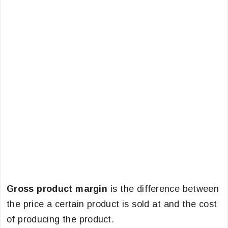
Gross product margin
is the difference between
the price a certain product is sold at and the cost
of producing the product.