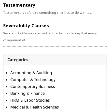
Testamentary
Testamentary refers to something that has to do with a...
Severability Clauses
Severability Clauses are contractual terms stating that every
component of...
Categories
Accounting & Auditing
Computer & Technology
Contemporary Business
Banking & Finance
HRM & Labor Studies
Medical & Health Sciences