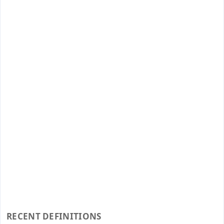
RECENT DEFINITIONS