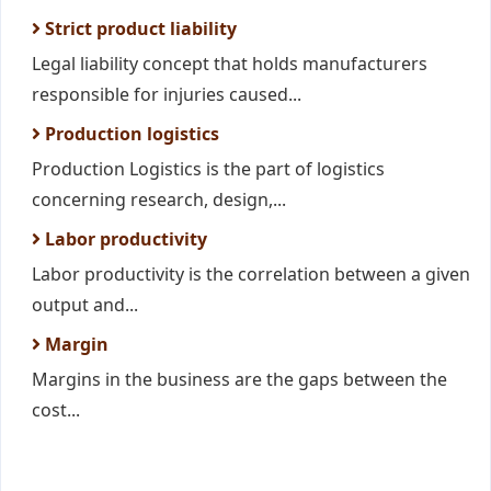
Strict product liability
Legal liability concept that holds manufacturers
responsible for injuries caused...
Production logistics
Production Logistics is the part of logistics
concerning research, design,...
Labor productivity
Labor productivity is the correlation between a given
output and...
Margin
Margins in the business are the gaps between the
cost...