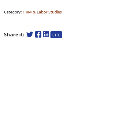
Category:
HRM & Labor Studies
Share it:
CITE