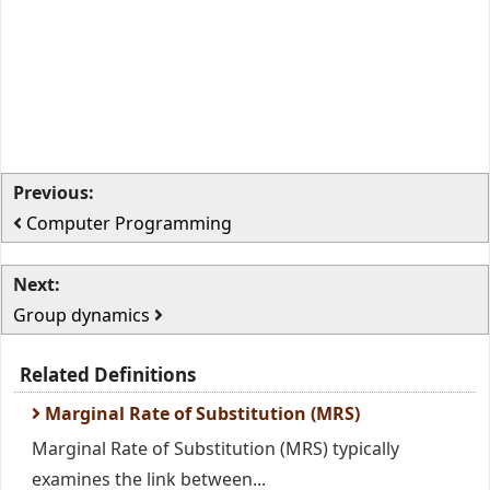
Previous:
Computer Programming
Next:
Group dynamics
Related Definitions
Marginal Rate of Substitution (MRS)
Marginal Rate of Substitution (MRS) typically
examines the link between...