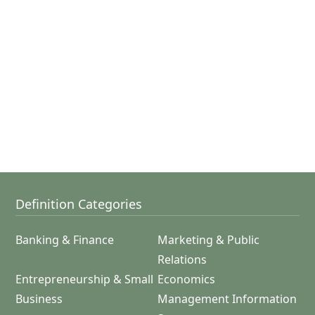
Definition Categories
Banking & Finance
Marketing & Public
Relations
Entrepreneurship & Small
Economics
Business
Management Information