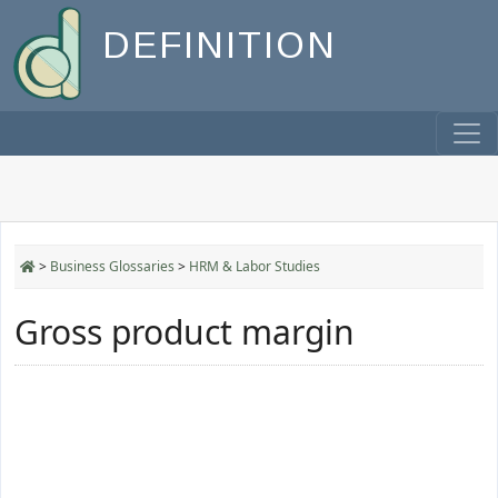
DEFINITION
>
Business Glossaries
>
HRM & Labor Studies
Gross product margin