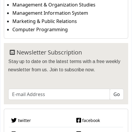
Management & Organization Studies
Management Information System
Marketing & Public Relations
Computer Programming
Newsletter Subscription
Stay up to date on the latest terms with a free weekly
newsletter from us. Join to subscribe now.
twitter
facebook