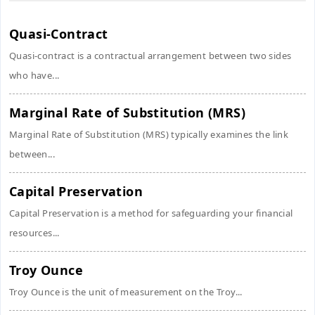
Quasi-Contract
Quasi-contract is a contractual arrangement between two sides
who have...
Marginal Rate of Substitution (MRS)
Marginal Rate of Substitution (MRS) typically examines the link
between...
Capital Preservation
Capital Preservation is a method for safeguarding your financial
resources...
Troy Ounce
Troy Ounce is the unit of measurement on the Troy...