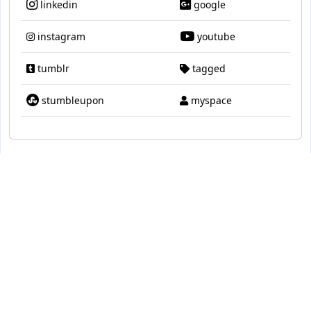
linkedin
google
instagram
youtube
tumblr
tagged
stumbleupon
myspace