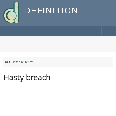
DEFINITION
>
Defense Terms
Hasty breach