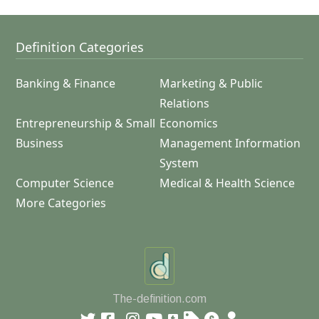
Definition Categories
Banking & Finance
Marketing & Public
Relations
Entrepreneurship & Small
Economics
Business
Management Information
System
Computer Science
Medical & Health Science
More Categories
The-definition.com