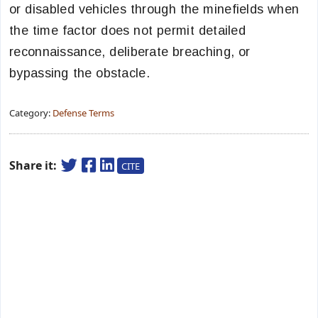
or disabled vehicles through the minefields when
the time factor does not permit detailed
reconnaissance, deliberate breaching, or
bypassing the obstacle.
Category:
Defense Terms
Share it:
CITE