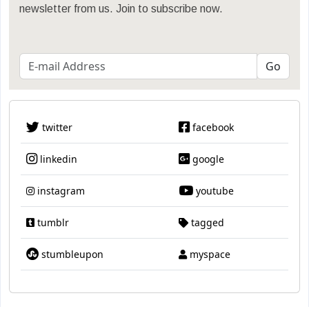
newsletter from us. Join to subscribe now.
twitter
facebook
linkedin
google
instagram
youtube
tumblr
tagged
stumbleupon
myspace