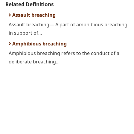
Related Definitions
Assault breaching
Assault breaching— A part of amphibious breaching
in support of...
Amphibious breaching
Amphibious breaching refers to the conduct of a
deliberate breaching...