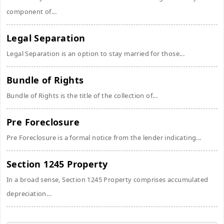
component of...
Legal Separation
Legal Separation is an option to stay married for those...
Bundle of Rights
Bundle of Rights is the title of the collection of...
Pre Foreclosure
Pre Foreclosure is a formal notice from the lender indicating...
Section 1245 Property
In a broad sense, Section 1245 Property comprises accumulated
depreciation...