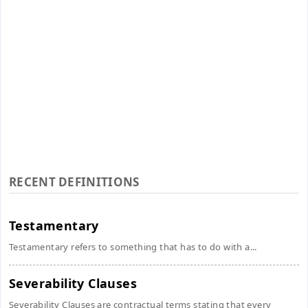
RECENT DEFINITIONS
Testamentary
Testamentary refers to something that has to do with a...
Severability Clauses
Severability Clauses are contractual terms stating that every