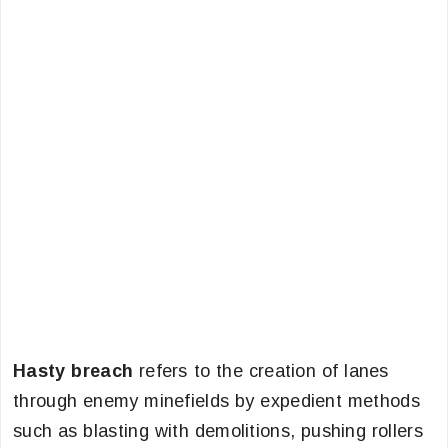
Hasty breach
refers to the creation of lanes
through enemy minefields by expedient methods
such as blasting with demolitions, pushing rollers