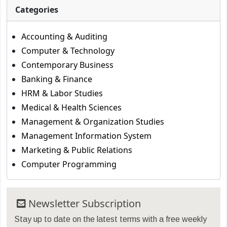
Categories
Accounting & Auditing
Computer & Technology
Contemporary Business
Banking & Finance
HRM & Labor Studies
Medical & Health Sciences
Management & Organization Studies
Management Information System
Marketing & Public Relations
Computer Programming
Newsletter Subscription
Stay up to date on the latest terms with a free weekly