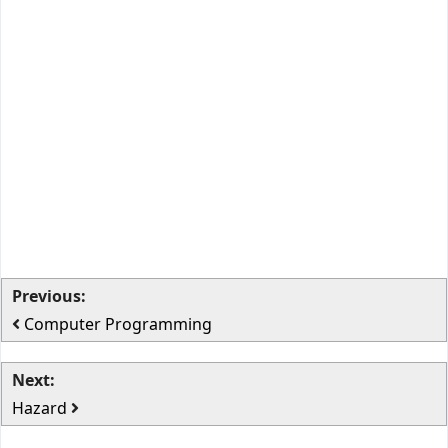
Previous:
Computer Programming
Next:
Hazard