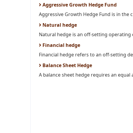
Aggressive Growth Hedge Fund
Aggressive Growth Hedge Fund is in the c
Natural hedge
Natural hedge is an off-setting operating c
Financial hedge
Financial hedge refers to an off-setting de
Balance Sheet Hedge
A balance sheet hedge requires an equal 