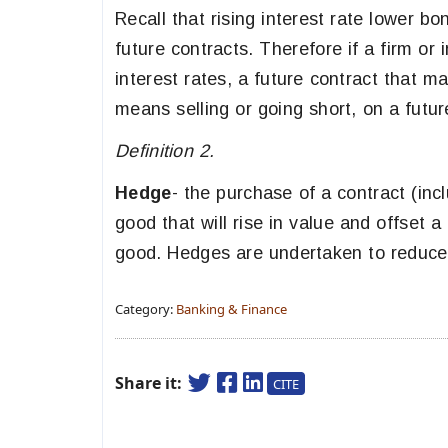
Recall that rising interest rate lower b
future contracts. Therefore if a firm or
interest rates, a future contract that m
means selling or going short, on a futur
Definition 2.
Hedge
- the purchase of a contract (inc
good that will rise in value and offset a
good. Hedges are undertaken to reduce 
Category:
Banking & Finance
Share it:
CITE