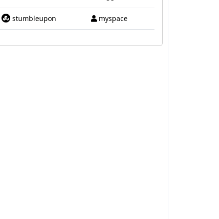
stumbleupon
myspace