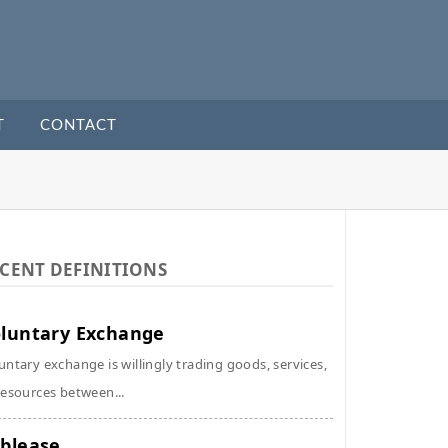
T
CONTACT
CENT DEFINITIONS
luntary Exchange
untary exchange is willingly trading goods, services,
resources between...
blease