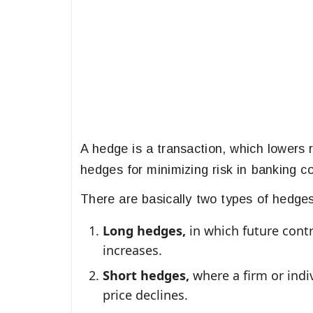
A hedge is a transaction, which lowers 
hedges for minimizing risk in banking co
There are basically two types of hedges
Long hedges,
in which future contr
increases.
Short hedges,
where a firm or indiv
price declines.