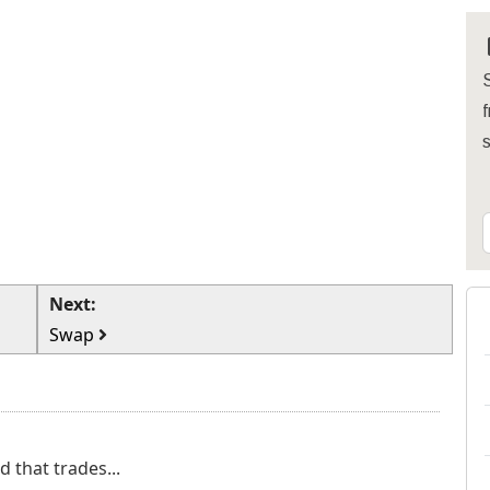
S
f
Next:
Swap
 that trades...