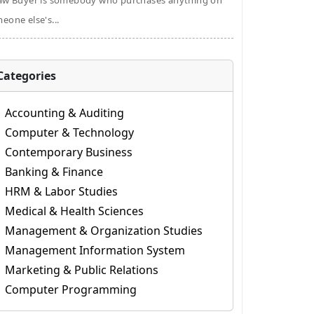
aw Buyer is somebody who purchases anything on
eone else's...
Categories
Accounting & Auditing
Computer & Technology
Contemporary Business
Banking & Finance
HRM & Labor Studies
Medical & Health Sciences
Management & Organization Studies
Management Information System
Marketing & Public Relations
Computer Programming