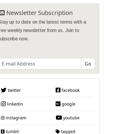
Newsletter Subscription
tay up to date on the latest terms with a
ree weekly newsletter from us. Join to
subscribe now.
twitter
facebook
linkedin
google
instagram
youtube
tumblr
tagged