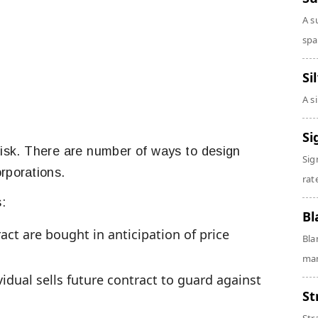
A s
spa
Si
A s
Si
risk. There are number of ways to design
Sig
rporations.
rate
:
Bl
act are bought in anticipation of price
Bla
man
idual sells future contract to guard against
St