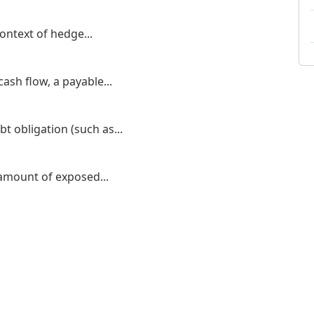
ontext of hedge...
ash flow, a payable...
bt obligation (such as...
amount of exposed...