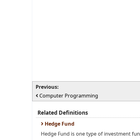
Previous:
Computer Programming
Related Definitions
Hedge Fund
Hedge Fund is one type of investment fund