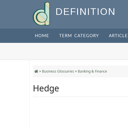
DEFINITION
HOME
TERM CATEGORY
ARTICLE
>
Business Glossaries
>
Banking & Finance
Hedge