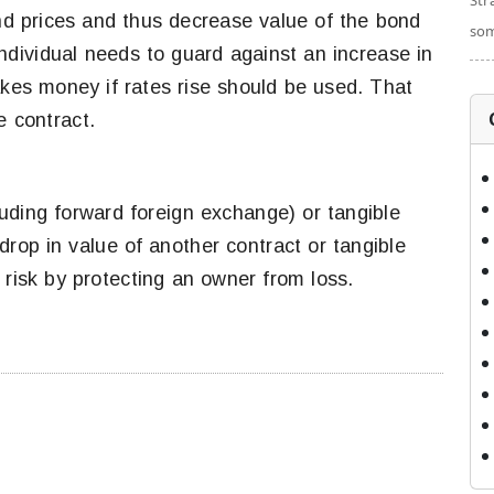
Str
ond prices and thus decrease value of the bond
som
 individual needs to guard against an increase in
akes money if rates rise should be used. That
e contract.
luding forward foreign exchange) or tangible
 drop in value of another contract or tangible
risk by protecting an owner from loss.