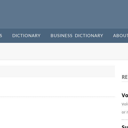
S
DICTIONARY
BUSINESS DICTIONARY
ABOU
RE
Vo
Vol
or 
Su