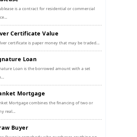
ublease is a contract for residential or commercial
ce...
lver Certificate Value
ilver certificate is paper money that may be traded...
gnature Loan
nature Loan is the borrowed amount with a set
...
anket Mortgage
nket Mortgage combines the financing of two or
y real...
raw Buyer