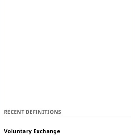
RECENT DEFINITIONS
Voluntary Exchange