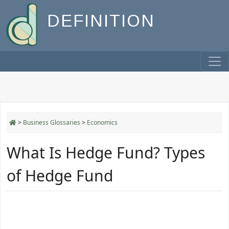
DEFINITION
>
Business Glossaries
>
Economics
What Is Hedge Fund? Types
of Hedge Fund