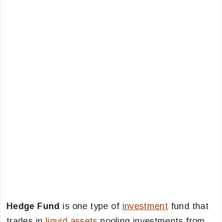
Hedge Fund
is one type of
investment
fund that
trades in
liquid assets
pooling investments from