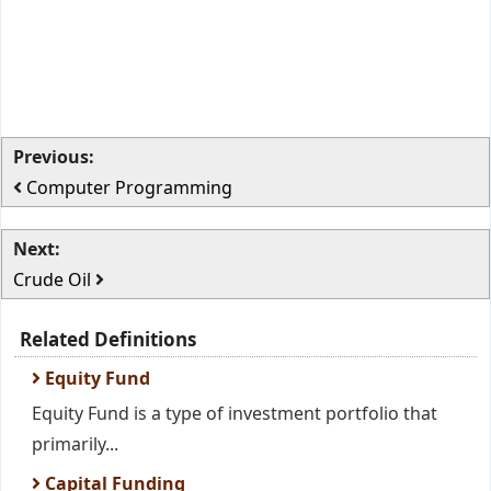
Previous:
Computer Programming
Next:
Crude Oil
Related Definitions
Equity Fund
Equity Fund is a type of investment portfolio that
primarily...
Capital Funding