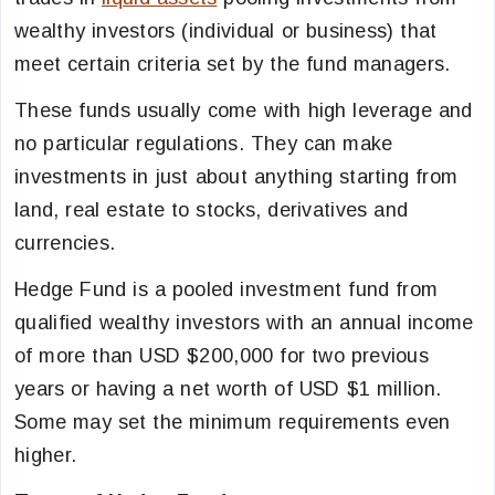
wealthy investors (individual or business) that
meet certain criteria set by the fund managers.
These funds usually come with high leverage and
no particular regulations. They can make
investments in just about anything starting from
land, real estate to stocks, derivatives and
currencies.
Hedge Fund is a pooled investment fund from
qualified wealthy investors with an annual income
of more than USD $200,000 for two previous
years or having a net worth of USD $1 million.
Some may set the minimum requirements even
higher.