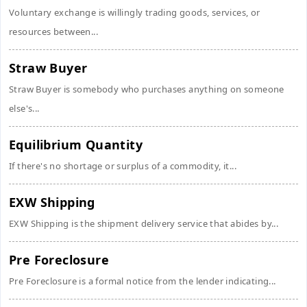
Voluntary exchange is willingly trading goods, services, or
resources between...
Straw Buyer
Straw Buyer is somebody who purchases anything on someone
else's...
Equilibrium Quantity
If there's no shortage or surplus of a commodity, it...
EXW Shipping
EXW Shipping is the shipment delivery service that abides by...
Pre Foreclosure
Pre Foreclosure is a formal notice from the lender indicating...