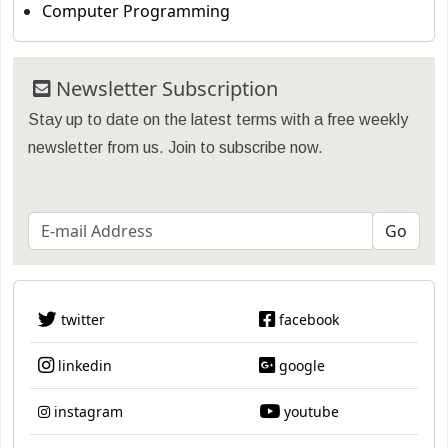
Computer Programming
Newsletter Subscription
Stay up to date on the latest terms with a free weekly
newsletter from us. Join to subscribe now.
twitter
facebook
linkedin
google
instagram
youtube