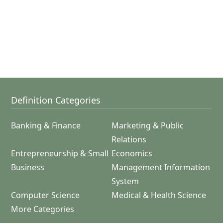
Definition Categories
Banking & Finance
Marketing & Public
Relations
Entrepreneurship & Small
Economics
Business
Management Information
System
Computer Science
Medical & Health Science
More Categories