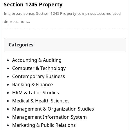
Section 1245 Property
In a broad sense, Section 1245 Property comprises accumulated
depreciation...
Categories
Accounting & Auditing
Computer & Technology
Contemporary Business
Banking & Finance
HRM & Labor Studies
Medical & Health Sciences
Management & Organization Studies
Management Information System
Marketing & Public Relations