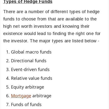
Types of Hedge Funds
There are a number of different types of hedge
funds to choose from that are available to the
high net worth investors and knowing their
existence would lead to finding the right one for
the investor. The major types are listed below -
Global macro funds
Directional funds
Event-driven funds
Relative value funds
Equity arbitrage
Mortgage
arbitrage
Funds of funds