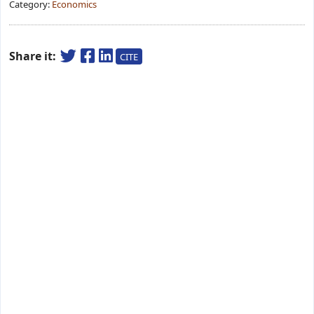
Category:
Economics
Share it:
CITE