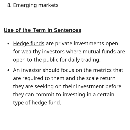
Emerging markets
Use of the Term in Sentences
Hedge funds
are private investments open
for wealthy investors where mutual funds are
open to the public for daily trading.
An investor should focus on the metrics that
are required to them and the scale return
they are seeking on their investment before
they can commit to investing in a certain
type of
hedge fund
.