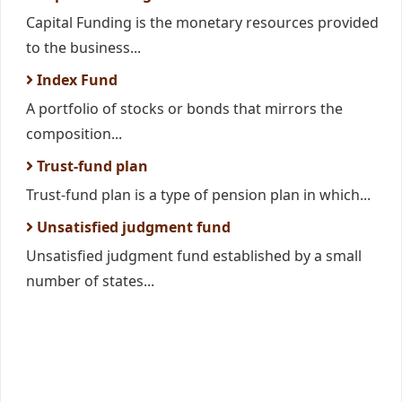
Capital Funding is the monetary resources provided
to the business...
Index Fund
A portfolio of stocks or bonds that mirrors the
composition...
Trust-fund plan
Trust-fund plan is a type of pension plan in which...
Unsatisfied judgment fund
Unsatisfied judgment fund established by a small
number of states...