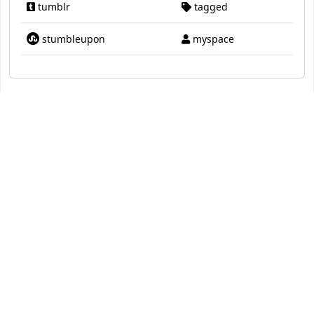
tumblr
tagged
stumbleupon
myspace