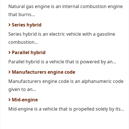
Natural gas engine is an internal combustion engine
that burns...
Series hybrid
Series hybrid is an electric vehicle with a gasoline
combustion...
Parallel hybrid
Parallel hybrid is a vehicle that is powered by an...
Manufacturers engine code
Manufacturers engine code is an alphanumeric code
given to an...
Mid-engine
Mid-engine is a vehicle that is propelled solely by its...