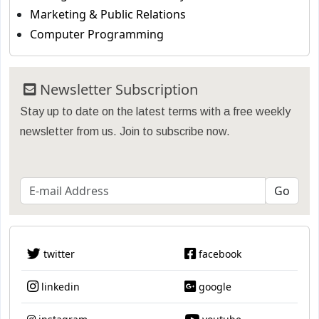
Marketing & Public Relations
Computer Programming
Newsletter Subscription
Stay up to date on the latest terms with a free weekly
newsletter from us. Join to subscribe now.
twitter
facebook
linkedin
google