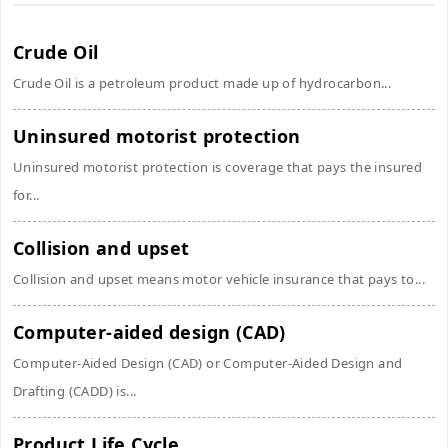
Crude Oil
Crude Oil is a petroleum product made up of hydrocarbon...
Uninsured motorist protection
Uninsured motorist protection is coverage that pays the insured
for...
Collision and upset
Collision and upset means motor vehicle insurance that pays to...
Computer-aided design (CAD)
Computer-Aided Design (CAD) or Computer-Aided Design and
Drafting (CADD) is...
Product Life Cycle