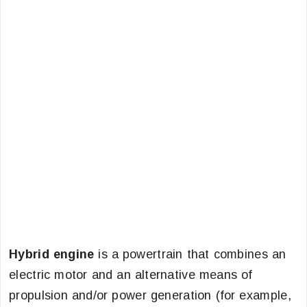
Hybrid engine
is a powertrain that combines an
electric motor and an alternative means of
propulsion and/or power generation (for example,