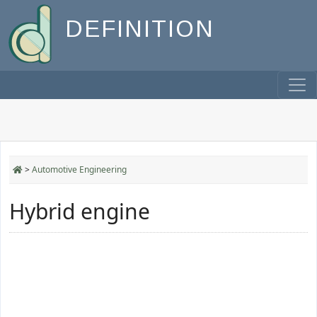
DEFINITION
>
Automotive Engineering
Hybrid engine