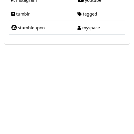
instagram
youtube
tumblr
tagged
stumbleupon
myspace