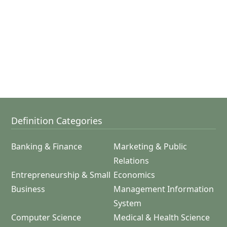
Definition Categories
Banking & Finance
Marketing & Public
Relations
Entrepreneurship & Small
Economics
Business
Management Information
System
Computer Science
Medical & Health Science