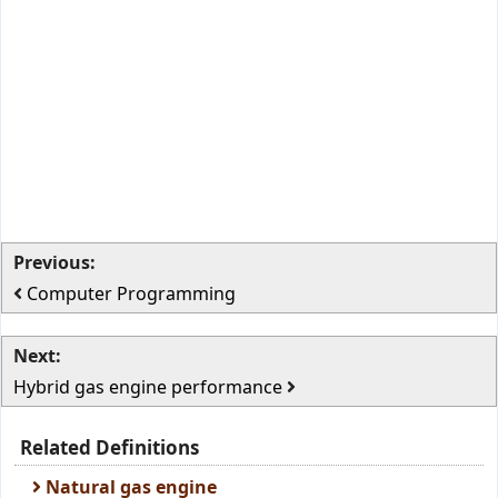
Previous:
Computer Programming
Next:
Hybrid gas engine performance
Related Definitions
Natural gas engine