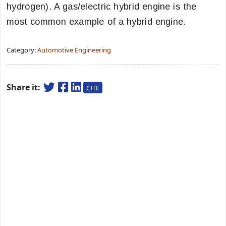
hydrogen). A gas/electric hybrid engine is the
most common example of a hybrid engine.
Category:
Automotive Engineering
Share it:
CITE