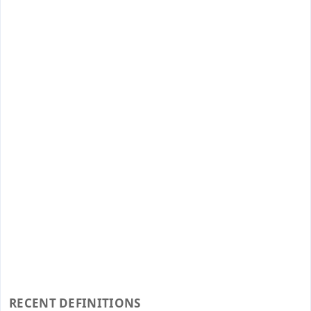
RECENT DEFINITIONS