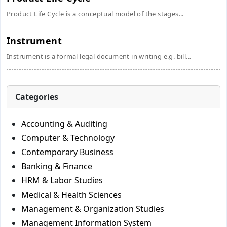
Product Life Cycle is a conceptual model of the stages...
Instrument
Instrument is a formal legal document in writing e.g. bill...
Categories
Accounting & Auditing
Computer & Technology
Contemporary Business
Banking & Finance
HRM & Labor Studies
Medical & Health Sciences
Management & Organization Studies
Management Information System