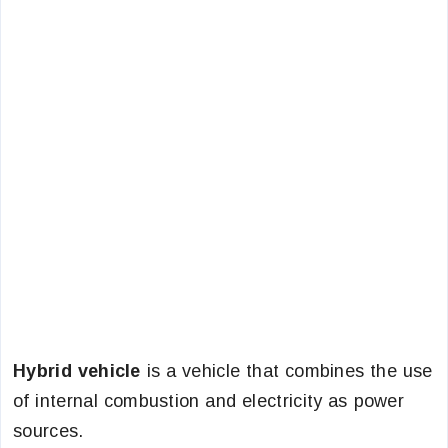
Hybrid vehicle
is a vehicle that combines the use
of internal combustion and electricity as power
sources.