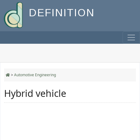
DEFINITION
>
Automotive Engineering
Hybrid vehicle