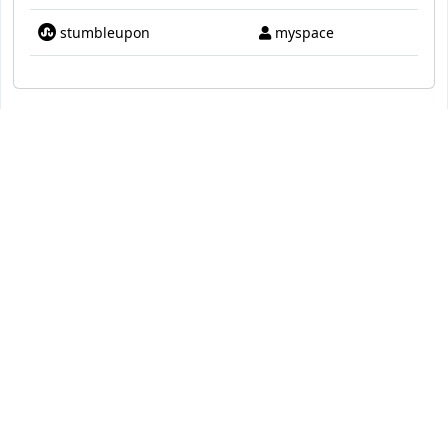
stumbleupon
myspace