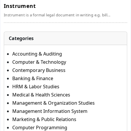
Instrument
Instrument is a formal legal document in writing e.g. bill...
Categories
Accounting & Auditing
Computer & Technology
Contemporary Business
Banking & Finance
HRM & Labor Studies
Medical & Health Sciences
Management & Organization Studies
Management Information System
Marketing & Public Relations
Computer Programming