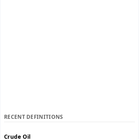
RECENT DEFINITIONS
Crude Oil