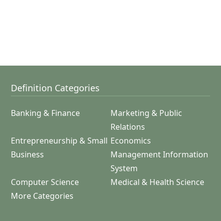
Definition Categories
Banking & Finance
Marketing & Public
Relations
Entrepreneurship & Small
Economics
Business
Management Information
System
Computer Science
Medical & Health Science
More Categories