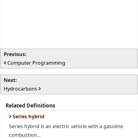
Previous:
Computer Programming
Next:
Hydrocarbons
Related Definitions
Series hybrid
Series hybrid is an electric vehicle with a gasoline
combustion...