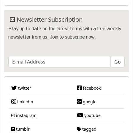
Newsletter Subscription
Stay up to date on the latest terms with a free weekly
newsletter from us. Join to subscribe now.
twitter
facebook
linkedin
google
instagram
youtube
tumblr
tagged