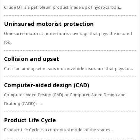
Crude Oil is a petroleum product made up of hydrocarbon...
Uninsured motorist protection
Uninsured motorist protection is coverage that pays the insured
for...
Collision and upset
Collision and upset means motor vehicle insurance that pays to...
Computer-aided design (CAD)
Computer-Aided Design (CAD) or Computer-Aided Design and
Drafting (CADD) is...
Product Life Cycle
Product Life Cycle is a conceptual model of the stages...