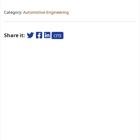
Category:
Automotive Engineering
Share it:
CITE