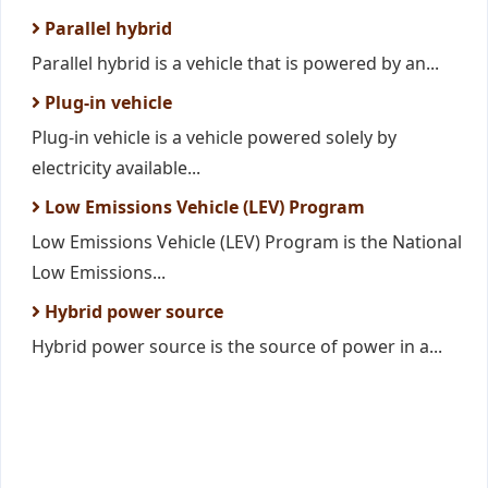
Parallel hybrid
Parallel hybrid is a vehicle that is powered by an...
Plug-in vehicle
Plug-in vehicle is a vehicle powered solely by
electricity available...
Low Emissions Vehicle (LEV) Program
Low Emissions Vehicle (LEV) Program is the National
Low Emissions...
Hybrid power source
Hybrid power source is the source of power in a...