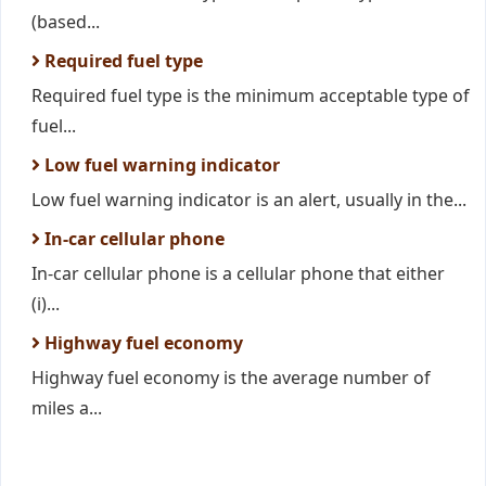
(based...
Required fuel type
Required fuel type is the minimum acceptable type of
fuel...
Low fuel warning indicator
Low fuel warning indicator is an alert, usually in the...
In-car cellular phone
In-car cellular phone is a cellular phone that either
(i)...
Highway fuel economy
Highway fuel economy is the average number of
miles a...