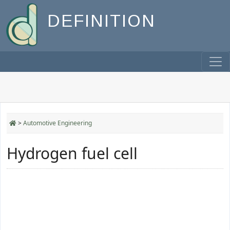
DEFINITION
>
Automotive Engineering
Hydrogen fuel cell