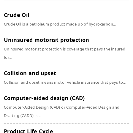
Crude Oil
Crude Oil is a petroleum product made up of hydrocarbon...
Uninsured motorist protection
Uninsured motorist protection is coverage that pays the insured
for...
Collision and upset
Collision and upset means motor vehicle insurance that pays to...
Computer-aided design (CAD)
Computer-Aided Design (CAD) or Computer-Aided Design and
Drafting (CADD) is...
Product Life Cycle