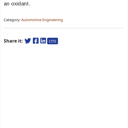
an oxidant.
Category:
Automotive Engineering
Share it:
CITE