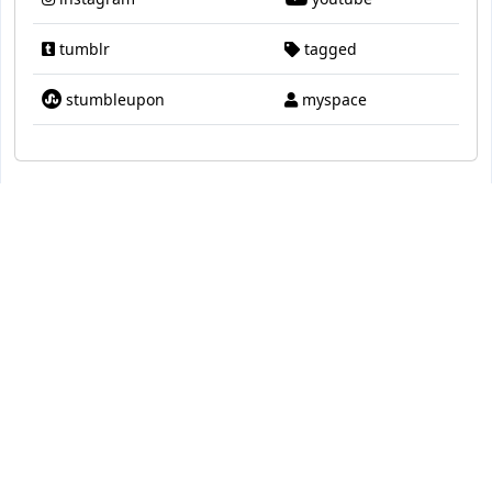
tumblr
tagged
stumbleupon
myspace