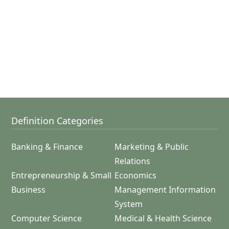
Definition Categories
Banking & Finance
Marketing & Public
Relations
Entrepreneurship & Small
Economics
Business
Management Information
System
Computer Science
Medical & Health Science