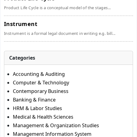
Product Life Cycle is a conceptual model of the stages...
Instrument
Instrument is a formal legal document in writing e.g. bill...
Categories
Accounting & Auditing
Computer & Technology
Contemporary Business
Banking & Finance
HRM & Labor Studies
Medical & Health Sciences
Management & Organization Studies
Management Information System