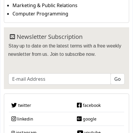
Marketing & Public Relations
Computer Programming
Newsletter Subscription
Stay up to date on the latest terms with a free weekly
newsletter from us. Join to subscribe now.
twitter
facebook
linkedin
google
instagram
youtube