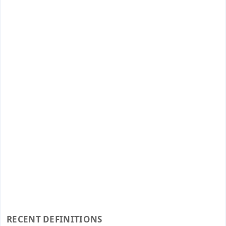
RECENT DEFINITIONS