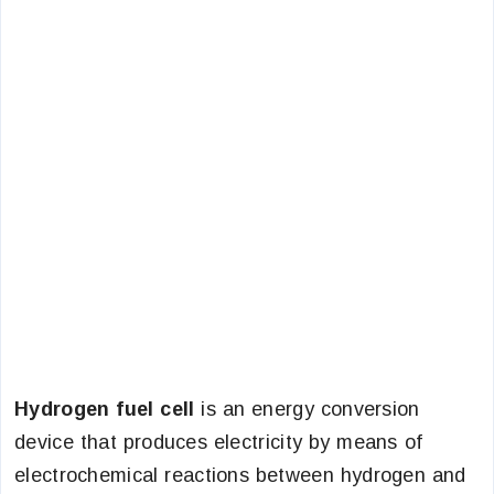
Hydrogen fuel cell
is an energy conversion
device that produces electricity by means of
electrochemical reactions between hydrogen and