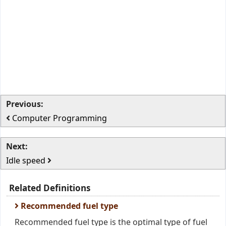
Previous:
Computer Programming
Next:
Idle speed
Related Definitions
Recommended fuel type
Recommended fuel type is the optimal type of fuel