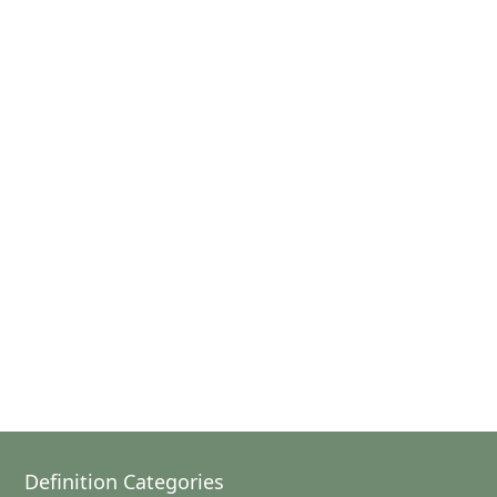
Definition Categories