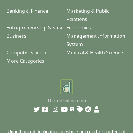
Banking & Finance
Marketing & Public
Relations
Entrepreneurship & Small
Economics
Business
Management Information
System
Computer Science
Medical & Health Science
More Categories
The-definition.com
Unauthorized duplication, in whole or in part of content of