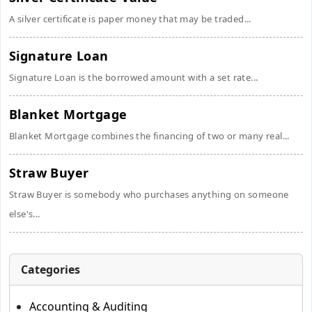
A silver certificate is paper money that may be traded...
Signature Loan
Signature Loan is the borrowed amount with a set rate...
Blanket Mortgage
Blanket Mortgage combines the financing of two or many real...
Straw Buyer
Straw Buyer is somebody who purchases anything on someone
else's...
Categories
Accounting & Auditing