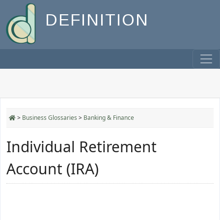
DEFINITION
>
Business Glossaries
>
Banking & Finance
Individual Retirement
Account (IRA)