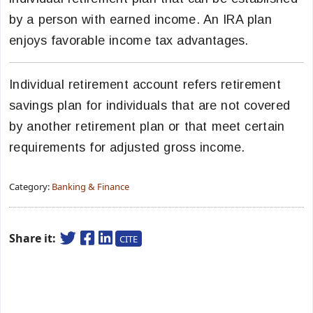
by a person with earned income. An IRA plan
enjoys favorable income tax advantages.
Individual retirement account refers retirement
savings plan for individuals that are not covered
by another retirement plan or that meet certain
requirements for adjusted gross income.
Category:
Banking & Finance
Share it:
CITE