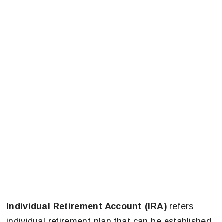
Individual Retirement Account (IRA)
refers
individual retirement plan that can be established