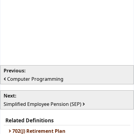
Previous:
Computer Programming
Next:
Simplified Employee Pension (SEP)
Related Definitions
702(J) Retirement Plan