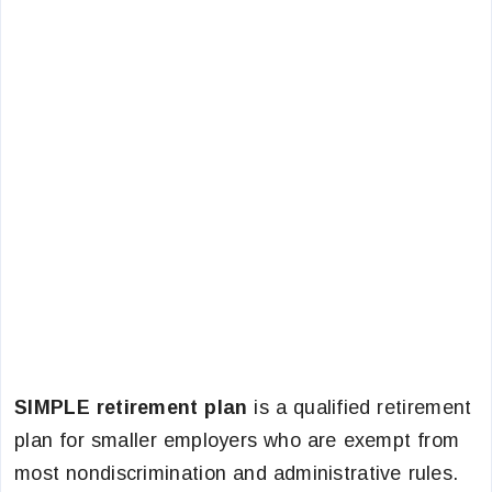
SIMPLE retirement plan
is a qualified retirement
plan for smaller employers who are exempt from
most nondiscrimination and administrative rules.