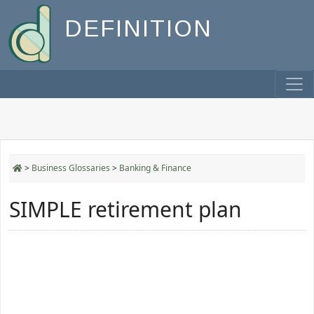
DEFINITION
>
Business Glossaries
>
Banking & Finance
SIMPLE retirement plan