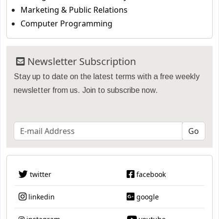
Marketing & Public Relations
Computer Programming
Newsletter Subscription
Stay up to date on the latest terms with a free weekly
newsletter from us. Join to subscribe now.
twitter
facebook
linkedin
google