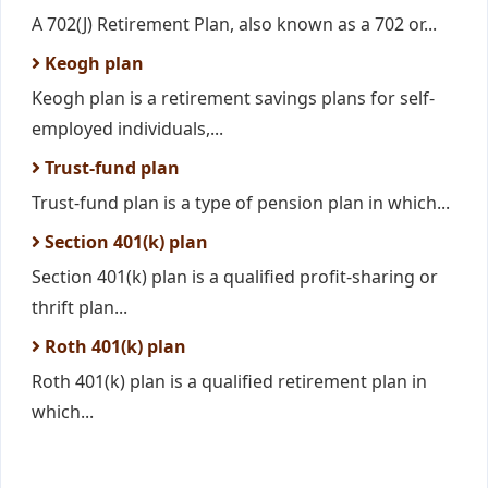
A 702(J) Retirement Plan, also known as a 702 or...
Keogh plan
Keogh plan is a retirement savings plans for self-
employed individuals,...
Trust-fund plan
Trust-fund plan is a type of pension plan in which...
Section 401(k) plan
Section 401(k) plan is a qualified profit-sharing or
thrift plan...
Roth 401(k) plan
Roth 401(k) plan is a qualified retirement plan in
which...