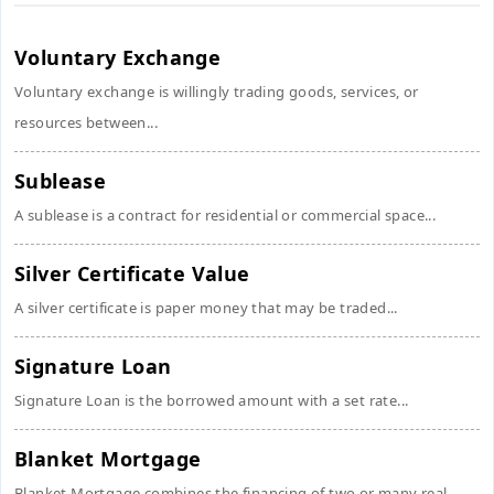
Voluntary Exchange
Voluntary exchange is willingly trading goods, services, or
resources between...
Sublease
A sublease is a contract for residential or commercial space...
Silver Certificate Value
A silver certificate is paper money that may be traded...
Signature Loan
Signature Loan is the borrowed amount with a set rate...
Blanket Mortgage
Blanket Mortgage combines the financing of two or many real...