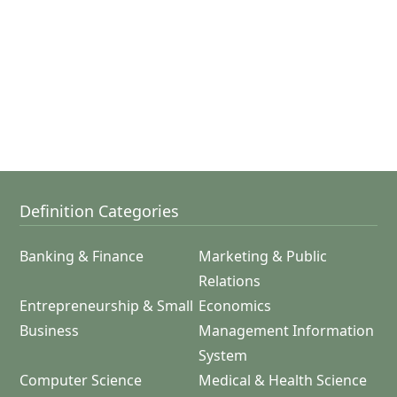
Definition Categories
Banking & Finance
Marketing & Public
Relations
Entrepreneurship & Small
Economics
Business
Management Information
System
Computer Science
Medical & Health Science