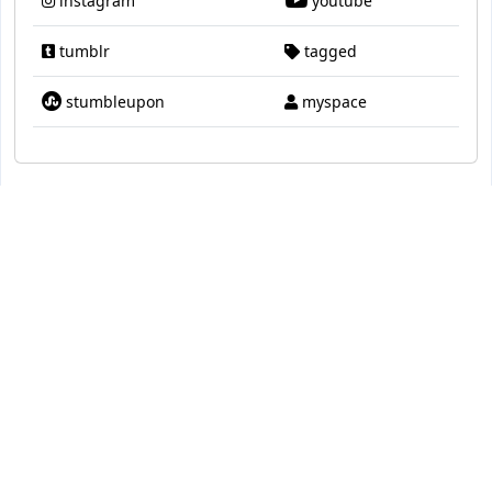
instagram
youtube
tumblr
tagged
stumbleupon
myspace