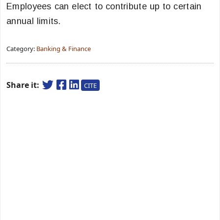
Employees can elect to contribute up to certain
annual limits.
Category:
Banking & Finance
Share it:
CITE