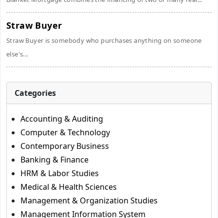
Straw Buyer
Straw Buyer is somebody who purchases anything on someone
else's...
Categories
Accounting & Auditing
Computer & Technology
Contemporary Business
Banking & Finance
HRM & Labor Studies
Medical & Health Sciences
Management & Organization Studies
Management Information System