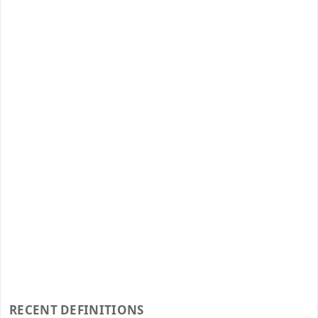
RECENT DEFINITIONS