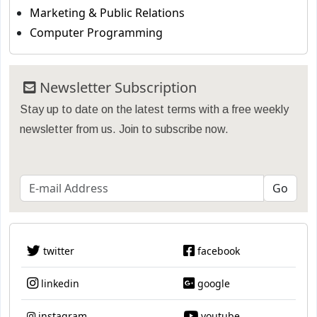
Marketing & Public Relations
Computer Programming
Newsletter Subscription
Stay up to date on the latest terms with a free weekly
newsletter from us. Join to subscribe now.
twitter
facebook
linkedin
google
instagram
youtube