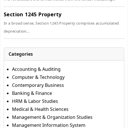
Section 1245 Property
In a broad sense, Section 1245 Property comprises accumulated
depreciation...
Categories
Accounting & Auditing
Computer & Technology
Contemporary Business
Banking & Finance
HRM & Labor Studies
Medical & Health Sciences
Management & Organization Studies
Management Information System