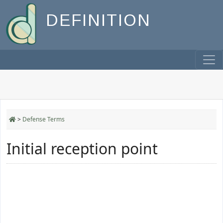
DEFINITION
>
Defense Terms
Initial reception point