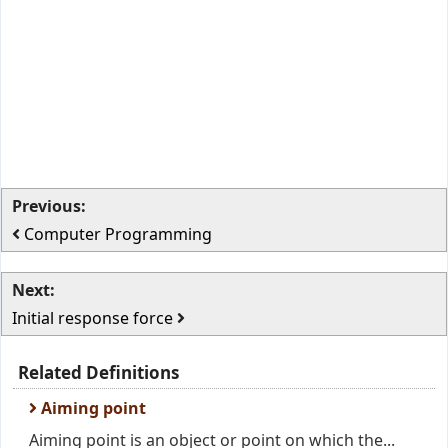
Previous:
Computer Programming
Next:
Initial response force
Related Definitions
Aiming point
Aiming point is an object or point on which the...