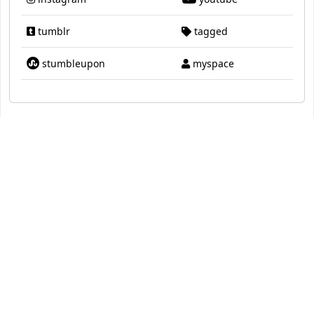
tumblr
tagged
stumbleupon
myspace