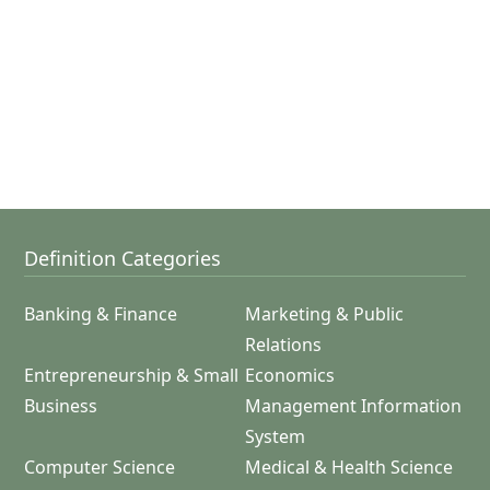
Definition Categories
Banking & Finance
Marketing & Public
Relations
Entrepreneurship & Small
Economics
Business
Management Information
System
Computer Science
Medical & Health Science