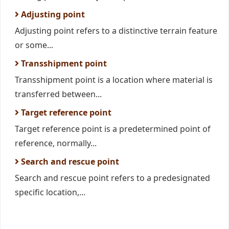
Adjusting point
Adjusting point refers to a distinctive terrain feature
or some...
Transshipment point
Transshipment point is a location where material is
transferred between...
Target reference point
Target reference point is a predetermined point of
reference, normally...
Search and rescue point
Search and rescue point refers to a predesignated
specific location,...