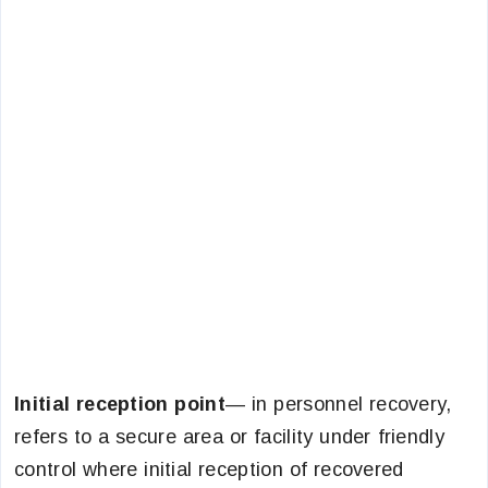
Initial reception point
— in personnel recovery,
refers to a secure area or facility under friendly
control where initial reception of recovered