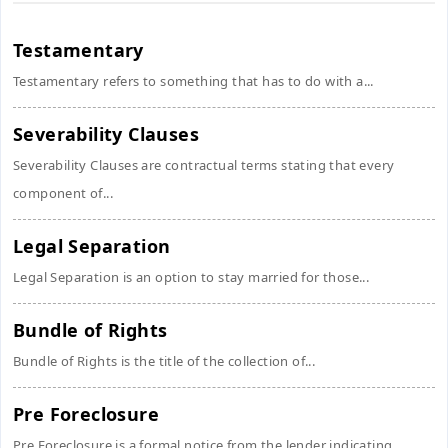
Testamentary
Testamentary refers to something that has to do with a...
Severability Clauses
Severability Clauses are contractual terms stating that every
component of...
Legal Separation
Legal Separation is an option to stay married for those...
Bundle of Rights
Bundle of Rights is the title of the collection of...
Pre Foreclosure
Pre Foreclosure is a formal notice from the lender indicating...