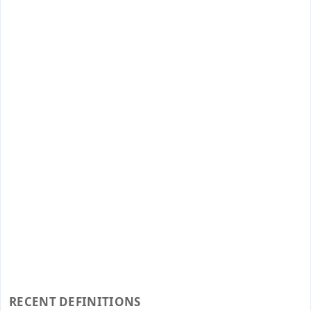
RECENT DEFINITIONS