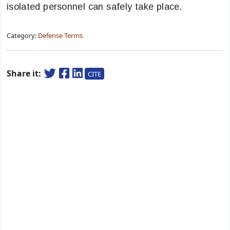
isolated personnel can safely take place.
Category:
Defense Terms
Share it:
CITE