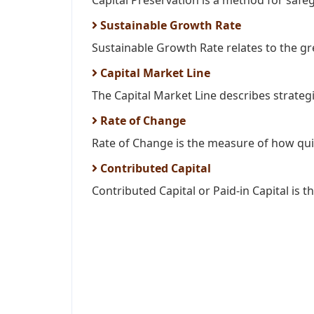
Capital Preservation is a method for safeg
Sustainable Growth Rate
Sustainable Growth Rate relates to the gr
Capital Market Line
The Capital Market Line describes strategi
Rate of Change
Rate of Change is the measure of how quic
Contributed Capital
Contributed Capital or Paid-in Capital is t