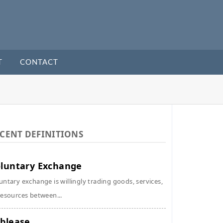
T
CONTACT
CENT DEFINITIONS
luntary Exchange
untary exchange is willingly trading goods, services,
resources between...
blease