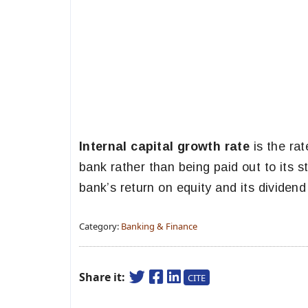
Internal capital growth rate
is the rat
bank rather than being paid out to its 
bank’s return on equity and its dividend 
Category:
Banking & Finance
Share it:
CITE