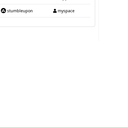
stumbleupon
myspace