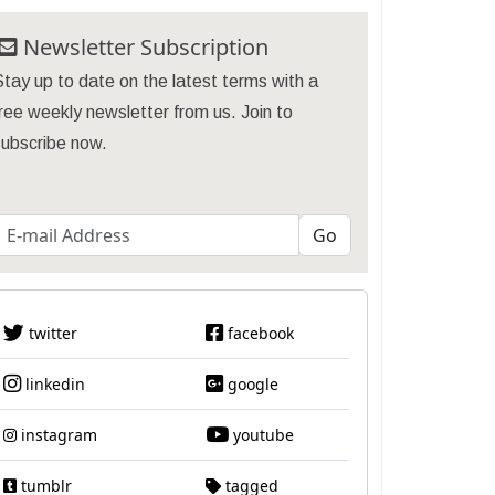
Newsletter Subscription
tay up to date on the latest terms with a
ree weekly newsletter from us. Join to
subscribe now.
twitter
facebook
linkedin
google
instagram
youtube
tumblr
tagged