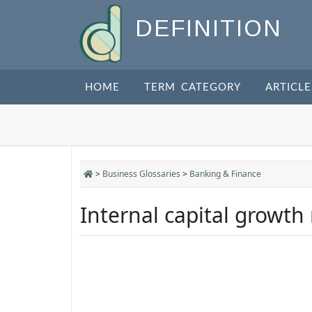
DEFINITION
HOME
TERM CATEGORY
ARTICLE
>
Business Glossaries
>
Banking & Finance
Internal capital growth 