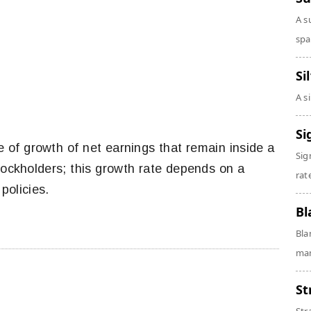
A s
spa
Si
A s
Si
e of growth of net earnings that remain inside a
Sig
stockholders; this growth rate depends on a
rate
policies.
Bl
Bla
man
St