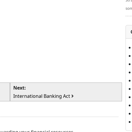
Str
som
Next:
International Banking Act