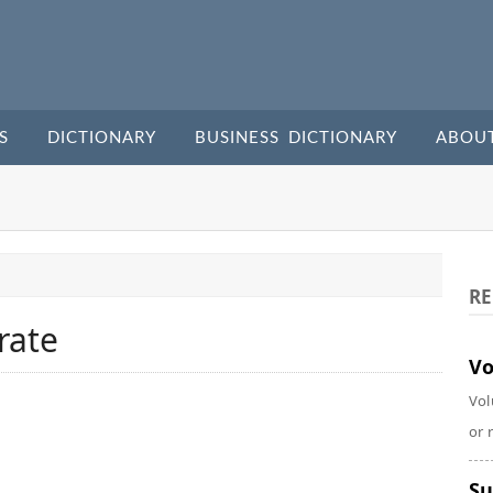
S
DICTIONARY
BUSINESS DICTIONARY
ABOU
RE
rate
Vo
Vol
or 
Su