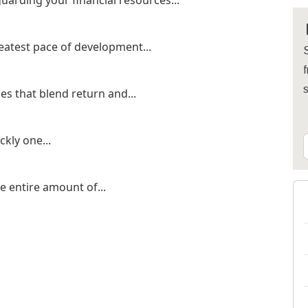
uarding your financial resources...
eatest pace of development...
S
f
es that blend return and...
kly one...
he entire amount of...