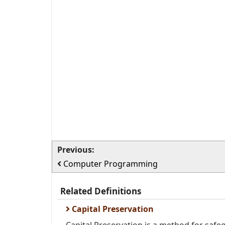
Previous:
Computer Programming
Related Definitions
Capital Preservation