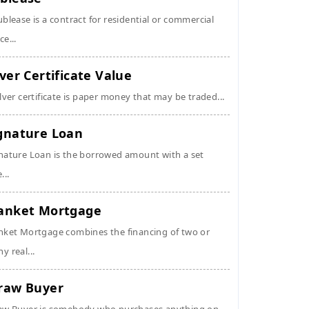
ublease is a contract for residential or commercial
ce...
lver Certificate Value
ilver certificate is paper money that may be traded...
gnature Loan
nature Loan is the borrowed amount with a set
...
anket Mortgage
nket Mortgage combines the financing of two or
y real...
raw Buyer