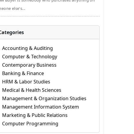
aw Buyer is somebody who purchases anything on
eone else's...
Categories
Accounting & Auditing
Computer & Technology
Contemporary Business
Banking & Finance
HRM & Labor Studies
Medical & Health Sciences
Management & Organization Studies
Management Information System
Marketing & Public Relations
Computer Programming