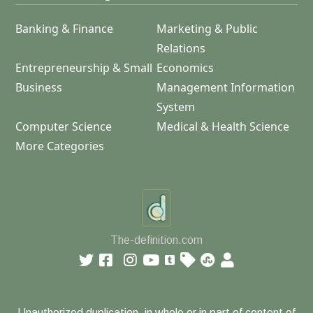
Banking & Finance
Marketing & Public
Relations
Entrepreneurship & Small
Economics
Business
Management Information
System
Computer Science
Medical & Health Science
More Categories
The-definition.com
Unauthorized duplication, in whole or in part of content of