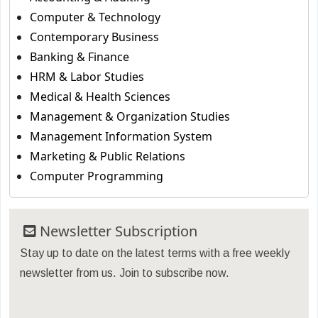
Computer & Technology
Contemporary Business
Banking & Finance
HRM & Labor Studies
Medical & Health Sciences
Management & Organization Studies
Management Information System
Marketing & Public Relations
Computer Programming
Newsletter Subscription
Stay up to date on the latest terms with a free weekly
newsletter from us. Join to subscribe now.