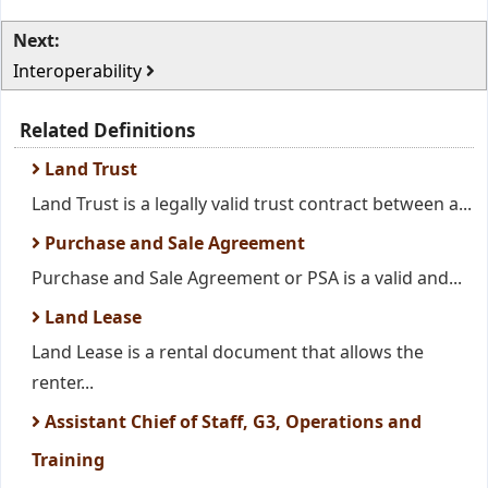
Next:
Interoperability
Related Definitions
Land Trust
Land Trust is a legally valid trust contract between a...
Purchase and Sale Agreement
Purchase and Sale Agreement or PSA is a valid and...
Land Lease
Land Lease is a rental document that allows the
renter...
Assistant Chief of Staff, G3, Operations and
Training