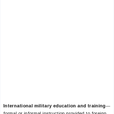
International military education and training
—
formal or informal instruction provided to foreign