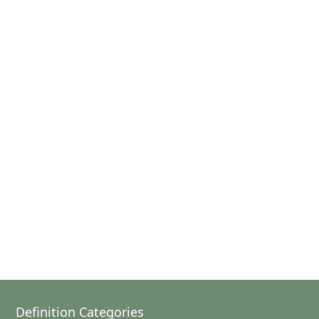
Definition Categories