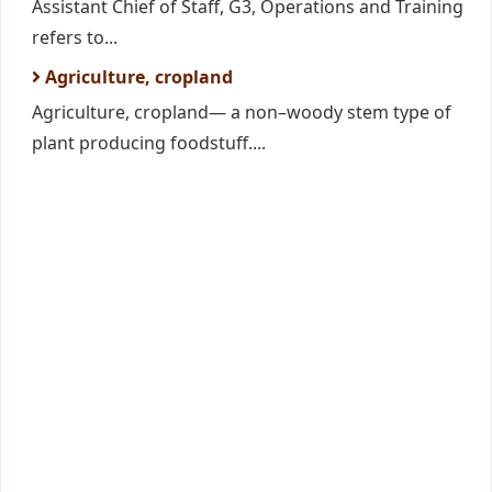
Assistant Chief of Staff, G3, Operations and Training
refers to...
Agriculture, cropland
Agriculture, cropland— a non–woody stem type of
plant producing foodstuff....