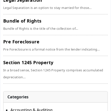
Legal Separation
Legal Separation is an option to stay married for those...
Bundle of Rights
Bundle of Rights is the title of the collection of...
Pre Foreclosure
Pre Foreclosure is a formal notice from the lender indicating...
Section 1245 Property
In a broad sense, Section 1245 Property comprises accumulated
depreciation...
Categories
Accounting & Auditing