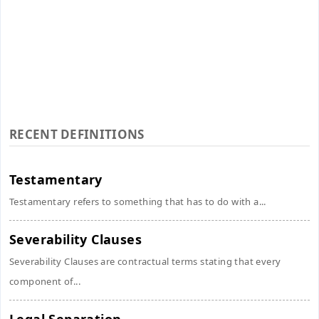
RECENT DEFINITIONS
Testamentary
Testamentary refers to something that has to do with a...
Severability Clauses
Severability Clauses are contractual terms stating that every
component of...