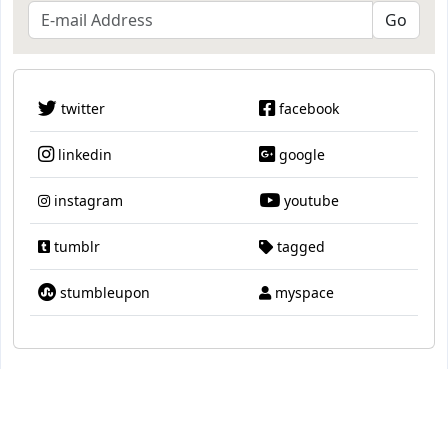
twitter
facebook
linkedin
google
instagram
youtube
tumblr
tagged
stumbleupon
myspace