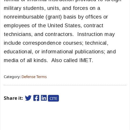
military students, units, and forces on a
nonreimbursable (grant) basis by offices or
employees of the United States, contract
technicians, and contractors. Instruction may
include correspondence courses; technical,
educational, or informational publications; and
media of all kinds. Also called IMET.
Category:
Defense Terms
Share it:
CITE