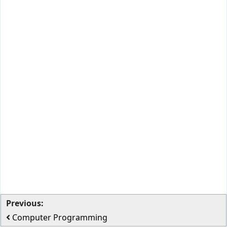
Previous:
Computer Programming