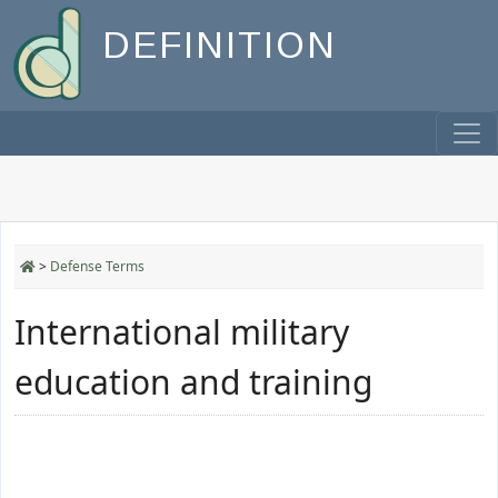
DEFINITION
>
Defense Terms
International military
education and training