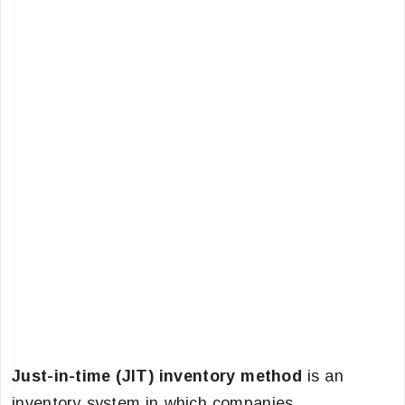
Just-in-time (JIT) inventory method
is an
inventory system in which companies