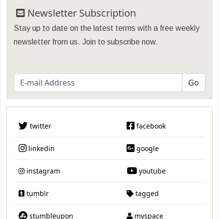
Newsletter Subscription
Stay up to date on the latest terms with a free weekly
newsletter from us. Join to subscribe now.
twitter
facebook
linkedin
google
instagram
youtube
tumblr
tagged
stumbleupon
myspace