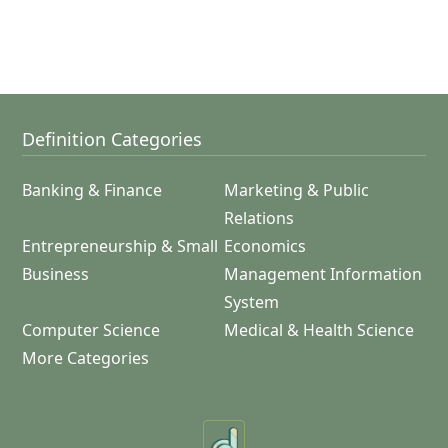
Definition Categories
Banking & Finance
Marketing & Public
Relations
Entrepreneurship & Small
Economics
Business
Management Information
System
Computer Science
Medical & Health Science
More Categories