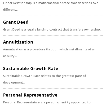
Linear Relationship is a mathematical phrase that describes two
different...
Grant Deed
Grant Deed is a legally binding contract that transfers ownership...
Annuitization
Annuitization is a procedure through which installments of an
annuity...
Sustainable Growth Rate
Sustainable Growth Rate relates to the greatest pace of
development...
Personal Representative
Personal Representative is a person or entity appointed to