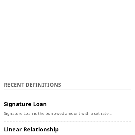
RECENT DEFINITIONS
Signature Loan
Signature Loan is the borrowed amount with a set rate...
Linear Relationship