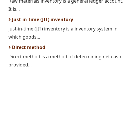
Raw materials inventory is a general ledger account.
It is...
Just-in-time (JIT) inventory
Just-in-time (JIT) inventory is a inventory system in
which goods...
Direct method
Direct method is a method of determining net cash
provided...