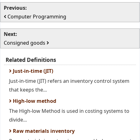
Previous:
Computer Programming
Next:
Consigned goods
Related Definitions
Just-in-time (JIT)
Just-in-time (JIT) refers an inventory control system
that keeps the...
High-low method
The High-low Method is used in costing systems to
divide...
Raw materials inventory