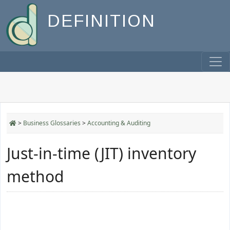
DEFINITION
>
Business Glossaries
>
Accounting & Auditing
Just-in-time (JIT) inventory
method