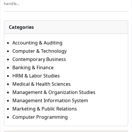
handle...
Categories
Accounting & Auditing
Computer & Technology
Contemporary Business
Banking & Finance
HRM & Labor Studies
Medical & Health Sciences
Management & Organization Studies
Management Information System
Marketing & Public Relations
Computer Programming