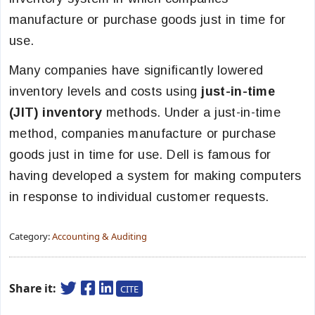
manufacture or purchase goods just in time for
use.
Many companies have significantly lowered
inventory levels and costs using
just-in-time
(JIT) inventory
methods. Under a just-in-time
method, companies manufacture or purchase
goods just in time for use. Dell is famous for
having developed a system for making computers
in response to individual customer requests.
Category:
Accounting & Auditing
Share it:
CITE