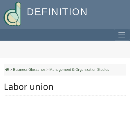
DEFINITION
>
Business Glossaries
>
Management & Organization Studies
Labor union