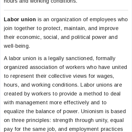
hours and working conditions.
Labor union
is an organization of employees who
join together to protect, maintain, and improve
their economic, social, and political power and
well-being.
A labor union is a legally sanctioned, formally
organized association of workers who have united
to represent their collective views for wages,
hours, and working conditions. Labor unions are
created by workers to provide a method to deal
with management more effectively and to
equalize the balance of power. Unionism is based
on three principles: strength through unity, equal
pay for the same job, and employment practices