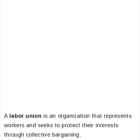
A
labor union
is an organization that represents
workers and seeks to protect their interests
through collective bargaining.