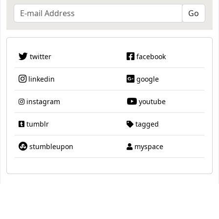
twitter
facebook
linkedin
google
instagram
youtube
tumblr
tagged
stumbleupon
myspace