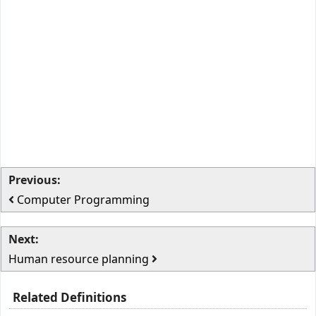
Previous:
Computer Programming
Next:
Human resource planning
Related Definitions