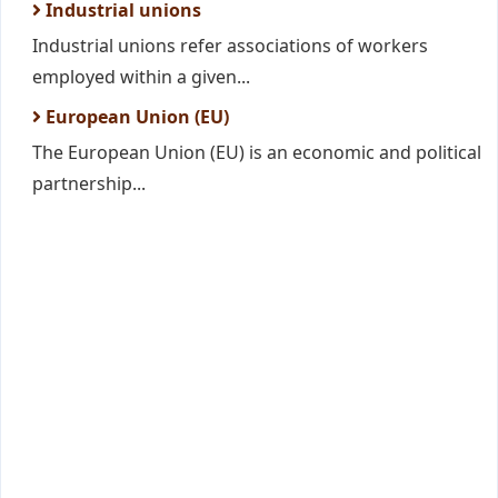
Industrial unions
Industrial unions refer associations of workers
employed within a given...
European Union (EU)
The European Union (EU) is an economic and political
partnership...