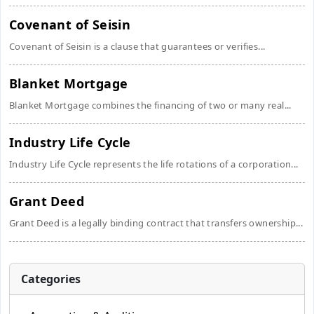
Covenant of Seisin
Covenant of Seisin is a clause that guarantees or verifies...
Blanket Mortgage
Blanket Mortgage combines the financing of two or many real...
Industry Life Cycle
Industry Life Cycle represents the life rotations of a corporation...
Grant Deed
Grant Deed is a legally binding contract that transfers ownership...
Categories