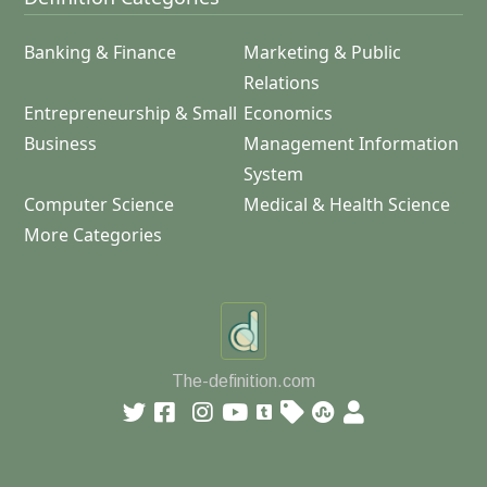
Banking & Finance
Marketing & Public
Relations
Entrepreneurship & Small
Economics
Business
Management Information
System
Computer Science
Medical & Health Science
More Categories
The-definition.com