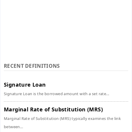
RECENT DEFINITIONS
Signature Loan
Signature Loan is the borrowed amount with a set rate...
Marginal Rate of Substitution (MRS)
Marginal Rate of Substitution (MRS) typically examines the link
between...