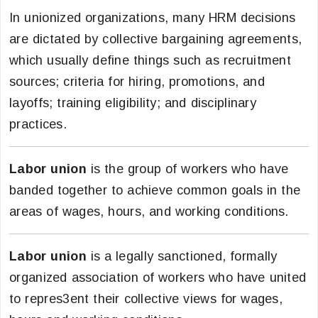
In unionized organizations, many HRM decisions
are dictated by collective bargaining agreements,
which usually define things such as recruitment
sources; criteria for hiring, promotions, and
layoffs; training eligibility; and disciplinary
practices.
Labor union
is the group of workers who have
banded together to achieve common goals in the
areas of wages, hours, and working conditions.
Labor union
is a legally sanctioned, formally
organized association of workers who have united
to repres3ent their collective views for wages,