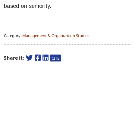
based on seniority.
Category:
Management & Organization Studies
Share it:
CITE