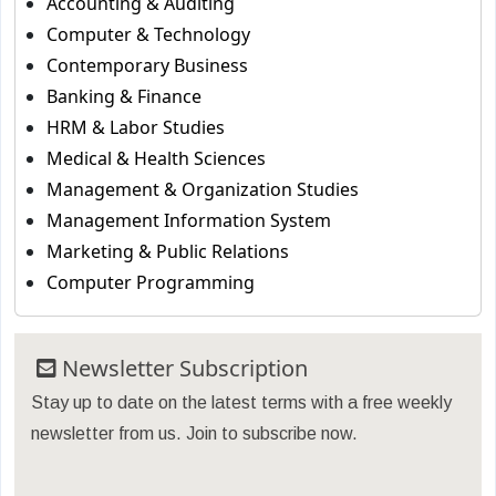
Accounting & Auditing
Computer & Technology
Contemporary Business
Banking & Finance
HRM & Labor Studies
Medical & Health Sciences
Management & Organization Studies
Management Information System
Marketing & Public Relations
Computer Programming
Newsletter Subscription
Stay up to date on the latest terms with a free weekly
newsletter from us. Join to subscribe now.