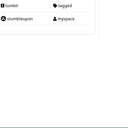
tumblr
tagged
stumbleupon
myspace