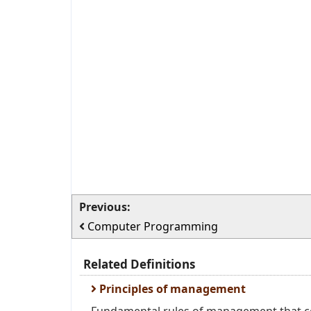
Previous:
Computer Programming
Related Definitions
Principles of management