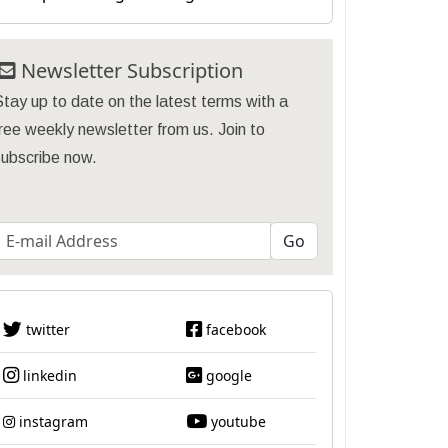
Newsletter Subscription
tay up to date on the latest terms with a
ree weekly newsletter from us. Join to
subscribe now.
twitter
facebook
linkedin
google
instagram
youtube