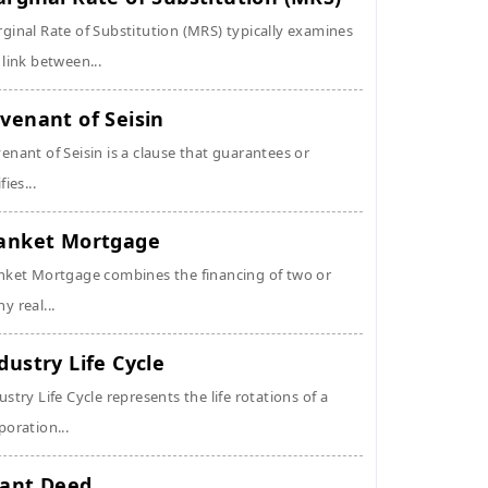
ginal Rate of Substitution (MRS) typically examines
 link between...
venant of Seisin
enant of Seisin is a clause that guarantees or
fies...
anket Mortgage
nket Mortgage combines the financing of two or
y real...
dustry Life Cycle
ustry Life Cycle represents the life rotations of a
poration...
ant Deed