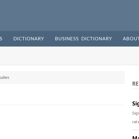
S
DICTIONARY
BUSINESS DICTIONARY
ABOU
udies
RE
Si
Sig
rate
Ma