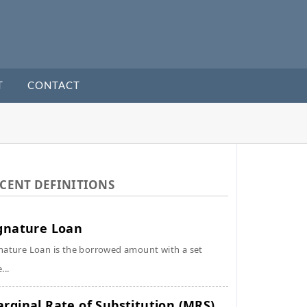
T
CONTACT
CENT DEFINITIONS
gnature Loan
nature Loan is the borrowed amount with a set
...
rginal Rate of Substitution (MRS)