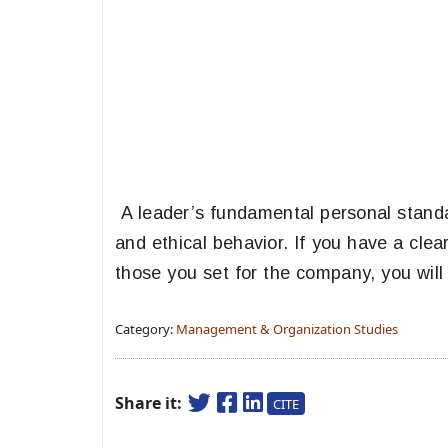
A leader’s fundamental personal standar
and ethical behavior. If you have a clea
those you set for the company, you will
Category:
Management & Organization Studies
Share it:
CITE