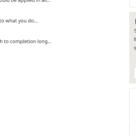
d be applied in all...
o what you do...
S
f
 to completion long...