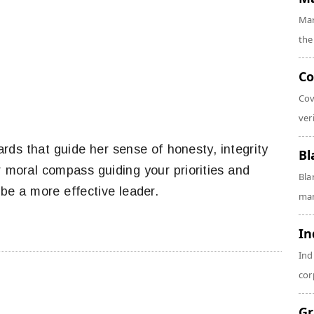
Mar
the
Co
Cov
veri
ds that guide her sense of honesty, integrity
Bl
r moral compass guiding your priorities and
Bla
 be a more effective leader.
man
In
Ind
cor
Gr