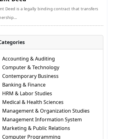
nt Deed is a legally binding contract that transfers
ership...
Categories
Accounting & Auditing
Computer & Technology
Contemporary Business
Banking & Finance
HRM & Labor Studies
Medical & Health Sciences
Management & Organization Studies
Management Information System
Marketing & Public Relations
Computer Programming