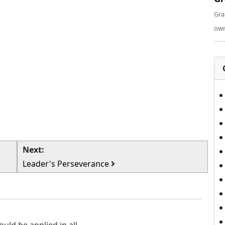
Gra
own
Next:
Leader's Perseverance