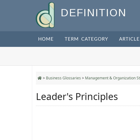
DEFINITION
HOME
TERM CATEGORY
ARTICLE
>
Business Glossaries
>
Management & Organization St
Leader's Principles