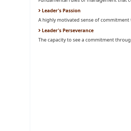
Fundamental rules of management that coul
Leader's Passion
A highly motivated sense of commitment t
Leader's Perseverance
The capacity to see a commitment through