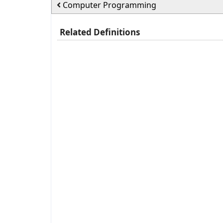
Computer Programming
Related Definitions