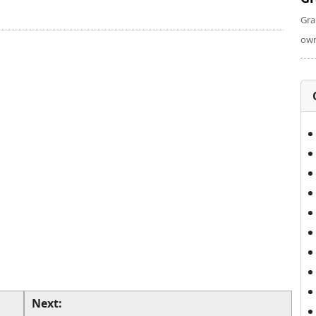
Gra
own
Next: