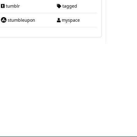
tumblr
tagged
stumbleupon
myspace