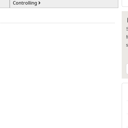
Controlling
S
f