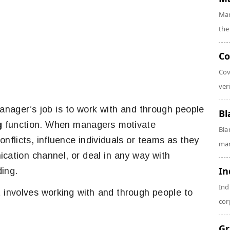
Mar
the
Co
Cov
veri
anager’s job is to work with and through people
Bl
g
function. When managers motivate
Bla
nflicts, influence individuals or teams as they
man
cation channel, or deal in any way with
In
ding.
Ind
 involves working with and through people to
cor
Gr