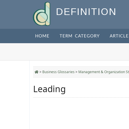
DEFINITION
HOME
TERM CATEGORY
ARTICLE
>
Business Glossaries
>
Management & Organization St
Leading