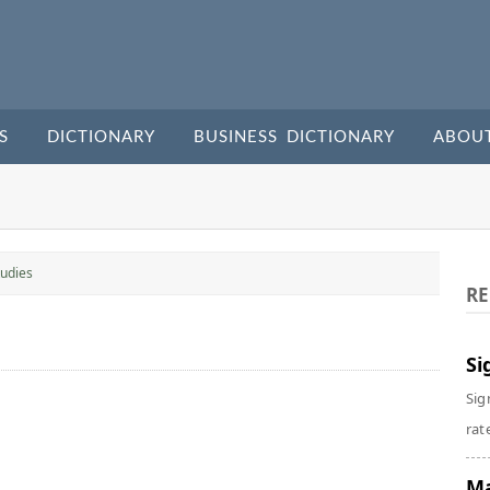
S
DICTIONARY
BUSINESS DICTIONARY
ABOU
udies
RE
Si
Sig
rate
Ma