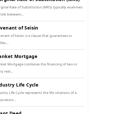
ginal Rate of Substitution (MRS) typically examines
 link between...
venant of Seisin
enant of Seisin is a clause that guarantees or
fies...
anket Mortgage
nket Mortgage combines the financing of two or
y real...
dustry Life Cycle
ustry Life Cycle represents the life rotations of a
poration...
ant Deed