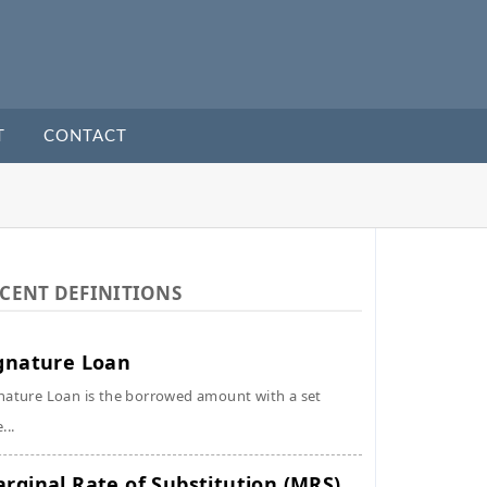
T
CONTACT
CENT DEFINITIONS
gnature Loan
nature Loan is the borrowed amount with a set
...
rginal Rate of Substitution (MRS)