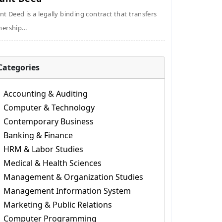
nt Deed is a legally binding contract that transfers
ership...
Categories
Accounting & Auditing
Computer & Technology
Contemporary Business
Banking & Finance
HRM & Labor Studies
Medical & Health Sciences
Management & Organization Studies
Management Information System
Marketing & Public Relations
Computer Programming