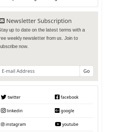
Newsletter Subscription
tay up to date on the latest terms with a
ree weekly newsletter from us. Join to
subscribe now.
twitter
facebook
linkedin
google
instagram
youtube