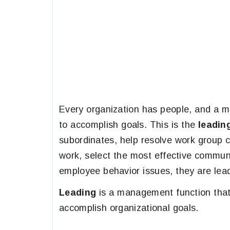
Every organization has people, and a m
to accomplish goals. This is the
leadin
subordinates, help resolve work group co
work, select the most effective communi
employee behavior issues, they are lea
Leading
is a management function that
accomplish organizational goals.