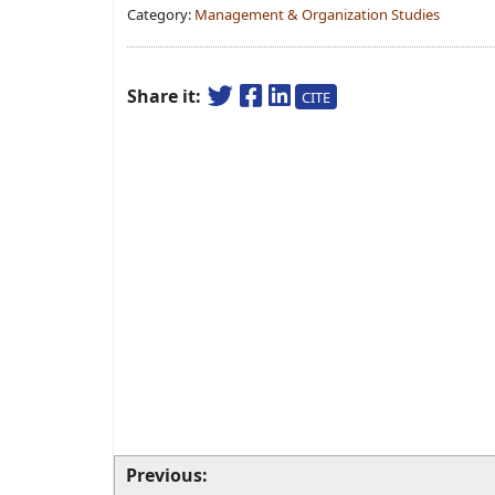
Category:
Management & Organization Studies
Share it:
CITE
Previous: