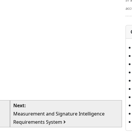
In 
acc
Next:
Measurement and Signature Intelligence
Requirements System