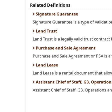
Related Definitions
Signature Guarantee
Signature Guarantee is a type of validation
Land Trust
Land Trust is a legally valid trust contract
Purchase and Sale Agreement
Purchase and Sale Agreement or PSA is a v
Land Lease
Land Lease is a rental document that allow
Assistant Chief of Staff, G3, Operatio
Assistant Chief of Staff, G3, Operations and