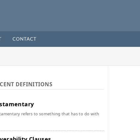
T
CONTACT
CENT DEFINITIONS
stamentary
tamentary refers to something that has to do with
verability Clauses