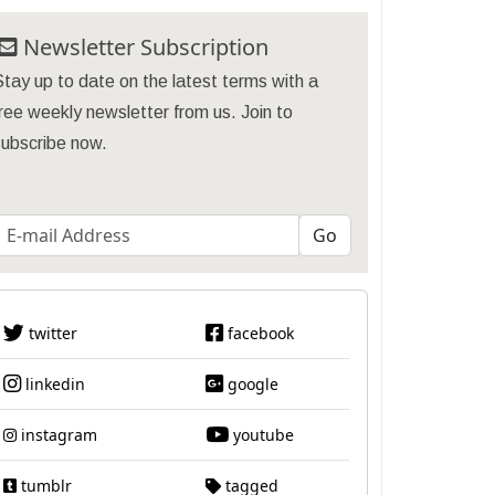
Newsletter Subscription
tay up to date on the latest terms with a
ree weekly newsletter from us. Join to
subscribe now.
twitter
facebook
linkedin
google
instagram
youtube
tumblr
tagged