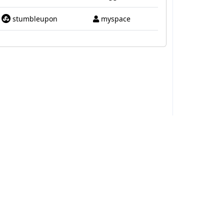
stumbleupon
myspace