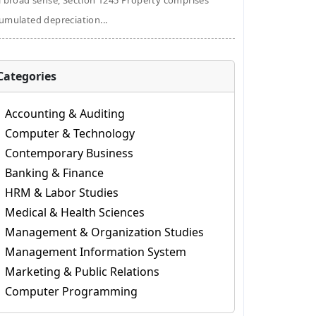
a broad sense, Section 1245 Property comprises
umulated depreciation...
Categories
Accounting & Auditing
Computer & Technology
Contemporary Business
Banking & Finance
HRM & Labor Studies
Medical & Health Sciences
Management & Organization Studies
Management Information System
Marketing & Public Relations
Computer Programming