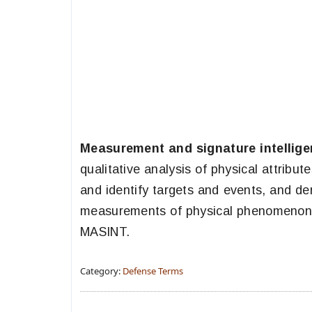
Measurement and signature intellig
qualitative analysis of physical attribut
and identify targets and events, and der
measurements of physical phenomenon in
MASINT.
Category:
Defense Terms