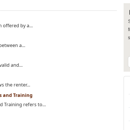
S
 offered by a...
f
 between a...
alid and...
s the renter...
ns and Training
 Training refers to...