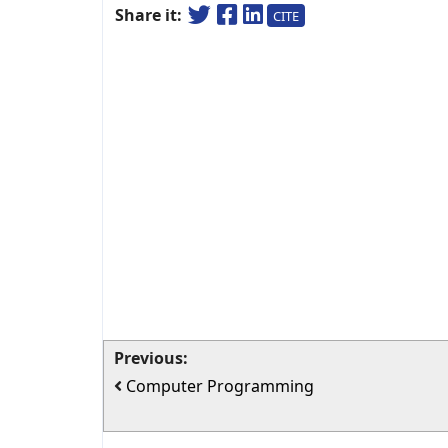
Share it:
CITE
Previous:
Computer Programming