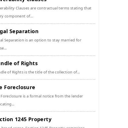
erability Clauses are contractual terms stating that
ry component of...
gal Separation
al Separation is an option to stay married for
se...
ndle of Rights
dle of Rights is the title of the collection of...
e Foreclosure
 Foreclosure is a formal notice from the lender
icating...
ction 1245 Property