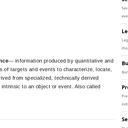
Sev
eve
Le
Leg
tho
ence
— information produced by quantitative and
Bu
es of targets and events to characterize, locate,
Bun
ived from specialized, technically derived
trinsic to an object or event. Also called
Pr
Pre
ind
Se