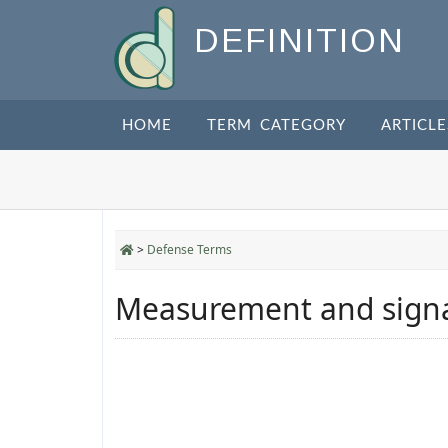
DEFINITION
HOME
TERM CATEGORY
ARTICLE
>
Defense Terms
Measurement and signat