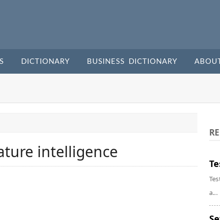
S
DICTIONARY
BUSINESS DICTIONARY
ABOU
RE
ure intelligence
Te
Tes
a...
Se