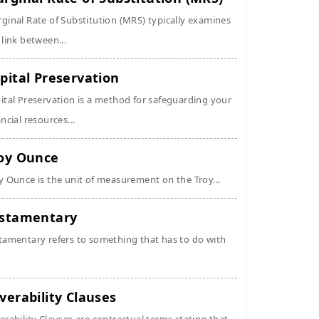
ginal Rate of Substitution (MRS) typically examines
 link between...
pital Preservation
ital Preservation is a method for safeguarding your
ancial resources...
oy Ounce
y Ounce is the unit of measurement on the Troy...
stamentary
tamentary refers to something that has to do with
verability Clauses