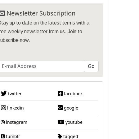
Newsletter Subscription
tay up to date on the latest terms with a
ree weekly newsletter from us. Join to
subscribe now.
twitter
facebook
linkedin
google
instagram
youtube
tumblr
tagged