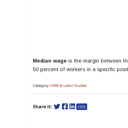
Median wage
is the margin between th
50 percent of workers in a specific posi
Category:
HRM & Labor Studies
Share it:
CITE