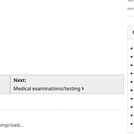
Sev
eve
Next:
Medical examinations/testing
omprised...