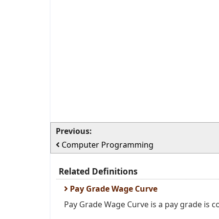
Previous:
Computer Programming
Related Definitions
Pay Grade Wage Curve
Pay Grade Wage Curve is a pay grade is c