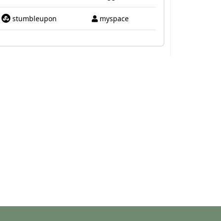
stumbleupon
myspace