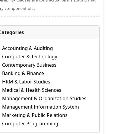
erability Clauses are contractual terms stating that
ry component of...
Categories
Accounting & Auditing
Computer & Technology
Contemporary Business
Banking & Finance
HRM & Labor Studies
Medical & Health Sciences
Management & Organization Studies
Management Information System
Marketing & Public Relations
Computer Programming