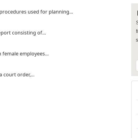
procedures used for planning...
S
f
ort consisting of...
n female employees...
court order,...