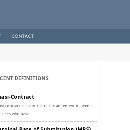
T
CONTACT
CENT DEFINITIONS
asi-Contract
si-contract is a contractual arrangement between
 sides who have...
rginal Rate of Substitution (MRS)