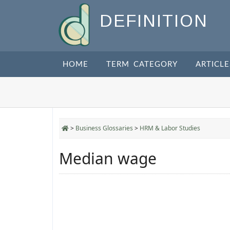
DEFINITION
HOME
TERM CATEGORY
ARTICLE
>
Business Glossaries
>
HRM & Labor Studies
Median wage