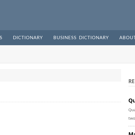
S
DICTIONARY
BUSINESS DICTIONARY
ABOU
RE
Qu
Qua
two
Ma