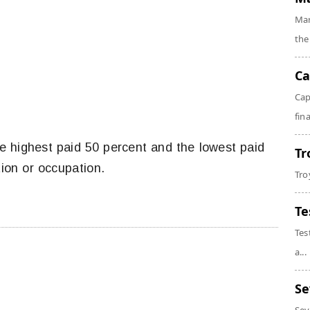
Mar
the
Ca
Cap
fin
e highest paid 50 percent and the lowest paid
Tr
tion or occupation.
Tro
Te
Tes
a...
Se