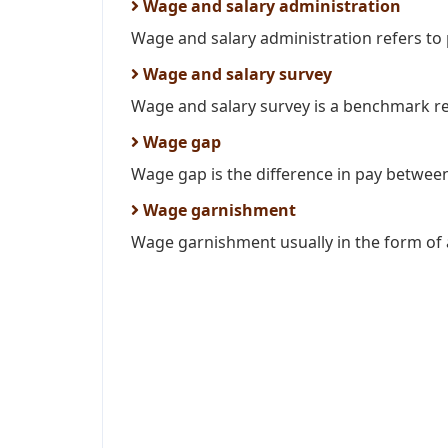
Wage and salary administration
Wage and salary administration refers to 
Wage and salary survey
Wage and salary survey is a benchmark rep
Wage gap
Wage gap is the difference in pay betwee
Wage garnishment
Wage garnishment usually in the form of a 