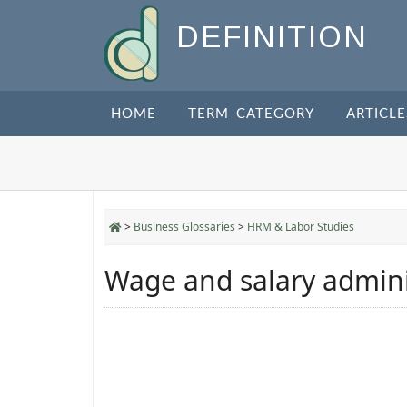
DEFINITION
HOME
TERM CATEGORY
ARTICLE
>
Business Glossaries
>
HRM & Labor Studies
Wage and salary admini