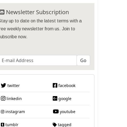
Newsletter Subscription
tay up to date on the latest terms with a
ree weekly newsletter from us. Join to
subscribe now.
twitter
facebook
linkedin
google
instagram
youtube
tumblr
tagged