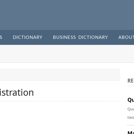
S
DICTIONARY
BUSINESS DICTIONARY
ABOU
RE
stration
Qu
Qua
two
Ma