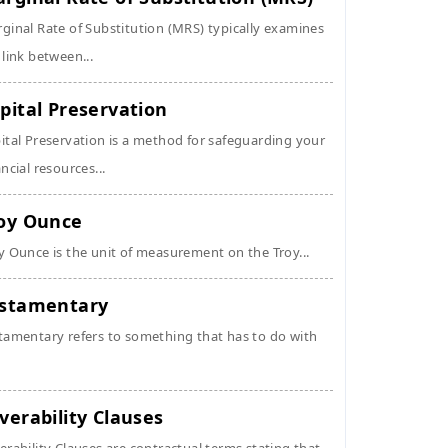
ginal Rate of Substitution (MRS) typically examines
 link between...
pital Preservation
ital Preservation is a method for safeguarding your
ancial resources...
oy Ounce
y Ounce is the unit of measurement on the Troy...
stamentary
tamentary refers to something that has to do with
verability Clauses