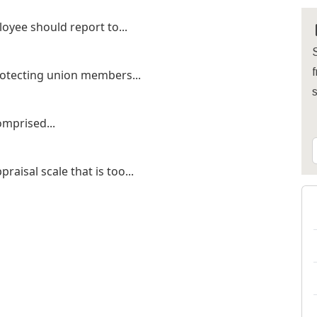
oyee should report to...
S
f
rotecting union members...
omprised...
aisal scale that is too...