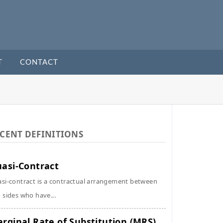
T
CONTACT
CENT DEFINITIONS
asi-Contract
si-contract is a contractual arrangement between
 sides who have...
rginal Rate of Substitution (MRS)