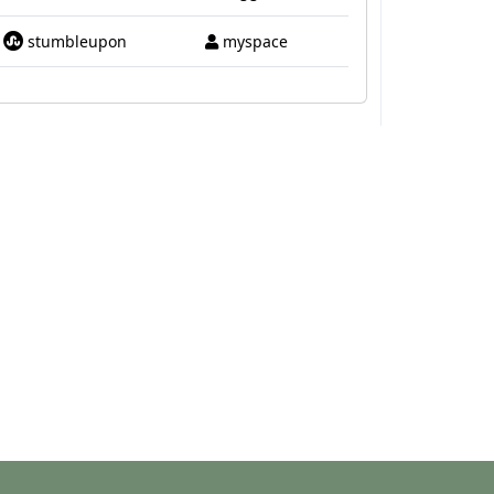
stumbleupon
myspace