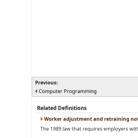
Previous:
Computer Programming
Related Definitions
Worker adjustment and retraining not
The 1989 law that requires employers with