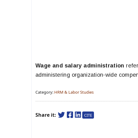
Wage and salary administration
refer
administering organization-wide compen
Category:
HRM & Labor Studies
Share it:
CITE