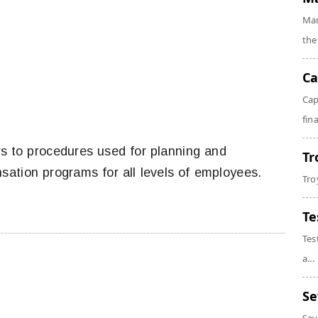
Mar
the
Ca
Cap
fin
s to procedures used for planning and
Tr
sation programs for all levels of employees.
Tro
Te
Tes
a...
Se