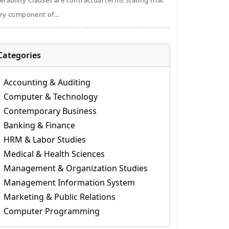
erability Clauses are contractual terms stating that
ry component of...
Categories
Accounting & Auditing
Computer & Technology
Contemporary Business
Banking & Finance
HRM & Labor Studies
Medical & Health Sciences
Management & Organization Studies
Management Information System
Marketing & Public Relations
Computer Programming