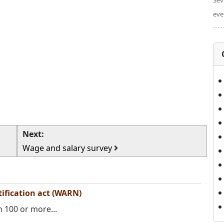
Sev
eve
Next:
Wage and salary survey
ification act (WARN)
 100 or more...