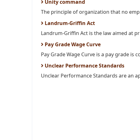
Unity command
The principle of organization that no empl
Landrum-Griffin Act
Landrum-Griffin Act is the law aimed at p
Pay Grade Wage Curve
Pay Grade Wage Curve is a pay grade is c
Unclear Performance Standards
Unclear Performance Standards are an appr