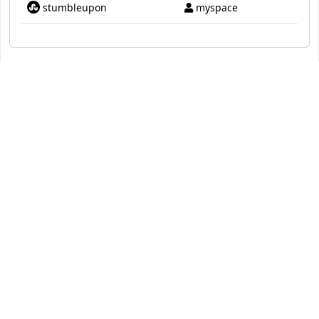
stumbleupon
myspace