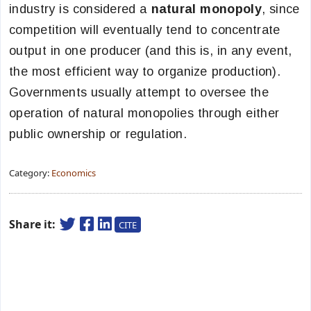
industry is considered a
natural monopoly
, since
competition will eventually tend to concentrate
output in one producer (and this is, in any event,
the most efficient way to organize production).
Governments usually attempt to oversee the
operation of natural monopolies through either
public ownership or regulation.
Category:
Economics
Share it:
CITE