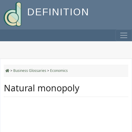
DEFINITION
>
Business Glossaries
>
Economics
Natural monopoly