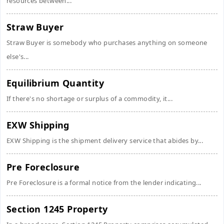
resources between...
Straw Buyer
Straw Buyer is somebody who purchases anything on someone
else's...
Equilibrium Quantity
If there's no shortage or surplus of a commodity, it...
EXW Shipping
EXW Shipping is the shipment delivery service that abides by...
Pre Foreclosure
Pre Foreclosure is a formal notice from the lender indicating...
Section 1245 Property