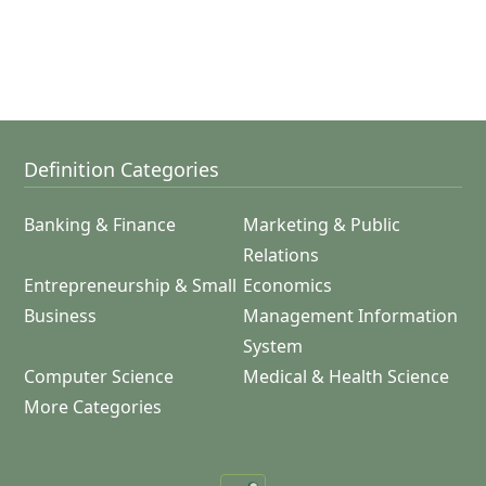
Definition Categories
Banking & Finance
Marketing & Public
Relations
Entrepreneurship & Small
Economics
Business
Management Information
System
Computer Science
Medical & Health Science
More Categories