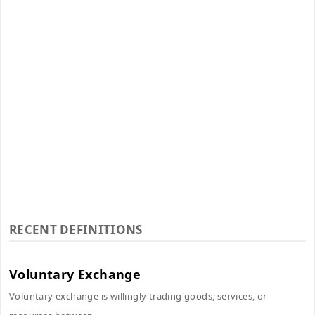
RECENT DEFINITIONS
Voluntary Exchange
Voluntary exchange is willingly trading goods, services, or