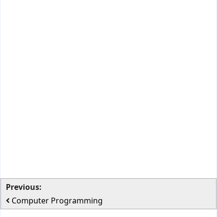
Previous:
Computer Programming