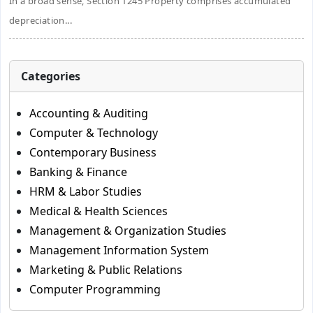
In a broad sense, Section 1245 Property comprises accumulated
depreciation...
Categories
Accounting & Auditing
Computer & Technology
Contemporary Business
Banking & Finance
HRM & Labor Studies
Medical & Health Sciences
Management & Organization Studies
Management Information System
Marketing & Public Relations
Computer Programming