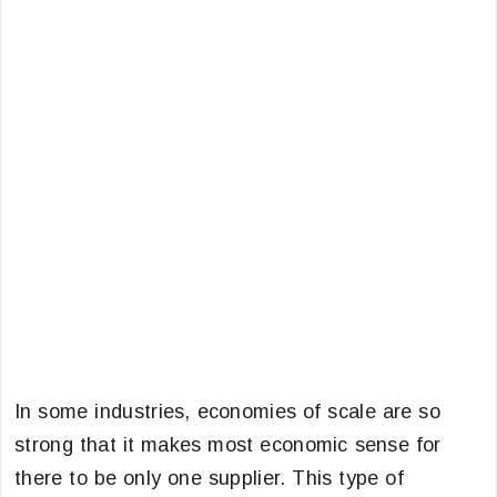
In some industries, economies of scale are so
strong that it makes most economic sense for
there to be only one supplier. This type of