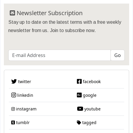
Newsletter Subscription
Stay up to date on the latest terms with a free weekly
newsletter from us. Join to subscribe now.
twitter
facebook
linkedin
google
instagram
youtube
tumblr
tagged