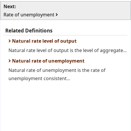
Next:
Rate of unemployment
Related Definitions
Natural rate level of output
Natural rate level of output is the level of aggregate...
Natural rate of unemployment
Natural rate of unemployment is the rate of
unemployment consistent...