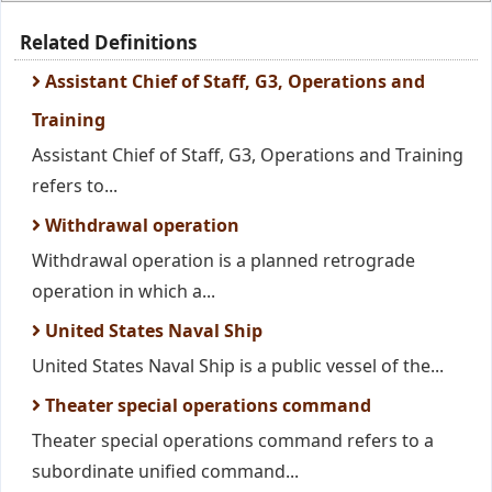
Related Definitions
Assistant Chief of Staff, G3, Operations and
Training
Assistant Chief of Staff, G3, Operations and Training
refers to...
Withdrawal operation
Withdrawal operation is a planned retrograde
operation in which a...
United States Naval Ship
United States Naval Ship is a public vessel of the...
Theater special operations command
Theater special operations command refers to a
subordinate unified command...