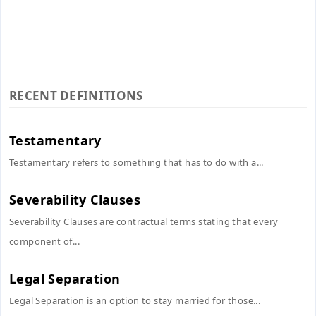
RECENT DEFINITIONS
Testamentary
Testamentary refers to something that has to do with a...
Severability Clauses
Severability Clauses are contractual terms stating that every
component of...
Legal Separation
Legal Separation is an option to stay married for those...