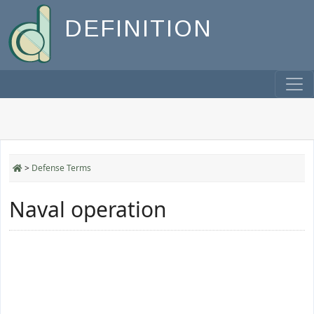
DEFINITION
>
Defense Terms
Naval operation