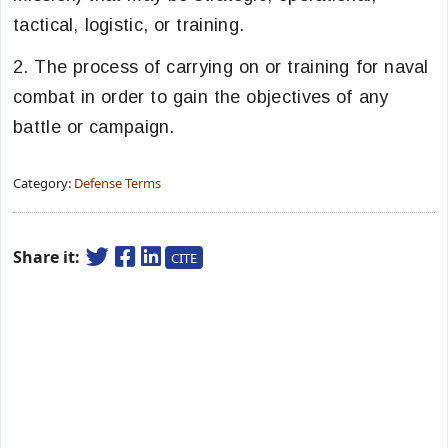
tactical, logistic, or training.
2. The process of carrying on or training for naval
combat in order to gain the objectives of any
battle or campaign.
Category:
Defense Terms
Share it:
CITE