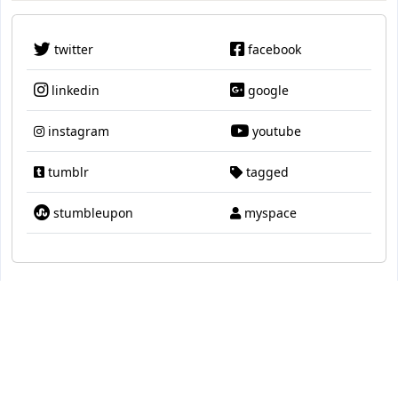
twitter
facebook
linkedin
google
instagram
youtube
tumblr
tagged
stumbleupon
myspace