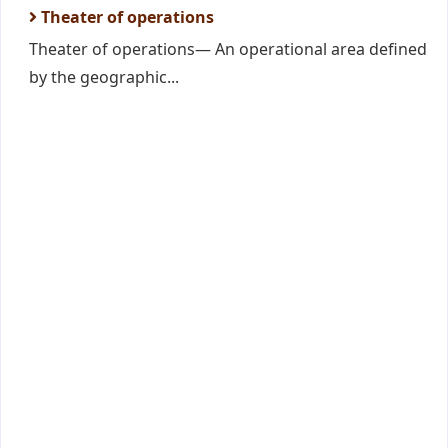
Theater of operations
Theater of operations— An operational area defined
by the geographic...