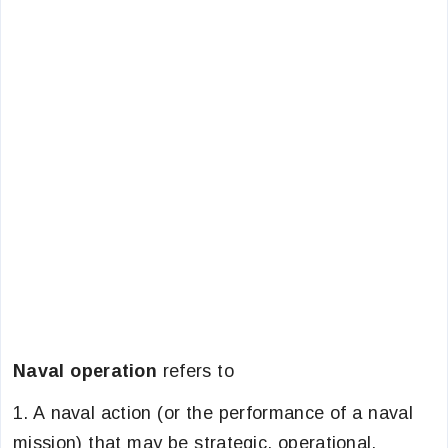
Naval operation
refers to
1. A naval action (or the performance of a naval
mission) that may be strategic, operational,