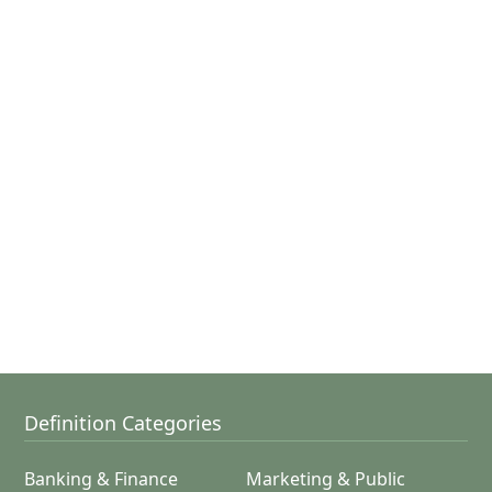
Definition Categories
Banking & Finance
Marketing & Public