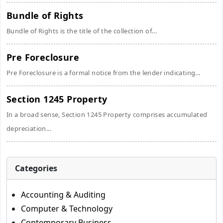
Bundle of Rights
Bundle of Rights is the title of the collection of...
Pre Foreclosure
Pre Foreclosure is a formal notice from the lender indicating...
Section 1245 Property
In a broad sense, Section 1245 Property comprises accumulated
depreciation...
Categories
Accounting & Auditing
Computer & Technology
Contemporary Business