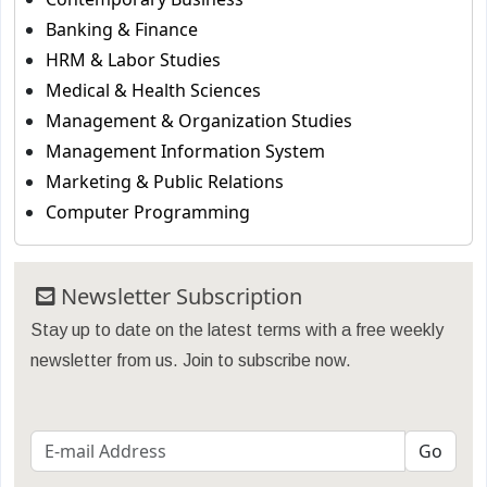
Banking & Finance
HRM & Labor Studies
Medical & Health Sciences
Management & Organization Studies
Management Information System
Marketing & Public Relations
Computer Programming
Newsletter Subscription
Stay up to date on the latest terms with a free weekly
newsletter from us. Join to subscribe now.