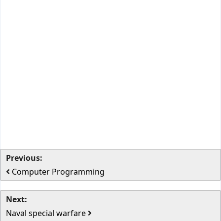
Previous:
Computer Programming
Next:
Naval special warfare