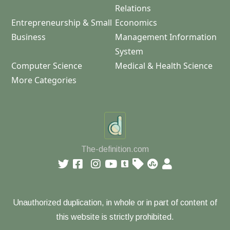
Relations
Entrepreneurship & Small
Economics
Business
Management Information
System
Computer Science
Medical & Health Science
More Categories
The-definition.com
Unauthorized duplication, in whole or in part of content of
this website is strictly prohibited.