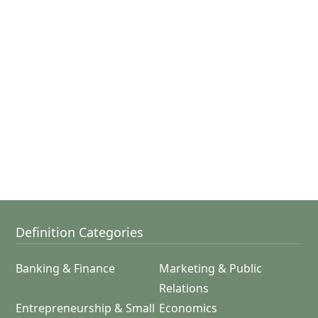
Definition Categories
Banking & Finance
Marketing & Public
Relations
Entrepreneurship & Small
Economics