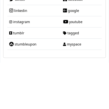
linkedin
google
instagram
youtube
tumblr
tagged
stumbleupon
myspace