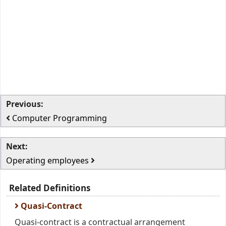
Previous:
Computer Programming
Next:
Operating employees
Related Definitions
Quasi-Contract
Quasi-contract is a contractual arrangement