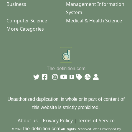
Business
Management Information
System
Computer Science
Medical & Health Science
More Categories
The-definition.com
Unauthorized duplication, in whole or in part of content of
this website is strictly prohibited.
About us
|
Privacy Policy
|
Terms of Service
the-definition.com
© 2026
All Rights Reserved.
Web Developed By