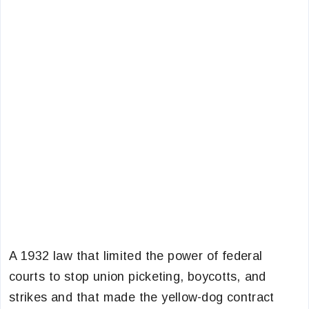
A 1932 law that limited the power of federal
courts to stop union picketing, boycotts, and
strikes and that made the yellow-dog contract