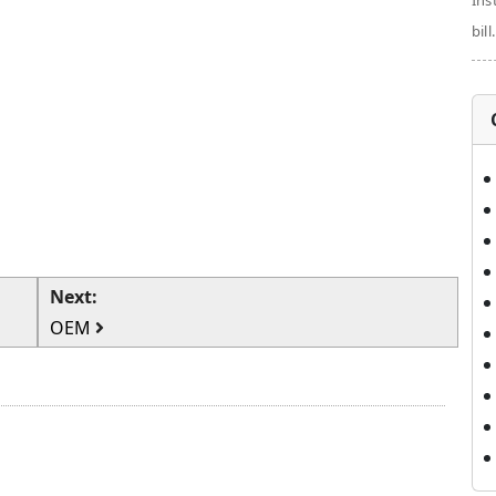
Ins
bill.
Next:
OEM