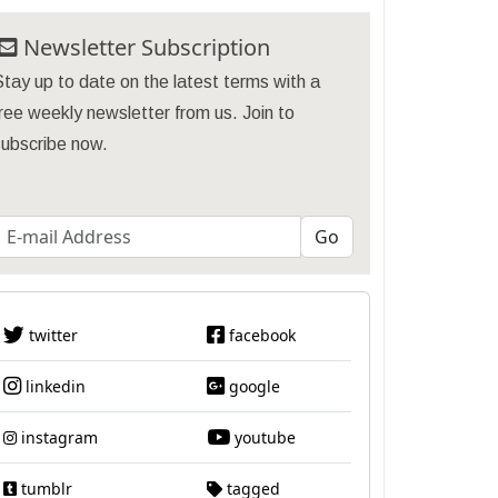
Newsletter Subscription
tay up to date on the latest terms with a
ree weekly newsletter from us. Join to
subscribe now.
twitter
facebook
linkedin
google
instagram
youtube
tumblr
tagged