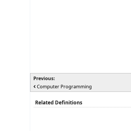
Previous:
Computer Programming
Related Definitions