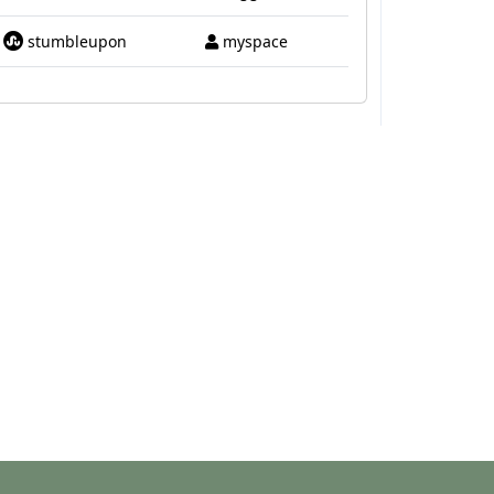
stumbleupon
myspace