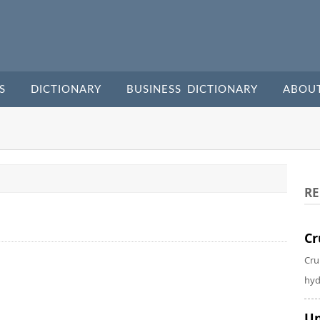
S
DICTIONARY
BUSINESS DICTIONARY
ABOU
RE
Cr
Cru
hyd
Un