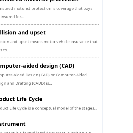
nsured motorist protection is coverage that pays
 insured for...
llision and upset
lision and upset means motor vehicle insurance that
s to...
mputer-aided design (CAD)
puter-Aided Design (CAD) or Computer-Aided
ign and Drafting (CADD) is...
oduct Life Cycle
duct Life Cycle is a conceptual model of the stages...
strument