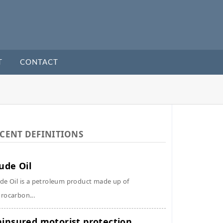
T
CONTACT
CENT DEFINITIONS
ude Oil
de Oil is a petroleum product made up of
rocarbon...
insured motorist protection