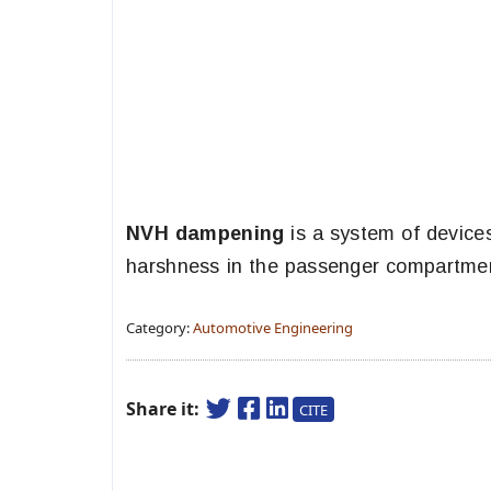
NVH dampening
is a system of devices
harshness in the passenger compartment
Category:
Automotive Engineering
Share it:
CITE