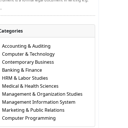
trument is a formal legal document in writing e.g.
..
Categories
Accounting & Auditing
Computer & Technology
Contemporary Business
Banking & Finance
HRM & Labor Studies
Medical & Health Sciences
Management & Organization Studies
Management Information System
Marketing & Public Relations
Computer Programming