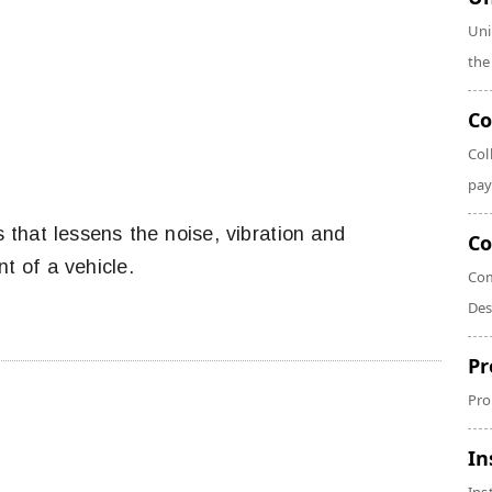
Uni
the
Co
Col
pay
 that lessens the noise, vibration and
Co
 of a vehicle.
Com
Des
Pr
Pro
In