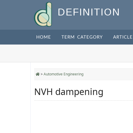
DEFINITION
HOME
TERM CATEGORY
ARTICLE
>
Automotive Engineering
NVH dampening