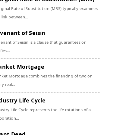
ginal Rate of Substitution (MRS) typically examines
 link between...
venant of Seisin
enant of Seisin is a clause that guarantees or
fies...
anket Mortgage
nket Mortgage combines the financing of two or
y real...
dustry Life Cycle
ustry Life Cycle represents the life rotations of a
poration...
ant Deed