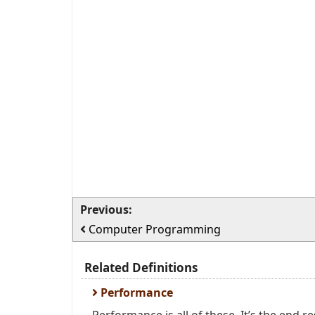
Previous:
Computer Programming
Related Definitions
Performance