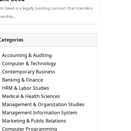
nt Deed is a legally binding contract that transfers
ership...
Categories
Accounting & Auditing
Computer & Technology
Contemporary Business
Banking & Finance
HRM & Labor Studies
Medical & Health Sciences
Management & Organization Studies
Management Information System
Marketing & Public Relations
Computer Programming