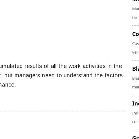
Mar
the
Co
Cov
veri
mulated results of all the work activities in the
Bl
pt, but managers need to understand the factors
Bla
rmance.
man
In
Ind
cor
Gr