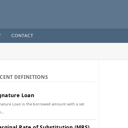
T
CONTACT
CENT DEFINITIONS
gnature Loan
nature Loan is the borrowed amount with a set
...
rginal Rate of Substitution (MRS)