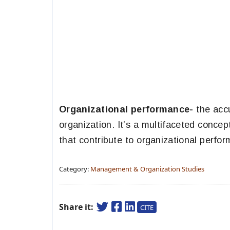
Organizational performance-
the accu
organization. It’s a multifaceted conce
that contribute to organizational perfo
Category:
Management & Organization Studies
Share it:
CITE