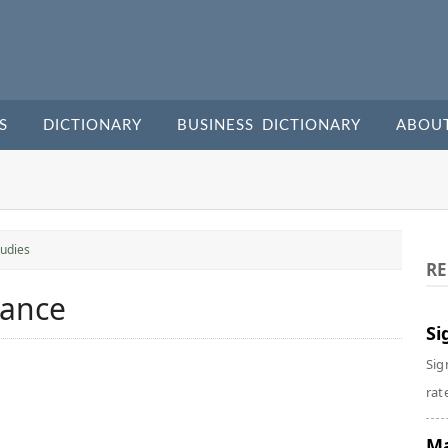
S
DICTIONARY
BUSINESS DICTIONARY
ABOU
udies
RE
mance
Si
Sig
rate
Ma