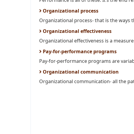
Performance is all of these. It’s the end res
Organizational process
Organizational process- that is the ways t
Organizational effectiveness
Organizational effectiveness is a measure 
Pay-for-performance programs
Pay-for-performance programs are variab
Organizational communication
Organizational communication- all the pa