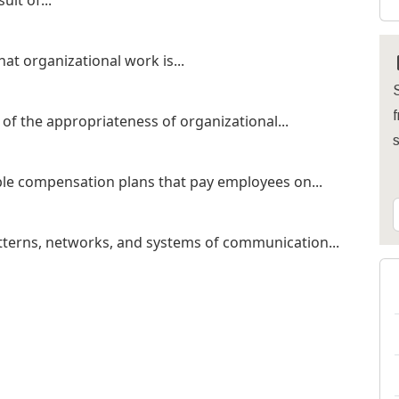
ult of...
hat organizational work is...
S
f
of the appropriateness of organizational...
le compensation plans that pay employees on...
tterns, networks, and systems of communication...