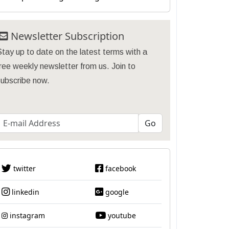
Newsletter Subscription
tay up to date on the latest terms with a
ree weekly newsletter from us. Join to
subscribe now.
twitter
facebook
linkedin
google
instagram
youtube