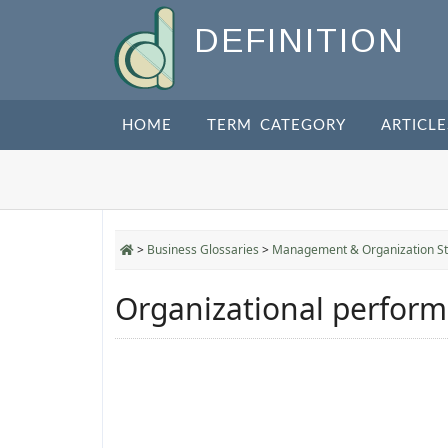
DEFINITION
HOME
TERM CATEGORY
ARTICLE
>
Business Glossaries
>
Management & Organization St
Organizational perfor