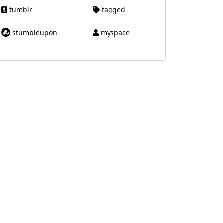
tumblr
tagged
stumbleupon
myspace