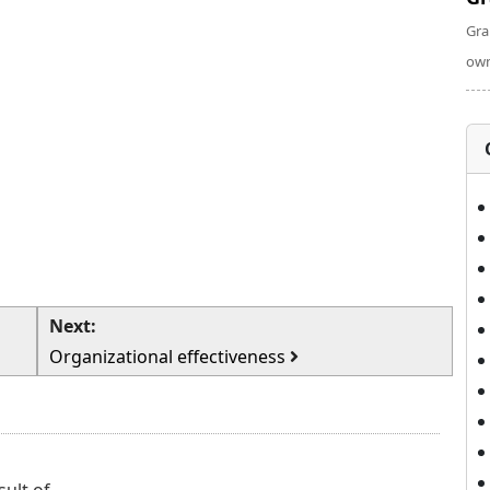
Gra
own
Next:
Organizational effectiveness