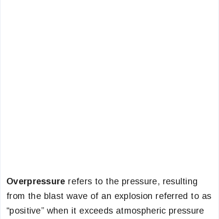
Overpressure
refers to the pressure, resulting
from the blast wave of an explosion referred to as
“positive” when it exceeds atmospheric pressure