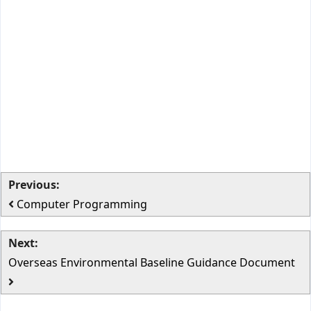
Previous:
Computer Programming
Next:
Overseas Environmental Baseline Guidance Document