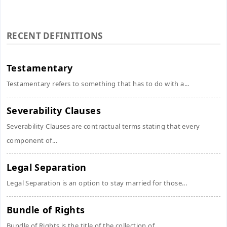
RECENT DEFINITIONS
Testamentary
Testamentary refers to something that has to do with a...
Severability Clauses
Severability Clauses are contractual terms stating that every
component of...
Legal Separation
Legal Separation is an option to stay married for those...
Bundle of Rights
Bundle of Rights is the title of the collection of...