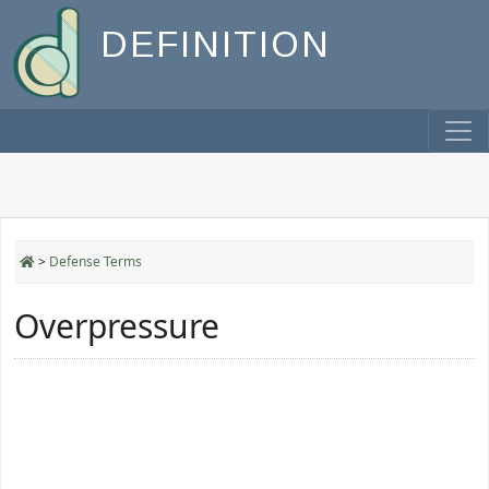
DEFINITION
>
Defense Terms
Overpressure