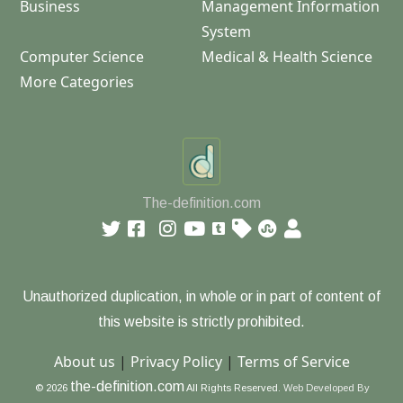
Business
Management Information
System
Computer Science
Medical & Health Science
More Categories
The-definition.com
Unauthorized duplication, in whole or in part of content of
this website is strictly prohibited.
About us
|
Privacy Policy
|
Terms of Service
the-definition.com
© 2026
All Rights Reserved.
Web Developed By