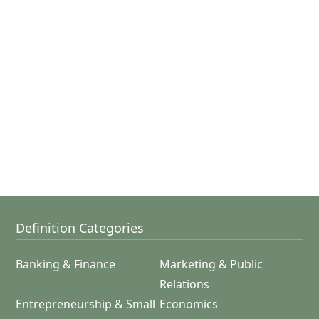
Definition Categories
Banking & Finance
Marketing & Public
Relations
Entrepreneurship & Small
Economics