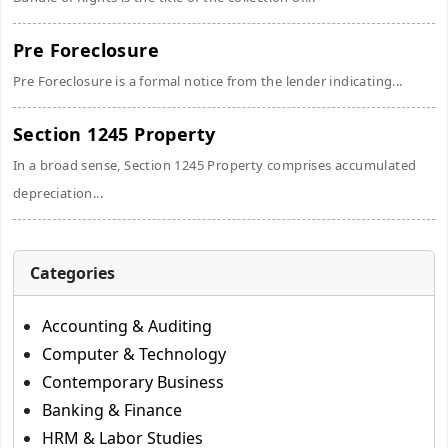
Pre Foreclosure
Pre Foreclosure is a formal notice from the lender indicating...
Section 1245 Property
In a broad sense, Section 1245 Property comprises accumulated
depreciation...
Categories
Accounting & Auditing
Computer & Technology
Contemporary Business
Banking & Finance
HRM & Labor Studies