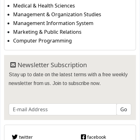
Medical & Health Sciences
Management & Organization Studies
Management Information System
Marketing & Public Relations
Computer Programming
Newsletter Subscription
Stay up to date on the latest terms with a free weekly
newsletter from us. Join to subscribe now.
twitter
facebook