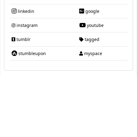
linkedin
google
instagram
youtube
tumblr
tagged
stumbleupon
myspace