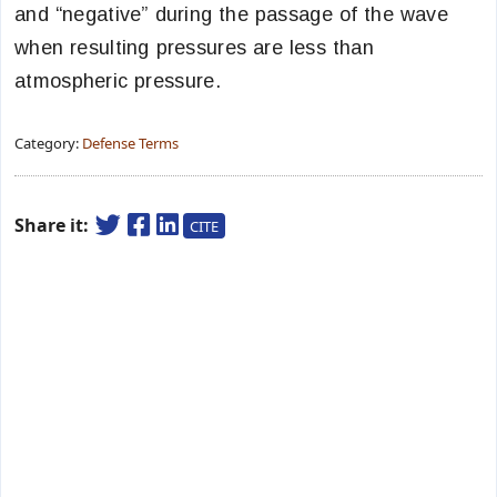
and “negative” during the passage of the wave
when resulting pressures are less than
atmospheric pressure.
Category:
Defense Terms
Share it:
CITE