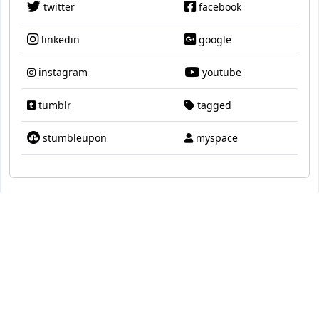
twitter
facebook
linkedin
google
instagram
youtube
tumblr
tagged
stumbleupon
myspace