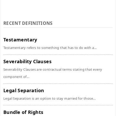
RECENT DEFINITIONS
Testamentary
Testamentary refers to something that has to do with a...
Severability Clauses
Severability Clauses are contractual terms stating that every
component of...
Legal Separation
Legal Separation is an option to stay married for those...
Bundle of Rights