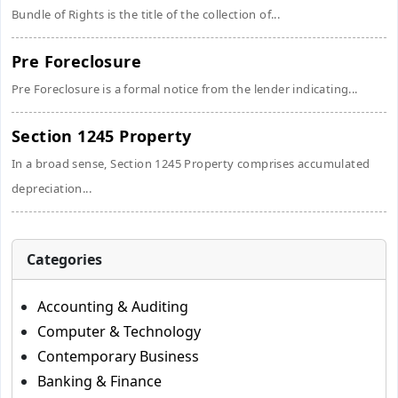
Bundle of Rights is the title of the collection of...
Pre Foreclosure
Pre Foreclosure is a formal notice from the lender indicating...
Section 1245 Property
In a broad sense, Section 1245 Property comprises accumulated
depreciation...
Categories
Accounting & Auditing
Computer & Technology
Contemporary Business
Banking & Finance