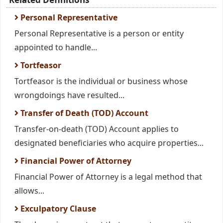
Personal Representative
Personal Representative is a person or entity
appointed to handle...
Tortfeasor
Tortfeasor is the individual or business whose
wrongdoings have resulted...
Transfer of Death (TOD) Account
Transfer-on-death (TOD) Account applies to
designated beneficiaries who acquire properties...
Financial Power of Attorney
Financial Power of Attorney is a legal method that
allows...
Exculpatory Clause