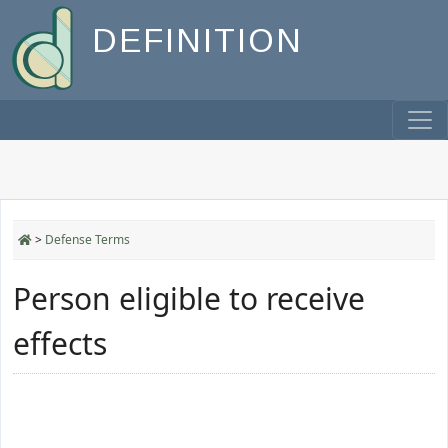
DEFINITION
>
Defense Terms
Person eligible to receive
effects