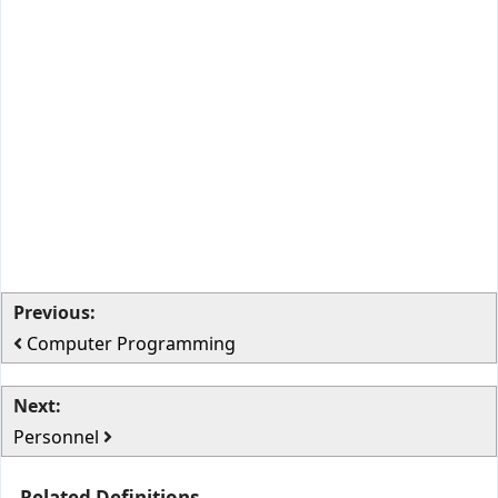
Previous:
Computer Programming
Next:
Personnel
Related Definitions