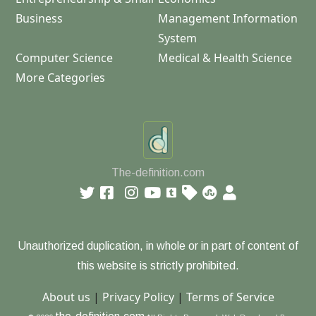
Business
Management Information
System
Computer Science
Medical & Health Science
More Categories
The-definition.com
Unauthorized duplication, in whole or in part of content of
this website is strictly prohibited.
About us
|
Privacy Policy
|
Terms of Service