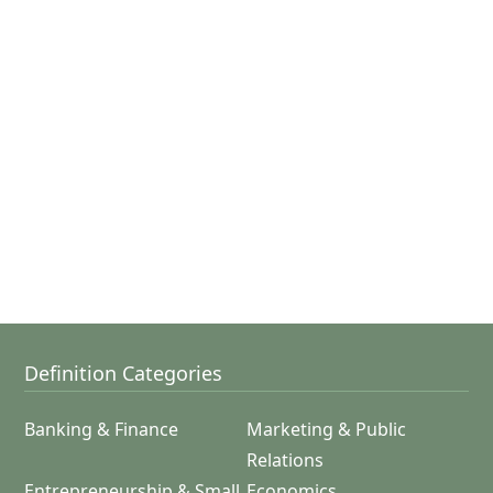
Definition Categories
Banking & Finance
Marketing & Public
Relations
Entrepreneurship & Small
Economics