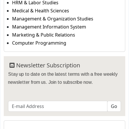
HRM & Labor Studies
Medical & Health Sciences
Management & Organization Studies
Management Information System
Marketing & Public Relations
Computer Programming
Newsletter Subscription
Stay up to date on the latest terms with a free weekly
newsletter from us. Join to subscribe now.