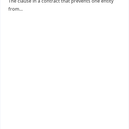
The clause in a contract that prevents one entity
from...