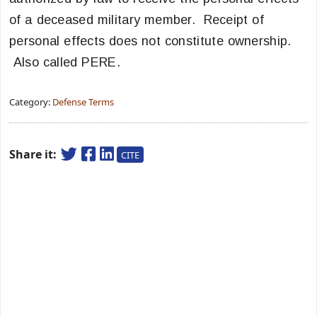
of a deceased military member. Receipt of
personal effects does not constitute ownership.
Also called PERE.
Category:
Defense Terms
Share it:
CITE