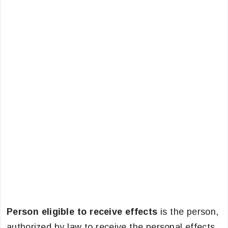
Person eligible to receive effects
is the person,
authorized by law to receive the personal effects