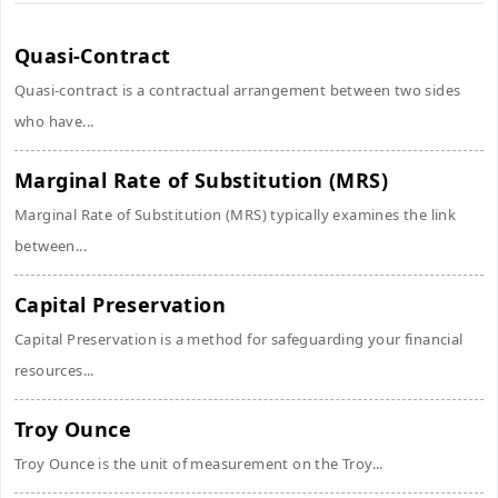
Quasi-Contract
Quasi-contract is a contractual arrangement between two sides
who have...
Marginal Rate of Substitution (MRS)
Marginal Rate of Substitution (MRS) typically examines the link
between...
Capital Preservation
Capital Preservation is a method for safeguarding your financial
resources...
Troy Ounce
Troy Ounce is the unit of measurement on the Troy...