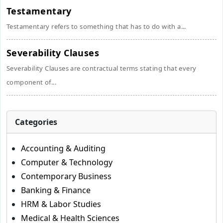
Testamentary
Testamentary refers to something that has to do with a...
Severability Clauses
Severability Clauses are contractual terms stating that every
component of...
Categories
Accounting & Auditing
Computer & Technology
Contemporary Business
Banking & Finance
HRM & Labor Studies
Medical & Health Sciences