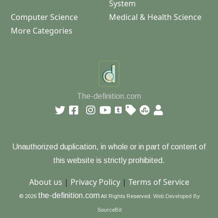
System
Computer Science
Medical & Health Science
More Categories
The-definition.com
Unauthorized duplication, in whole or in part of content of
this website is strictly prohibited.
About us
|
Privacy Policy
|
Terms of Service
the-definition.com
© 2026
All Rights Reserved.
Web Developed By
SourceBit