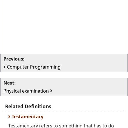
Previous:
Computer Programming
Next:
Physical examination
Related Definitions
Testamentary
Testamentary refers to something that has to do