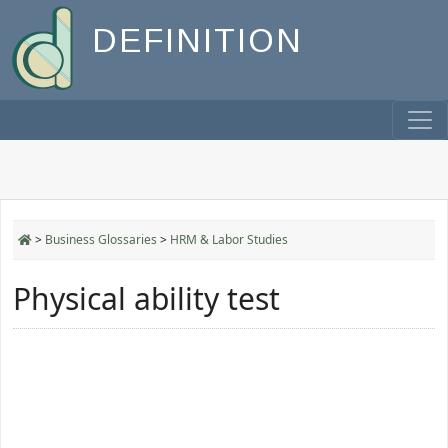
DEFINITION
>
Business Glossaries
>
HRM & Labor Studies
Physical ability test