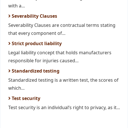
with a...
Severability Clauses
Severability Clauses are contractual terms stating
that every component of...
Strict product liability
Legal liability concept that holds manufacturers
responsible for injuries caused...
Standardized testing
Standardized testing is a written test, the scores of
which...
Test security
Test security is an individual’s right to privacy, as it...