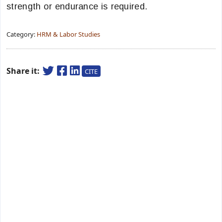
strength or endurance is required.
Category:
HRM & Labor Studies
Share it:
CITE