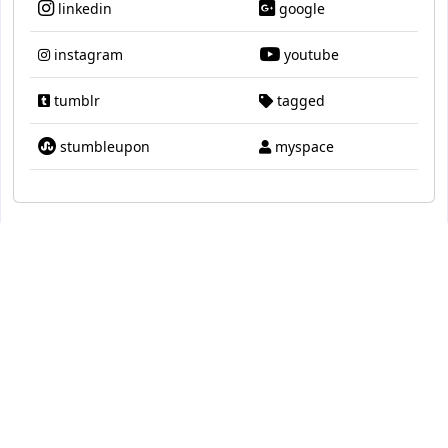
linkedin
google
instagram
youtube
tumblr
tagged
stumbleupon
myspace