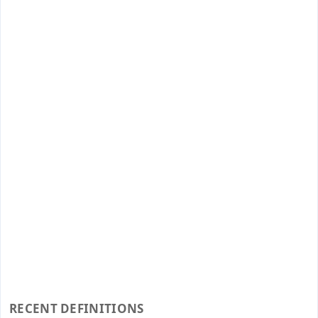
RECENT DEFINITIONS