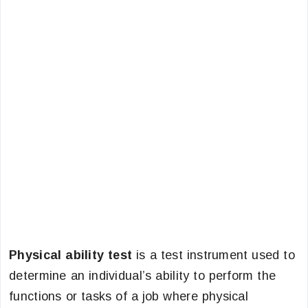
Physical ability test
is a test instrument used to
determine an individual’s ability to perform the
functions or tasks of a job where physical