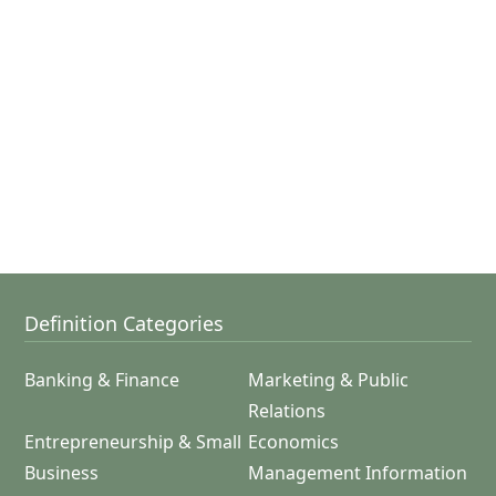
Definition Categories
Banking & Finance
Marketing & Public
Relations
Entrepreneurship & Small
Economics
Business
Management Information