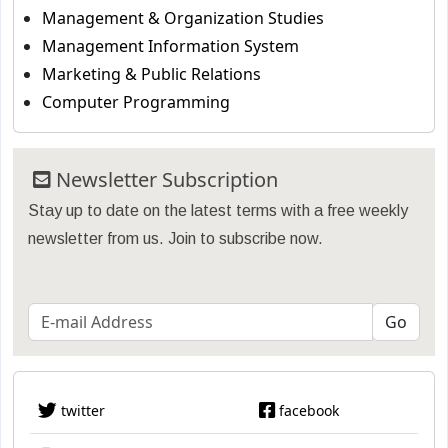
Management & Organization Studies
Management Information System
Marketing & Public Relations
Computer Programming
Newsletter Subscription
Stay up to date on the latest terms with a free weekly
newsletter from us. Join to subscribe now.
twitter
facebook