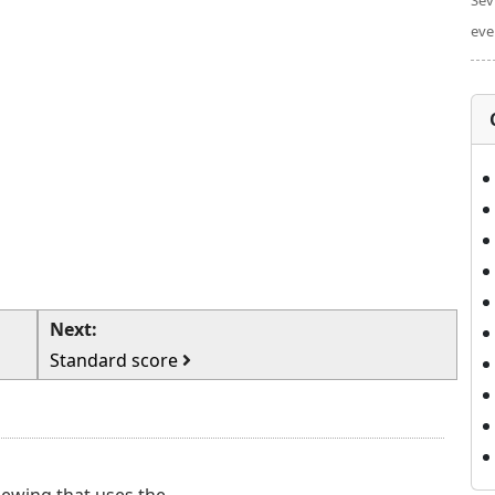
Sev
eve
Next:
Standard score