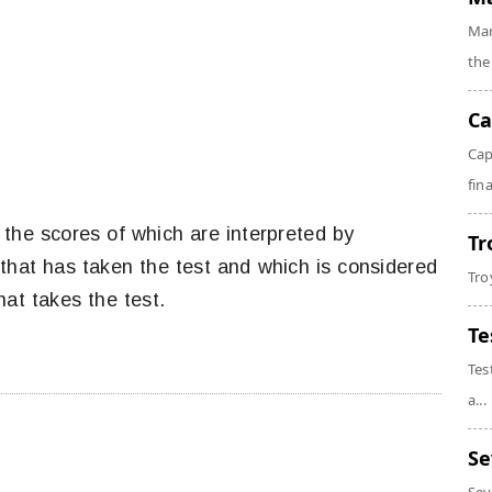
Mar
the
Ca
Cap
fin
, the scores of which are interpreted by
Tr
that has taken the test and which is considered
Tro
hat takes the test.
Te
Tes
a...
Se