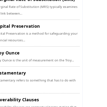
ginal Rate of Substitution (MRS) typically examines
 link between...
pital Preservation
ital Preservation is a method for safeguarding your
ancial resources...
oy Ounce
y Ounce is the unit of measurement on the Troy...
stamentary
tamentary refers to something that has to do with
verability Clauses