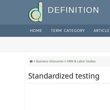
DEFINITION
HOME
TERM CATEGORY
ARTICLE
>
Business Glossaries
>
HRM & Labor Studies
Standardized testing