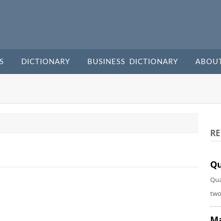
S
DICTIONARY
BUSINESS DICTIONARY
ABOU
RE
Qu
Qua
two
Ma