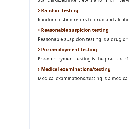
Standardized interview is a form of intervi
Random testing
Random testing refers to drug and alcohol
Reasonable suspicion testing
Reasonable suspicion testing is a drug or 
Pre-employment testing
Pre-employment testing is the practice of i
Medical examinations/testing
Medical examinations/testing is a medical 