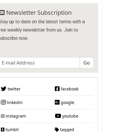
Newsletter Subscription
tay up to date on the latest terms with a
ree weekly newsletter from us. Join to
subscribe now.
twitter
facebook
linkedin
google
instagram
youtube
tumblr
tagged