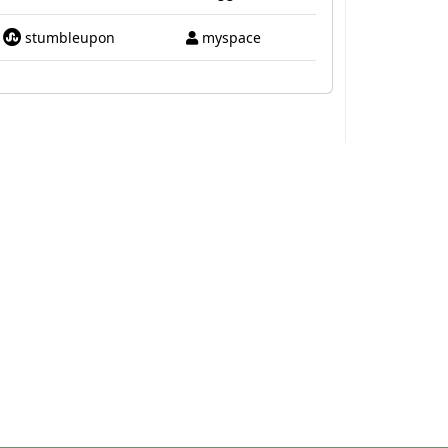
stumbleupon
myspace