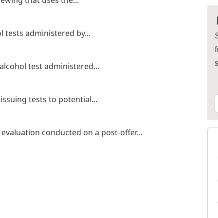
ewing that uses the...
 tests administered by...
S
f
alcohol test administered...
ssuing tests to potential...
evaluation conducted on a post-offer...