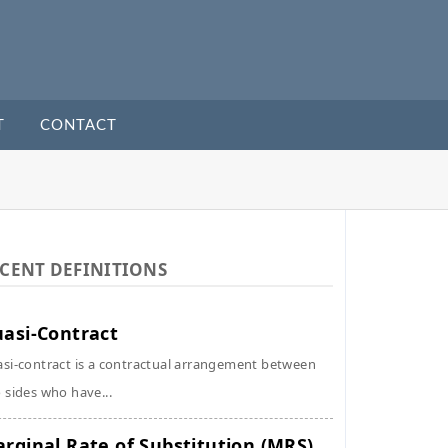
T
CONTACT
CENT DEFINITIONS
asi-Contract
si-contract is a contractual arrangement between
 sides who have...
rginal Rate of Substitution (MRS)