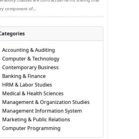
erability Clauses are contractual terms stating that
ry component of...
Categories
Accounting & Auditing
Computer & Technology
Contemporary Business
Banking & Finance
HRM & Labor Studies
Medical & Health Sciences
Management & Organization Studies
Management Information System
Marketing & Public Relations
Computer Programming