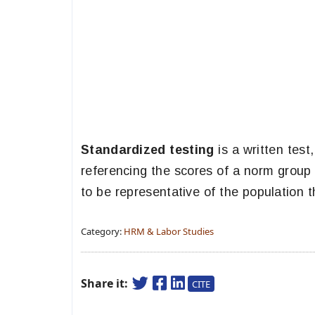
Standardized testing
is a written test
referencing the scores of a norm group 
to be representative of the population t
Category:
HRM & Labor Studies
Share it:
CITE