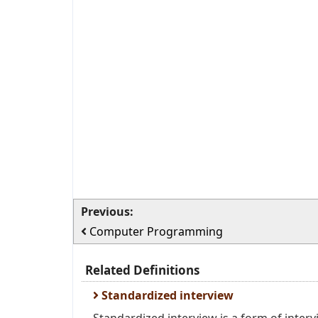
Previous:
Computer Programming
Related Definitions
Standardized interview