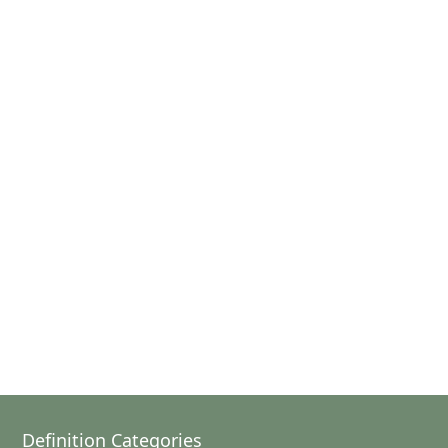
Definition Categories