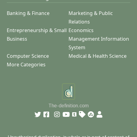
Banking & Finance
Marketing & Public
Relations
Entrepreneurship & Small
Economics
Business
Management Information
System
Computer Science
Medical & Health Science
More Categories
The-definition.com