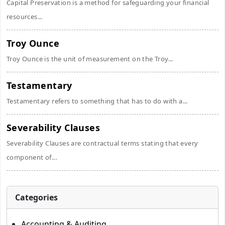
Capital Preservation is a method for safeguarding your financial
resources...
Troy Ounce
Troy Ounce is the unit of measurement on the Troy...
Testamentary
Testamentary refers to something that has to do with a...
Severability Clauses
Severability Clauses are contractual terms stating that every
component of...
Categories
Accounting & Auditing