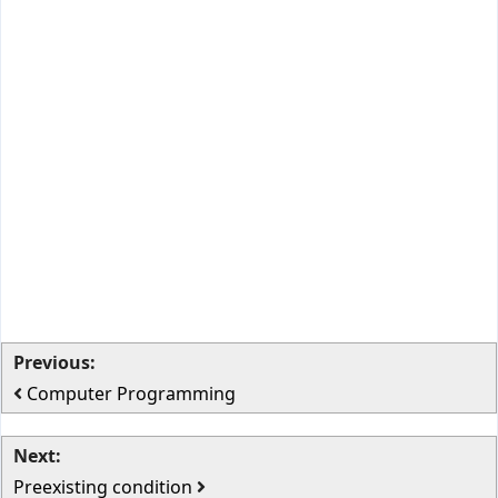
Previous:
Computer Programming
Next:
Preexisting condition