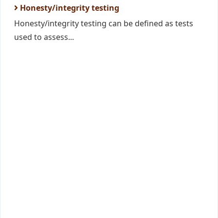
Honesty/integrity testing
Honesty/integrity testing can be defined as tests
used to assess...