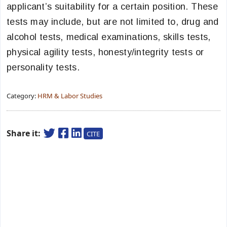
applicant’s suitability for a certain position. These
tests may include, but are not limited to, drug and
alcohol tests, medical examinations, skills tests,
physical agility tests, honesty/integrity tests or
personality tests.
Category:
HRM & Labor Studies
Share it:
CITE