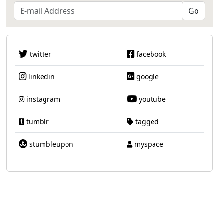
twitter
facebook
linkedin
google
instagram
youtube
tumblr
tagged
stumbleupon
myspace