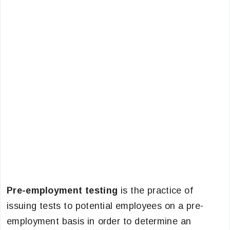
Pre-employment testing
is the practice of
issuing tests to potential employees on a pre-
employment basis in order to determine an