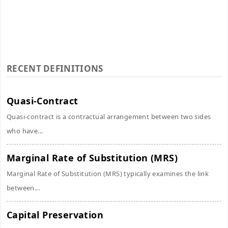
RECENT DEFINITIONS
Quasi-Contract
Quasi-contract is a contractual arrangement between two sides
who have...
Marginal Rate of Substitution (MRS)
Marginal Rate of Substitution (MRS) typically examines the link
between...
Capital Preservation