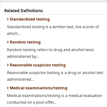
Related Definitions
Standardized testing
Standardized testing is a written test, the scores of
which...
Random testing
Random testing refers to drug and alcohol tests
administered by...
Reasonable suspicion testing
Reasonable suspicion testing is a drug or alcohol test
administered...
Medical examinations/testing
Medical examinations/testing is a medical evaluation
conducted on a post-offer...