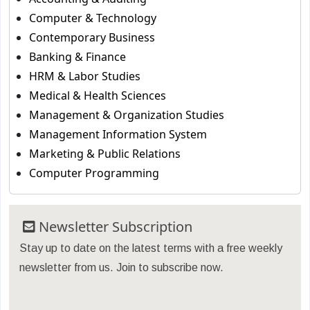
Computer & Technology
Contemporary Business
Banking & Finance
HRM & Labor Studies
Medical & Health Sciences
Management & Organization Studies
Management Information System
Marketing & Public Relations
Computer Programming
Newsletter Subscription
Stay up to date on the latest terms with a free weekly
newsletter from us. Join to subscribe now.