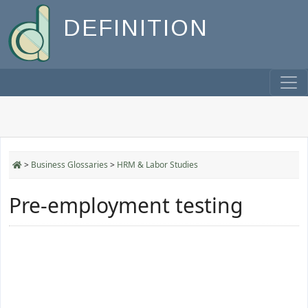
DEFINITION
>
Business Glossaries
>
HRM & Labor Studies
Pre-employment testing