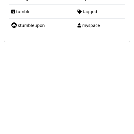
tumblr
tagged
stumbleupon
myspace