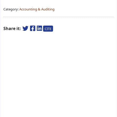
Category:
Accounting & Auditing
Share it:
CITE