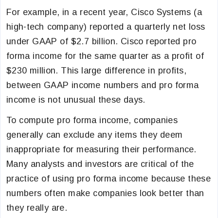
For example, in a recent year, Cisco Systems (a
high-tech company) reported a quarterly net loss
under GAAP of $2.7 billion. Cisco reported pro
forma income for the same quarter as a profit of
$230 million. This large difference in profits,
between GAAP income numbers and pro forma
income is not unusual these days.
To compute pro forma income, companies
generally can exclude any items they deem
inappropriate for measuring their performance.
Many analysts and investors are critical of the
practice of using pro forma income because these
numbers often make companies look better than
they really are.