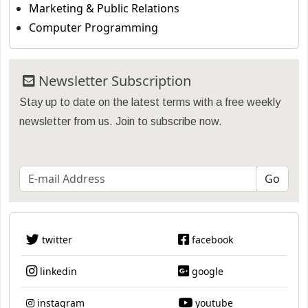
Marketing & Public Relations
Computer Programming
Newsletter Subscription
Stay up to date on the latest terms with a free weekly
newsletter from us. Join to subscribe now.
twitter
facebook
linkedin
google
instagram
youtube