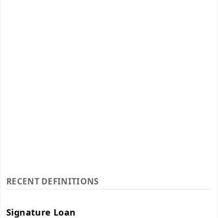
RECENT DEFINITIONS
Signature Loan