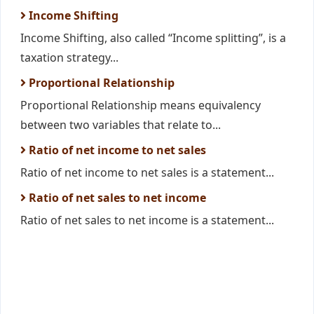
Income Shifting
Income Shifting, also called “Income splitting”, is a
taxation strategy...
Proportional Relationship
Proportional Relationship means equivalency
between two variables that relate to...
Ratio of net income to net sales
Ratio of net income to net sales is a statement...
Ratio of net sales to net income
Ratio of net sales to net income is a statement...