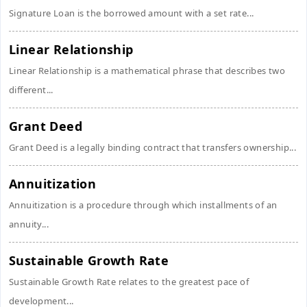
Signature Loan is the borrowed amount with a set rate...
Linear Relationship
Linear Relationship is a mathematical phrase that describes two
different...
Grant Deed
Grant Deed is a legally binding contract that transfers ownership...
Annuitization
Annuitization is a procedure through which installments of an
annuity...
Sustainable Growth Rate
Sustainable Growth Rate relates to the greatest pace of
development...