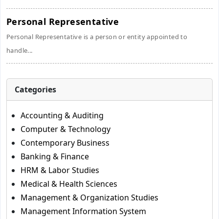
Personal Representative
Personal Representative is a person or entity appointed to
handle...
Categories
Accounting & Auditing
Computer & Technology
Contemporary Business
Banking & Finance
HRM & Labor Studies
Medical & Health Sciences
Management & Organization Studies
Management Information System