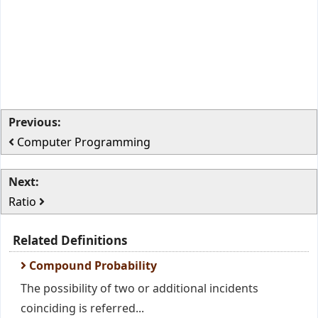
Previous:
Computer Programming
Next:
Ratio
Related Definitions
Compound Probability
The possibility of two or additional incidents
coinciding is referred...