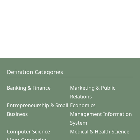
Definition Categories
Banking & Finance
Marketing & Public
Relations
Entrepreneurship & Small
Economics
Business
Management Information
System
Computer Science
Medical & Health Science