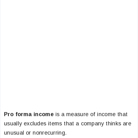
Pro forma income
is a measure of income that
usually excludes items that a company thinks are
unusual or nonrecurring.