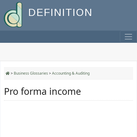
DEFINITION
>
Business Glossaries
>
Accounting & Auditing
Pro forma income